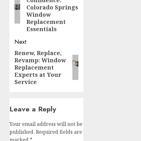
post:
Colorado Springs
Window
Replacement
Essentials
Next
Renew, Replace,
Next
Revamp: Window
post:
Replacement
Experts at Your
Service
Leave a Reply
Your email address will not be
published.
Required fields are
marked
*