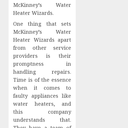
McKinney’s Water
Heater Wizards.
One thing that sets
McKinney’s Water
Heater Wizards apart
from other service
providers is their
promptness in
handling repairs.
Time is of the essence
when it comes to
faulty appliances like
water heaters, and
this company
understands that.
They have a team of