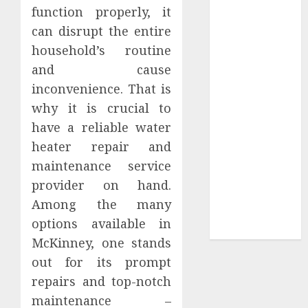
Your
function properly, it
Collection?
can disrupt the entire
Your Favorite
household’s routine
That Time I
and cause
Got
inconvenience. That is
Reincarnated
why it is crucial to
As A Slime
have a reliable water
Store Awaits
Real Estate
heater repair and
Investment in
maintenance service
Bangalore:
provider on hand.
Best Locations
Among the many
for High
options available in
Returns
McKinney, one stands
out for its prompt
repairs and top-notch
maintenance –