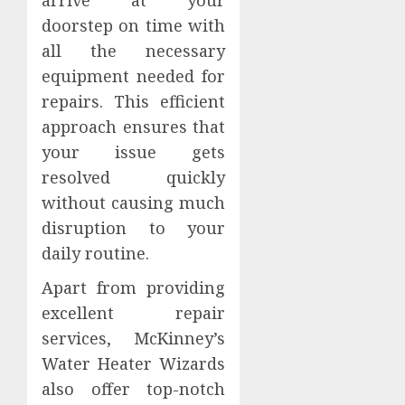
doorstep on time with
all the necessary
equipment needed for
repairs. This efficient
approach ensures that
your issue gets
resolved quickly
without causing much
disruption to your
daily routine.
Apart from providing
excellent repair
services, McKinney’s
Water Heater Wizards
also offer top-notch