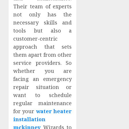
Their team of experts
not only has the
necessary skills and
tools but also a
customer-centric
approach that sets
them apart from other
service providers. So
whether you are
facing an emergency
repair situation or
want to schedule
regular maintenance
for your
water heater
installation
mckinney
Wizards to