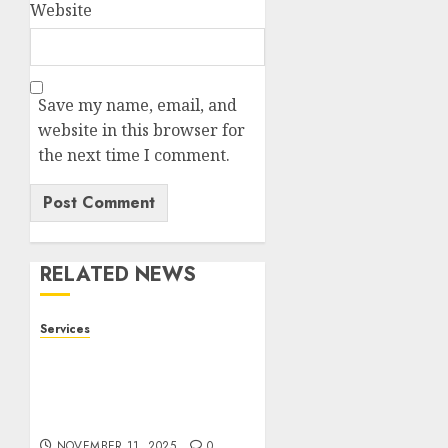
Website
Save my name, email, and
website in this browser for
the next time I comment.
RELATED NEWS
Services
Staying Ahead of
Transport Canada Rules
With Smart Speed
Limiter Systems
NOVEMBER 11, 2025
0