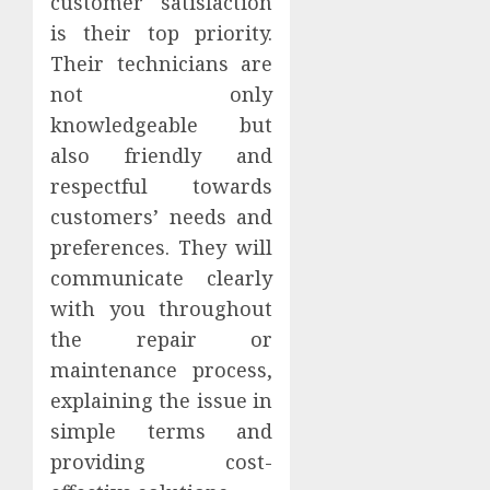
customer satisfaction
is their top priority.
Their technicians are
not only
knowledgeable but
also friendly and
respectful towards
customers’ needs and
preferences. They will
communicate clearly
with you throughout
the repair or
maintenance process,
explaining the issue in
simple terms and
providing cost-