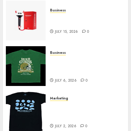
Business
Must-Have Babymonster
Official Merch for Every Fan
JULY 15, 2026
0
Business
How Can the Courage the
Cowardly Dog store Complete
Your Collection?
JULY 6, 2026
0
Marketing
Your Favorite That Time I Got
Reincarnated As A Slime Store
Awaits
JULY 2, 2026
0