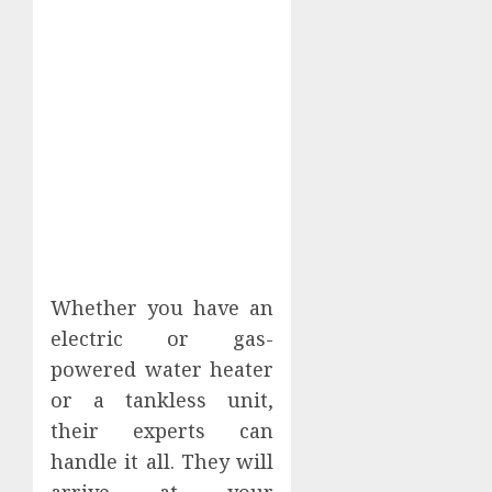
Whether you have an
electric or gas-
powered water heater
or a tankless unit,
their experts can
handle it all. They will
arrive at your