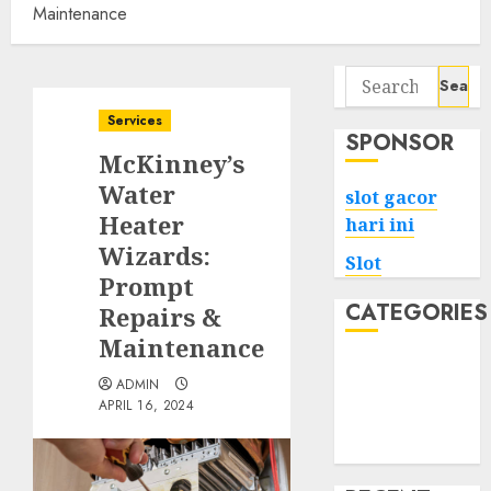
Maintenance
Search
for:
Services
SPONSOR
McKinney’s
Water
slot gacor
Heater
hari ini
Wizards:
Slot
Prompt
CATEGORIES
Repairs &
Maintenance
Tech
ADMIN
Home
APRIL 16, 2024
Health
Game