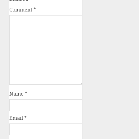
Comment
*
Name
*
Email
*