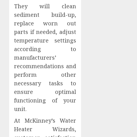
They will clean
sediment build-up,
replace worn out
parts if needed, adjust
temperature settings
according to
manufacturers’
recommendations and
perform other
necessary tasks to
ensure optimal
functioning of your
unit.
At McKinney’s Water
Heater Wizards,