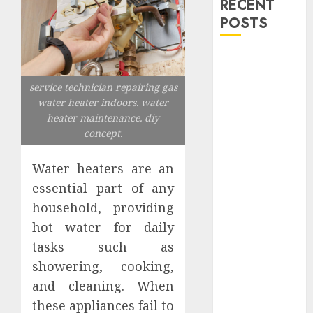
RECENT
POSTS
Explore
Exclusive
service technician repairing gas
Collections at
water heater indoors. water
Sleeping With
heater maintenance. diy
Sirens Shop
concept.
Today
Must-Have
Water heaters are an
Babymonster
essential part of any
Official Merch
household, providing
for Every Fan
hot water for daily
How Can the
tasks such as
Courage the
showering, cooking,
Cowardly Dog
and cleaning. When
store
Complete
these appliances fail to