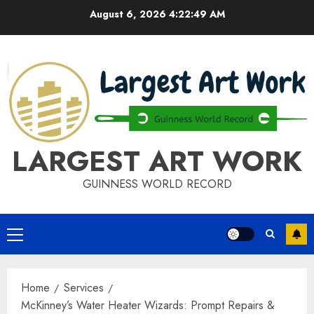
Skip
August 6, 2026
4:22:50 AM
to
content
LARGEST ART WORK
GUINNESS WORLD RECORD
Primary
Menu
Home
Services
McKinney’s Water Heater Wizards: Prompt Repairs &