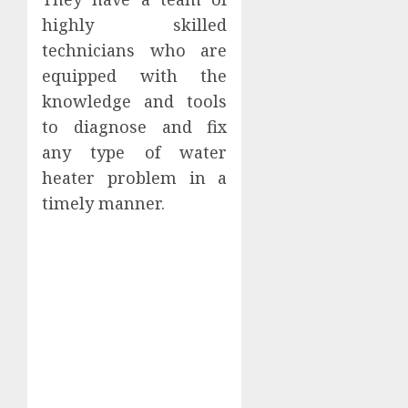
highly skilled
technicians who are
equipped with the
knowledge and tools
to diagnose and fix
any type of water
heater problem in a
timely manner.