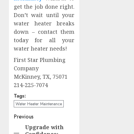
get the job done right.
Don’t wait until your
water heater breaks
down – contact them
today for all your
water heater needs!
First Star Plumbing
Company
McKinney, TX, 75071
214-225-7074
Tags:
Water Heater Maintenance
Post
Previous
navigation
Upgrade with
Previous
Confidence: