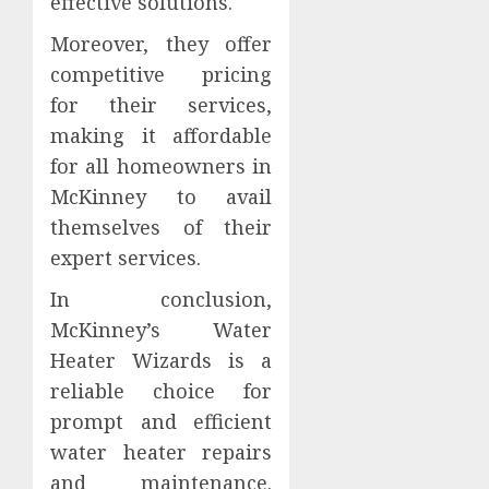
effective solutions.
Moreover, they offer
competitive pricing
for their services,
making it affordable
for all homeowners in
McKinney to avail
themselves of their
expert services.
In conclusion,
McKinney’s Water
Heater Wizards is a
reliable choice for
prompt and efficient
water heater repairs
and maintenance.