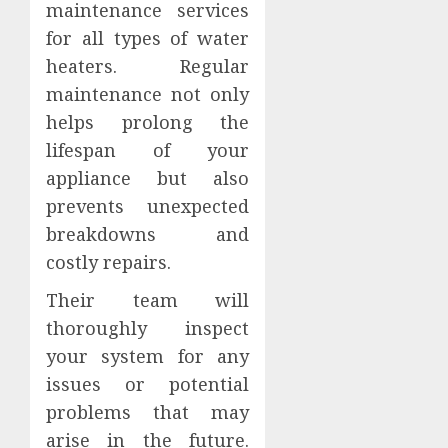
maintenance services
for all types of water
heaters. Regular
maintenance not only
helps prolong the
lifespan of your
appliance but also
prevents unexpected
breakdowns and
costly repairs.
Their team will
thoroughly inspect
your system for any
issues or potential
problems that may
arise in the future.