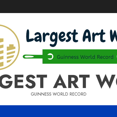
GEST ART 
GUINNESS WORLD RECORD