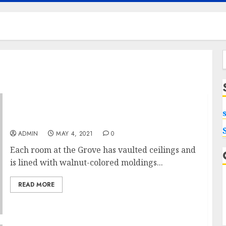
f
To Get Rid Of Cash With Executive Pool Villa
ADMIN
MAY 4, 2021
0
Each room at the Grove has vaulted ceilings and
is lined with walnut-colored moldings...
READ MORE