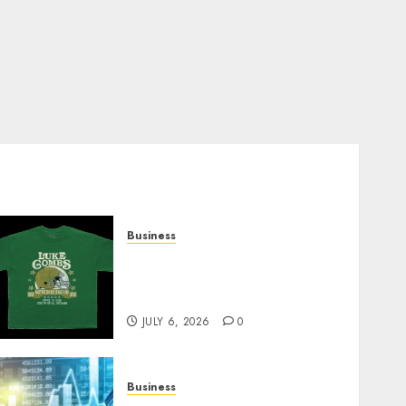
Business
How Can the Courage the
Cowardly Dog store
Complete Your Collection?
JULY 6, 2026
0
Business