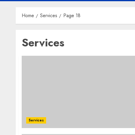
Home
Services
Page 18
Services
Services