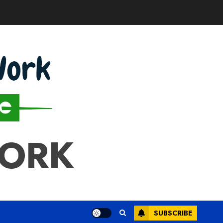
WORK
SUBSCRIBE