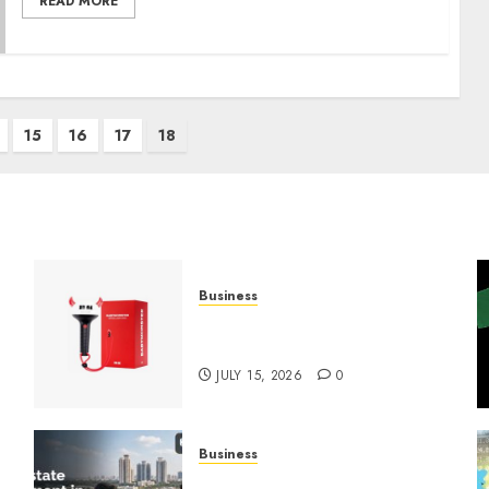
READ MORE
15
16
17
18
Business
Must-Have Babymonster
Official Merch for Every Fan
JULY 15, 2026
0
Business
Real Estate Investment in