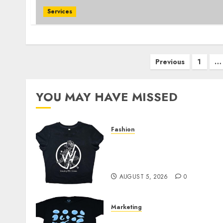
Services
Posts
Previous
1
…
pagination
YOU MAY HAVE MISSED
Fashion
Explore Exclusive
Collections at Sleeping
With Sirens Shop Today
AUGUST 5, 2026
0
Marketing
Your Favorite That Time I