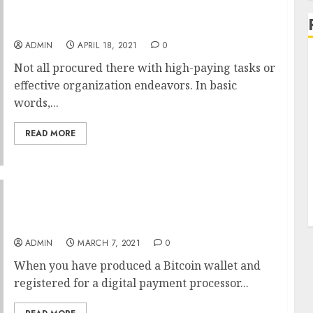
One Word Riches Administration
ADMIN
APRIL 18, 2021
0
Not all procured there with high-paying tasks or
effective organization endeavors. In basic
words,...
READ MORE
Why No One Is Speaking About Bitcoin
Wallet?
ADMIN
MARCH 7, 2021
0
When you have produced a Bitcoin wallet and
registered for a digital payment processor...