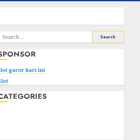
Search
or:
SPONSOR
slot gacor hari ini
Slot
CATEGORIES
Tech
Home
Health
Game