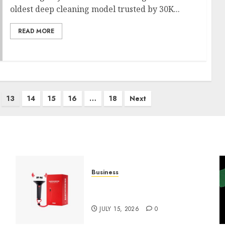
oldest deep cleaning model trusted by 30K...
READ MORE
13
14
15
16
…
18
Next
Business
Must-Have Babymonster
Official Merch for Every Fan
JULY 15, 2026
0