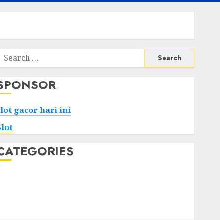
Search
or:
SPONSOR
slot gacor hari ini
Slot
CATEGORIES
Tech
Home
Health
Game