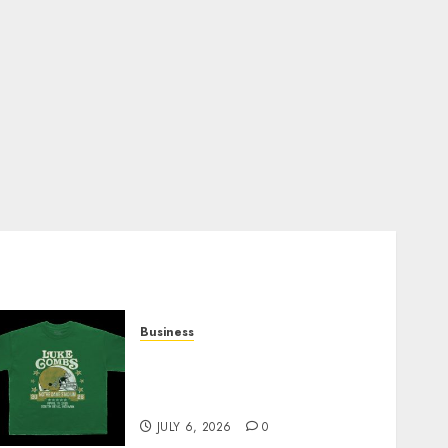
Business
How Can the Courage the
Cowardly Dog store
Complete Your Collection?
JULY 6, 2026
0