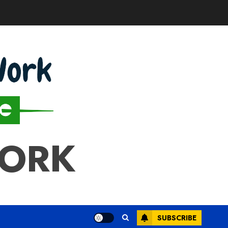
WORK
SUBSCRIBE