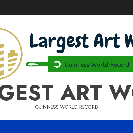
GEST ART 
GUINNESS WORLD RECORD