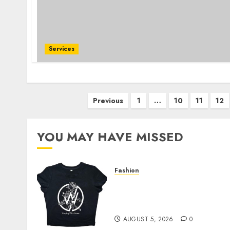
Services
Posts
Previous
1
…
10
11
12
pagination
YOU MAY HAVE MISSED
Fashion
Explore Exclusive
Collections at Sleeping
With Sirens Shop Today
AUGUST 5, 2026
0