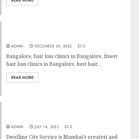
READ MORE
Best Scalp US From Blah Into Improbable
ADMIN
DECEMBER 24, 2022
0
Bangalore, hair loss clinics in Bangalore, finest
hair loss clinics in Bangalore, best hair...
READ MORE
How One Can Get A Home Cleaning?
ADMIN
JULY 14, 2022
0
Dwelling City Service is Mumbai’s greatest and