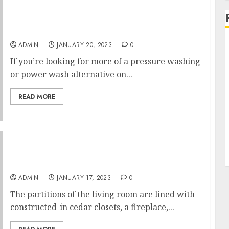
What You dont Learn About Langley
Pressure Washing Might Shock You
ADMIN
JANUARY 20, 2023
0
If you’re looking for more of a pressure washing
or power wash alternative on...
READ MORE
How Much Does It Cost To Finish A 1,500 Sq Ft
Basement Fears
ADMIN
JANUARY 17, 2023
0
The partitions of the living room are lined with
constructed-in cedar closets, a fireplace,...