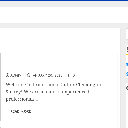
f
Professional Gutter Cleaning in Surrey –
Protect Your Home from Water Damage
ADMIN
JANUARY 20, 2023
0
Welcome to Professional Gutter Cleaning in
Surrey! We are a team of experienced
professionals...
READ MORE