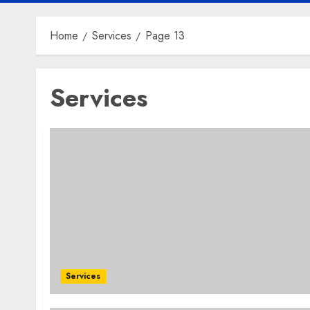
Home
Services
Page 13
Services
Services