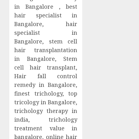
in Bangalore , best
hair specialist in
Bangalore, hair
specialist in
Bangalore, stem cell
hair transplantation
in Bangalore, Stem
cell hair transplant,
Hair fall control
remedy in Bangalore,
finest trichology, top
tricology in Bangalore,
trichology therapy in
india, trichology
treatment value in
bangalore, online hair