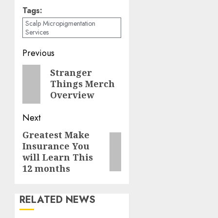
Tags:
Scalp Micropigmentation
Services
Post
Previous
navigation
Previous
Stranger
Things Merch
post:
Overview
Next
Greatest Make
Next
Insurance You
post:
will Learn This
12 months
RELATED NEWS