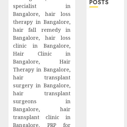
POSTS
specialist in
Bangalore, hair loss
Explore
therapy in Bangalore,
Exclusive
hair fall remedy in
Collections at
Bangalore, hair loss
Sleeping With
Sirens Shop
clinic in Bangalore,
Today
Hair Clinic in
Must-Have
Bangalore, Hair
Babymonster
Therapy in Bangalore,
Official Merch
hair transplant
for Every Fan
surgery in Bangalore,
How Can the
hair transplant
Courage the
surgeons in
Cowardly Dog
store
Bangalore, hair
Complete
transplant clinic in
Your
Bangalore, PRP for