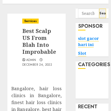
Search
for:
Services
SPONSOR
Best Scalp
US From
slot gacor
Blah Into
hari ini
Improbable
Slot
ADMIN
CATEGORIES
DECEMBER 24, 2022
Tech
Home
Bangalore, hair loss
Health
clinics in Bangalore,
Game
finest hair loss clinics
RECENT
in Bangalore, best hair