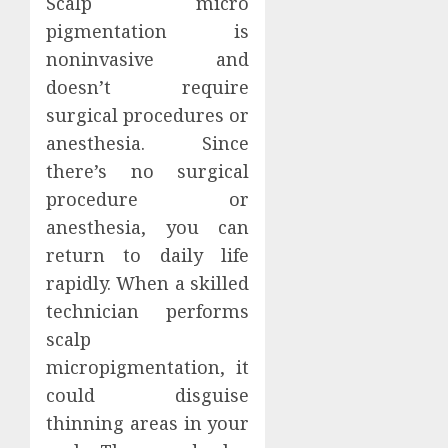
Scalp micro
pigmentation is
noninvasive and
doesn’t require
surgical procedures or
anesthesia. Since
there’s no surgical
procedure or
anesthesia, you can
return to daily life
rapidly. When a skilled
technician performs
scalp
micropigmentation, it
could disguise
thinning areas in your