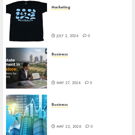
Marketing
Your Favorite That Time I Got
Reincarnated As A Slime Store
Awaits
JULY 2, 2026
0
Business
Real Estate Investment in
Bangalore: Best Locations for
High Returns
MAY 27, 2026
0
Business
Best App for Trading with
Online Trading Platform
MAY 22, 2026
0