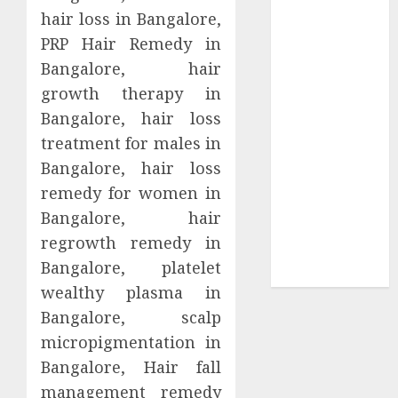
Collection?
hair loss in Bangalore,
Your Favorite
PRP Hair Remedy in
That Time I
Bangalore, hair
Got
growth therapy in
Reincarnated
Bangalore, hair loss
As A Slime
treatment for males in
Store Awaits
Real Estate
Bangalore, hair loss
Investment in
remedy for women in
Bangalore:
Bangalore, hair
Best Locations
regrowth remedy in
for High
Bangalore, platelet
Returns
wealthy plasma in
Bangalore, scalp
micropigmentation in
Bangalore, Hair fall
management remedy