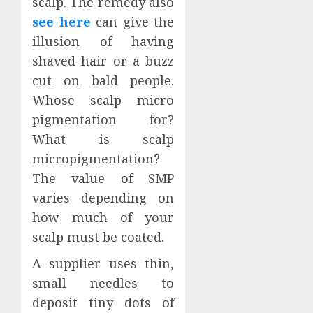
scalp. The remedy also
see here
can give the
illusion of having
shaved hair or a buzz
cut on bald people.
Whose scalp micro
pigmentation for?
What is scalp
micropigmentation?
The value of SMP
varies depending on
how much of your
scalp must be coated.
A supplier uses thin,
small needles to
deposit tiny dots of