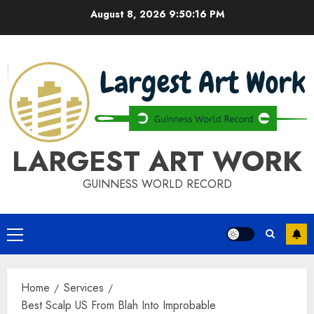
Skip
August 8, 2026
9:50:16 PM
to
content
LARGEST ART WORK
GUINNESS WORLD RECORD
Primary
Menu
Home
Services
Best Scalp US From Blah Into Improbable