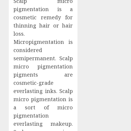
Scalp micro
pigmentation is a
cosmetic remedy for
thinning hair or hair
loss.
Micropigmentation is
considered
semipermanent. Scalp
micro pigmentation
pigments are
cosmetic-grade
everlasting inks. Scalp
micro pigmentation is
a sort of micro
pigmentation
everlasting makeup.