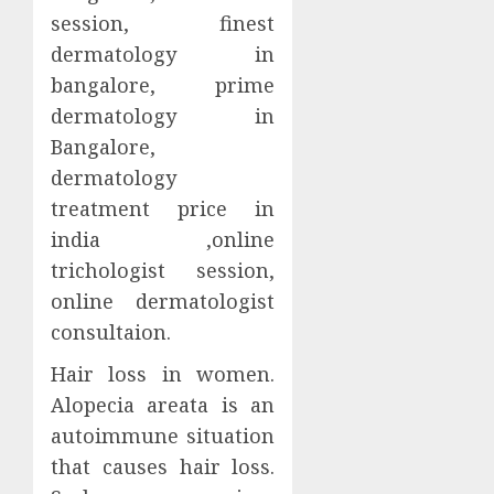
session, finest
dermatology in
bangalore, prime
dermatology in
Bangalore,
dermatology
treatment price in
india ,online
trichologist session,
online dermatologist
consultaion.
Hair loss in women.
Alopecia areata is an
autoimmune situation
that causes hair loss.