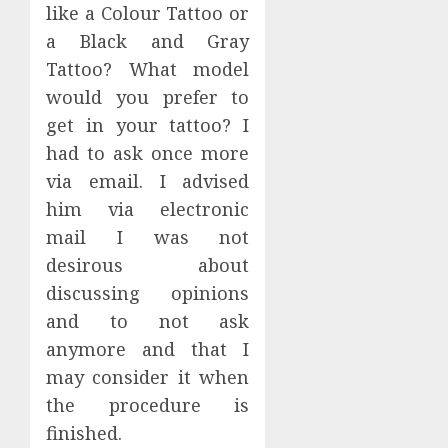
like a Colour Tattoo or
a Black and Gray
Tattoo? What model
would you prefer to
get in your tattoo? I
had to ask once more
via email. I advised
him via electronic
mail I was not
desirous about
discussing opinions
and to not ask
anymore and that I
may consider it when
the procedure is
finished.