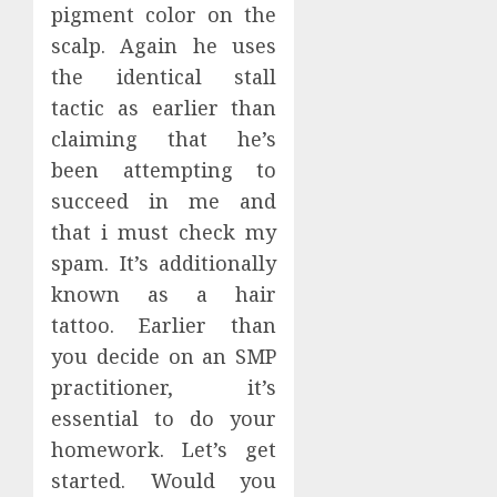
pigment color on the
scalp. Again he uses
the identical stall
tactic as earlier than
claiming that he’s
been attempting to
succeed in me and
that i must check my
spam. It’s additionally
known as a hair
tattoo. Earlier than
you decide on an SMP
practitioner, it’s
essential to do your
homework. Let’s get
started. Would you