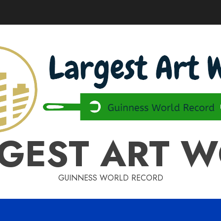
GEST ART 
GUINNESS WORLD RECORD