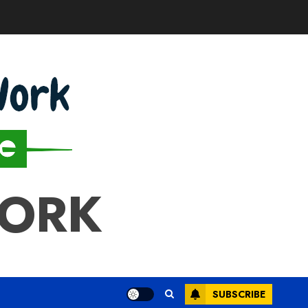
WORK
SUBSCRIBE