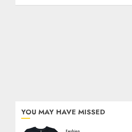
YOU MAY HAVE MISSED
Fashion