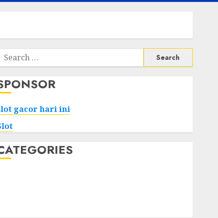
Search
or:
SPONSOR
slot gacor hari ini
Slot
CATEGORIES
Tech
Home
Health
Game