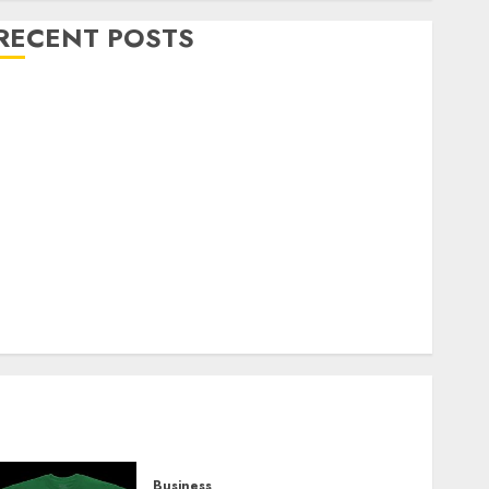
RECENT POSTS
Explore Exclusive Collections at Sleeping With
Sirens Shop Today
Must-Have Babymonster Official Merch for Every
Fan
How Can the Courage the Cowardly Dog store
Complete Your Collection?
Your Favorite That Time I Got Reincarnated As A
Slime Store Awaits
Real Estate Investment in Bangalore: Best Locations
for High Returns
Business