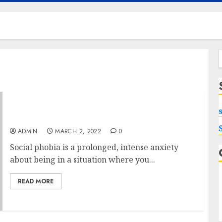
f
Hypnosis Session To Overcome Social Phobia
ADMIN
MARCH 2, 2022
0
Social phobia is a prolonged, intense anxiety
about being in a situation where you...
READ MORE