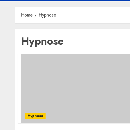
Home
Hypnose
Hypnose
Hypnose