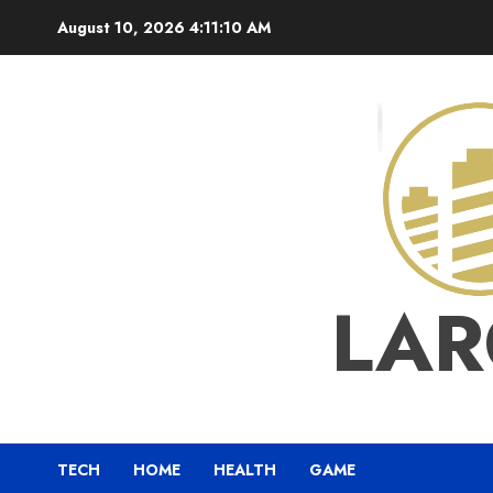
Skip
August 10, 2026
4:11:11 AM
to
content
LAR
TECH
HOME
HEALTH
GAME