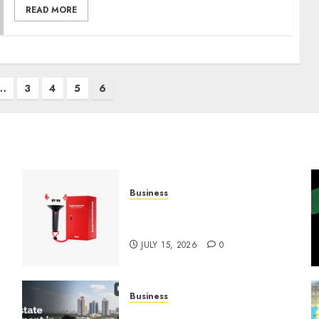
READ MORE
…
3
4
5
6
Business
Must-Have Babymonster
Official Merch for Every Fan
JULY 15, 2026
0
Business
Real Estate Investment in