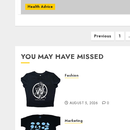
Health Advice
Posts
Previous
1
pagination
YOU MAY HAVE MISSED
Fashion
Explore Exclusive
Collections at Sleeping
With Sirens Shop Today
AUGUST 5, 2026
0
Marketing
Your Favorite That Time I