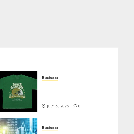
Business
How Can the Courage the
Cowardly Dog store
Complete Your Collection?
JULY 6, 2026
0
Business