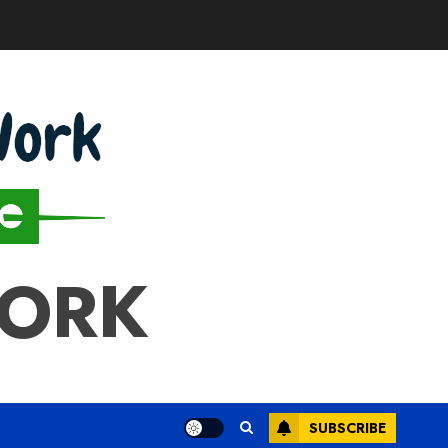
WORK
SUBSCRIBE