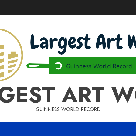
GEST ART 
GUINNESS WORLD RECORD