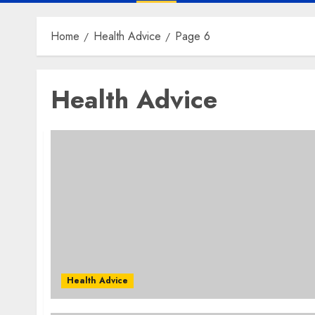
Home
Health Advice
Page 6
Health Advice
Health Advice