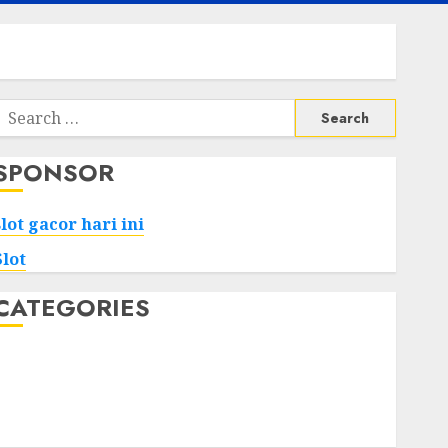
Search
or:
SPONSOR
slot gacor hari ini
Slot
CATEGORIES
Tech
Home
Health
Game