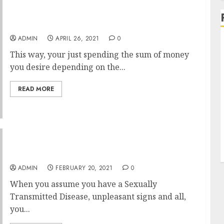
Produce Greater USA Peptides With The Help
ADMIN
APRIL 26, 2021
0
This way, your just spending the sum of money
you desire depending on the...
READ MORE
Concerns Everyone Has With Sexually
Transmitted Disease Examination
ADMIN
FEBRUARY 20, 2021
0
When you assume you have a Sexually
Transmitted Disease, unpleasant signs and all,
you...