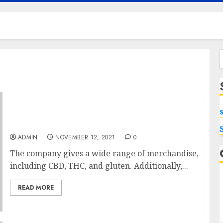
f
Fb Pages To Observe About Pure Cbd Oil
3000mg
ADMIN
NOVEMBER 12, 2021
0
The company gives a wide range of merchandise,
including CBD, THC, and gluten. Additionally,...
READ MORE