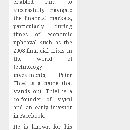
enabled him to
successfully navigate
the financial markets,
particularly during
times of economic
upheaval such as the
2008 financial crisis. In
the world of
technology
investments, Peter
Thiel is a name that
stands out. Thiel is a
co-founder of PayPal
and an early investor
in Facebook.
He is known for his