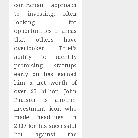
contrarian approach
to investing, often
looking for
opportunities in areas
that others have
overlooked. Thiel’s
ability to identify
promising startups
early on has earned
him a net worth of
over $5 billion. John
Paulson is another
investment icon who
made headlines in
2007 for his successful
bet against the