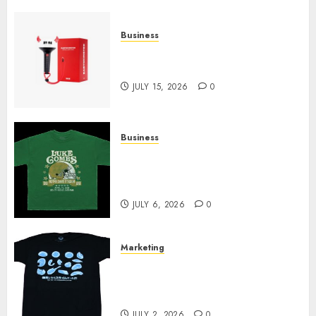
Business
Must-Have Babymonster
Official Merch for Every Fan
JULY 15, 2026
0
Business
How Can the Courage the
Cowardly Dog store Complete
Your Collection?
JULY 6, 2026
0
Marketing
Your Favorite That Time I Got
Reincarnated As A Slime Store
Awaits
JULY 2, 2026
0