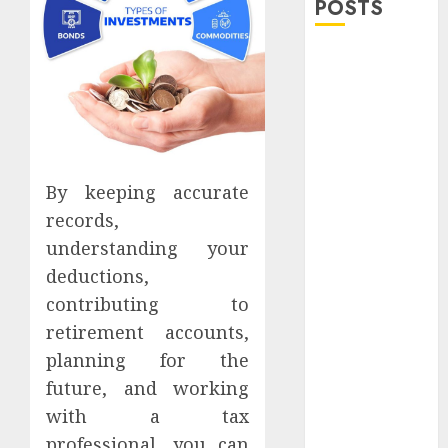
POSTS
Explore
Exclusive
Collections at
Sleeping With
Sirens Shop
Today
By keeping accurate
Must-Have
records,
Babymonster
understanding your
Official Merch
deductions,
for Every Fan
contributing to
How Can the
retirement accounts,
Courage the
Cowardly Dog
planning for the
store
future, and working
Complete
with a tax
Your
professional, you can