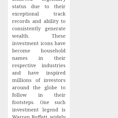
status due to their
exceptional track
records and ability to
consistently generate
wealth. These
investment icons have
become household
names in their
respective industries
and have inspired
millions of investors
around the globe to
follow in their
footsteps. One such
investment legend is
Warren Buffett, widely