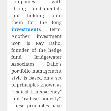
companies with
strong fundamentals
and holding onto
them for the long
investments
term.
Another investment
icon is Ray Dalio,
founder of the hedge
fund Bridgewater
Associates. Dalio’s
portfolio management
style is based on a set
of principles known as
“radical transparency”
and “radical honesty”.
These principles have