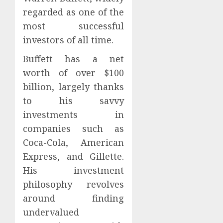
regarded as one of the
most successful
investors of all time.
Buffett has a net
worth of over $100
billion, largely thanks
to his savvy
investments in
companies such as
Coca-Cola, American
Express, and Gillette.
His investment
philosophy revolves
around finding
undervalued