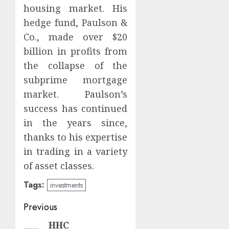
housing market. His
hedge fund, Paulson &
Co., made over $20
billion in profits from
the collapse of the
subprime mortgage
market. Paulson’s
success has continued
in the years since,
thanks to his expertise
in trading in a variety
of asset classes.
Tags:
investments
Post
Previous
navigation
HHC
Previous