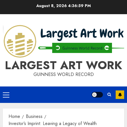
Skip
August 8, 2026
4:37:00 PM
to
content
LARGEST ART WORK
GUINNESS WORLD RECORD
Primary
Menu
Home
Business
Investor’s Imprint: Leaving a Legacy of Wealth