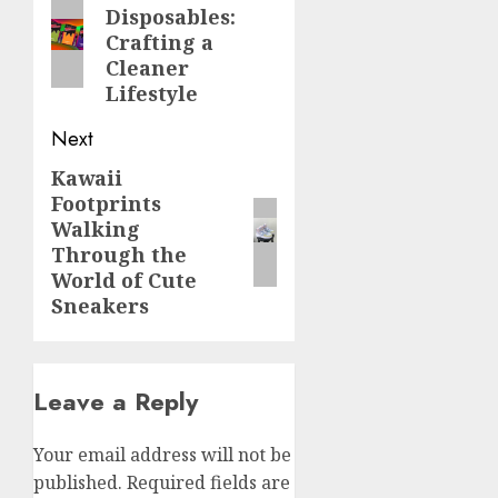
Disposables:
post:
Crafting a
Cleaner
Lifestyle
Next
Kawaii
Next
Footprints
post:
Walking
Through the
World of Cute
Sneakers
Leave a Reply
Your email address will not be
published.
Required fields are