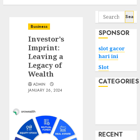
Search
for:
Business
SPONSOR
Investor’s
Imprint:
slot gacor
Leaving a
hari ini
Legacy of
Slot
Wealth
CATEGORIES
ADMIN
JANUARY 26, 2024
Tech
Home
Health
Game
RECENT