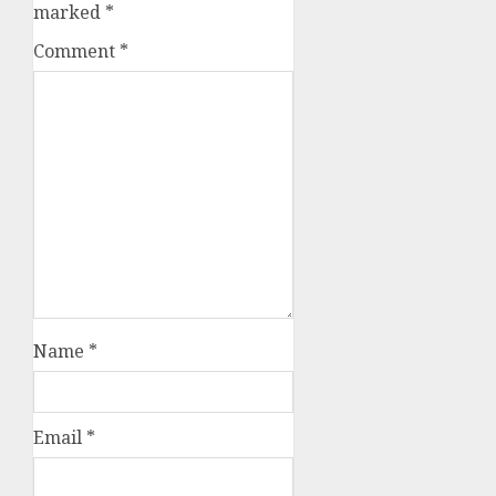
marked
*
Comment
*
Name
*
Email
*