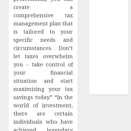
Collection?
create a
Your Favorite
comprehensive tax
That Time I
management plan that
Got
is tailored to your
Reincarnated
As A Slime
specific needs and
Store Awaits
circumstances. Don’t
Real Estate
let taxes overwhelm
Investment in
you – take control of
Bangalore:
your financial
Best Locations
situation and start
for High
maximizing your tax
Returns
savings today.” “In the
world of investment,
there are certain
individuals who have
achieved legendary