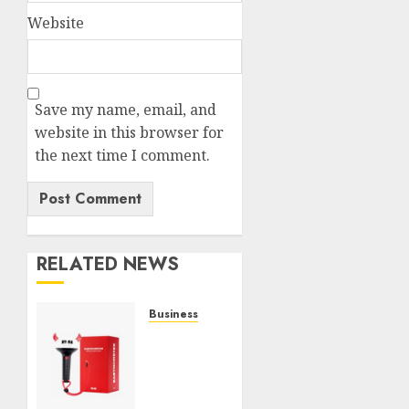
Website
Save my name, email, and
website in this browser for
the next time I comment.
RELATED NEWS
Business
Must-
Have
Babymonster
Official