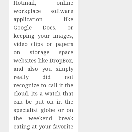
Hotmail, online
workplace software
application like
Google Docs, or
keeping your images,
video clips or papers
on storage space
websites like DropBox,
and also you simply
really did not
recognize to call it the
cloud. Its a watch that
can be put on in the
specialist globe or on
the weekend break
eating at your favorite