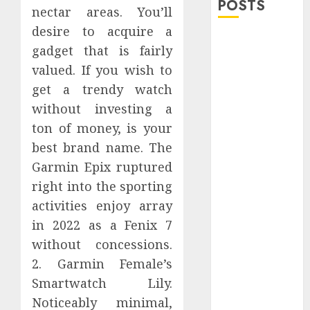
POSTS
nectar areas. You’ll
desire to acquire a
Explore
gadget that is fairly
Exclusive
valued. If you wish to
Collections at
get a trendy watch
Sleeping With
without investing a
Sirens Shop
Today
ton of money, is your
Must-Have
best brand name. The
Babymonster
Garmin Epix ruptured
Official Merch
right into the sporting
for Every Fan
activities enjoy array
How Can the
in 2022 as a Fenix 7
Courage the
without concessions.
Cowardly Dog
2. Garmin Female’s
store
Smartwatch Lily.
Complete
Your
Noticeably minimal,