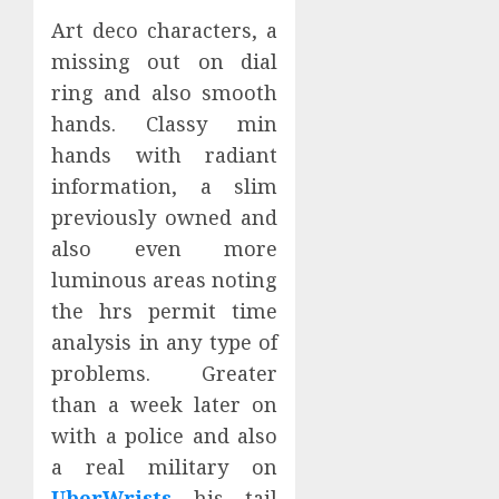
Art deco characters, a
missing out on dial
ring and also smooth
hands. Classy min
hands with radiant
information, a slim
previously owned and
also even more
luminous areas noting
the hrs permit time
analysis in any type of
problems. Greater
than a week later on
with a police and also
a real military on
UberWrists
his tail