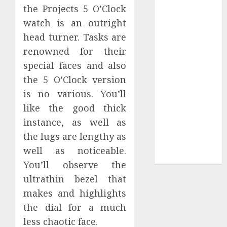
Collection?
the Projects 5 O’Clock
Your Favorite
watch is an outright
That Time I
head turner. Tasks are
Got
renowned for their
Reincarnated
special faces and also
As A Slime
the 5 O’Clock version
Store Awaits
is no various. You’ll
Real Estate
Investment in
like the good thick
Bangalore:
instance, as well as
Best Locations
the lugs are lengthy as
for High
well as noticeable.
Returns
You’ll observe the
ultrathin bezel that
makes and highlights
the dial for a much
less chaotic face.