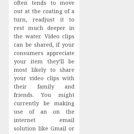
often tends to move
out at the coating of a
turn, readjust it to
rest much deeper in
the water. Video clips
can be shared, if your
consumers appreciate
your item they’ll be
most likely to share
your video clips with
their family and
friends. You might
currently be making
use of an on the
internet email
solution like Gmail or