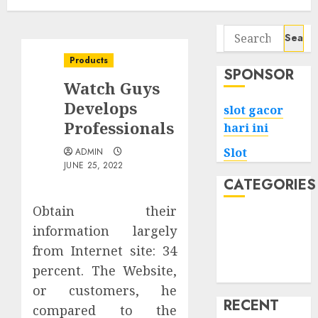
Search
for:
Products
SPONSOR
Watch Guys
Develops
slot gacor
Professionals
hari ini
Slot
ADMIN
JUNE 25, 2022
CATEGORIES
Obtain their
Tech
information largely
Home
from Internet site: 34
Health
percent. The Website,
Game
or customers, he
RECENT
compared to the