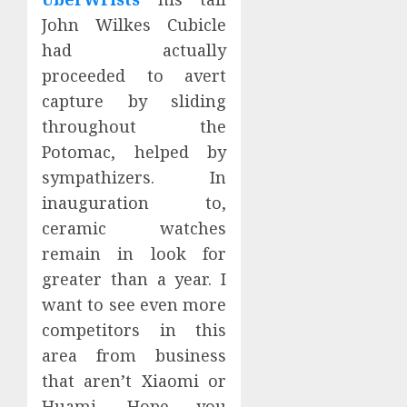
John Wilkes Cubicle
had actually
proceeded to avert
capture by sliding
throughout the
Potomac, helped by
sympathizers. In
inauguration to,
ceramic watches
remain in look for
greater than a year. I
want to see even more
competitors in this
area from business
that aren’t Xiaomi or
Huami. Hope you