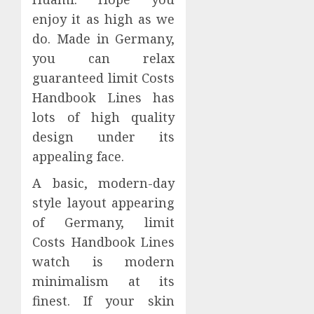
enjoy it as high as we
do. Made in Germany,
you can relax
guaranteed limit Costs
Handbook Lines has
lots of high quality
design under its
appealing face.
A basic, modern-day
style layout appearing
of Germany, limit
Costs Handbook Lines
watch is modern
minimalism at its
finest. If your skin