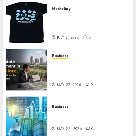
Marketing
Your Favorite That Time I Got
Reincarnated As A Slime Store
Awaits
JULY 2, 2026
0
Business
Real Estate Investment in
Bangalore: Best Locations for
High Returns
MAY 27, 2026
0
Business
Best App for Trading with
Online Trading Platform
MAY 22, 2026
0