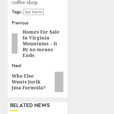
coffee shop.
Tags:
best Watchs
Post
Previous
navigation
Homes For Sale
Previous
In Virginia
post:
Mountains – It
By no means
Ends
Next
Next
Who Else
Wants Jurik
post:
Jma Formula?
RELATED NEWS