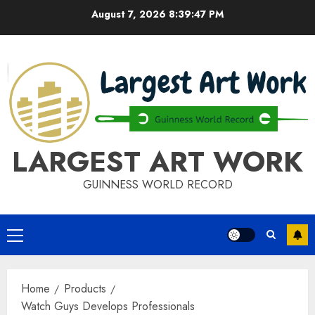
Skip
August 7, 2026
8:39:47 PM
to
content
LARGEST ART WORK
GUINNESS WORLD RECORD
Primary
Menu
Home
Products
Watch Guys Develops Professionals