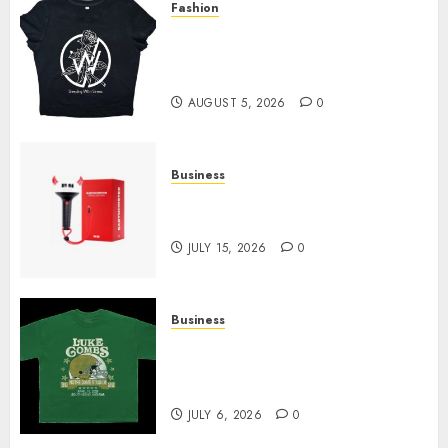
Fashion
Explore Exclusive Collections
at Sleeping With Sirens Shop
Today
AUGUST 5, 2026
0
Business
Must-Have Babymonster
Official Merch for Every Fan
JULY 15, 2026
0
Business
How Can the Courage the
Cowardly Dog store Complete
Your Collection?
JULY 6, 2026
0