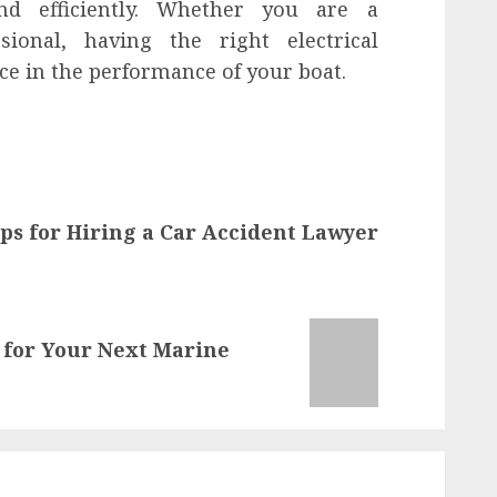
nd efficiently. Whether you are a
sional, having the right electrical
ce in the performance of your boat.
ps for Hiring a Car Accident Lawyer
 for Your Next Marine