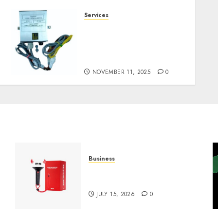
Services
Staying Ahead of
Transport Canada Rules
With Smart Speed Limiter
Systems
NOVEMBER 11, 2025
0
Business
Must-Have Babymonster
Official Merch for Every Fan
JULY 15, 2026
0