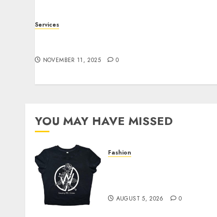
Services
Staying Ahead of Transport Canada Rules
With Smart Speed Limiter Systems
NOVEMBER 11, 2025
0
YOU MAY HAVE MISSED
Fashion
Explore Exclusive
Collections at Sleeping
With Sirens Shop Today
AUGUST 5, 2026
0