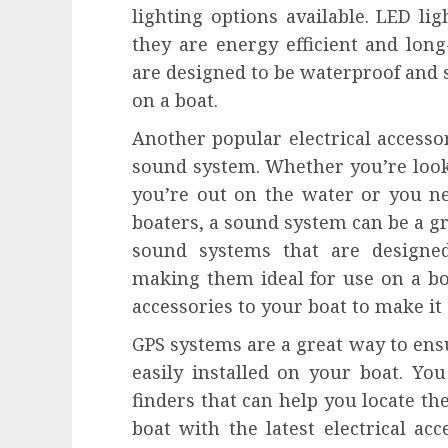
lighting options available. LED lig
they are energy efficient and long-
are designed to be waterproof and 
on a boat.
Another popular electrical accesso
sound system. Whether you’re looki
you’re out on the water or you 
boaters, a sound system can be a gr
sound systems that are designe
making them ideal for use on a boat
accessories to your boat to make it 
GPS systems are a great way to ens
easily installed on your boat. You
finders that can help you locate the
boat with the latest electrical ac