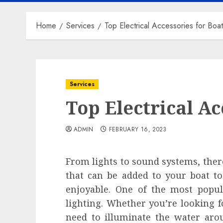
Home
Services
Top Electrical Accessories for Boa
Services
Top Electrical Ac
ADMIN
FEBRUARY 16, 2023
From lights to sound systems, there 
that can be added to your boat 
enjoyable. One of the most popula
lighting. Whether you’re looking f
need to illuminate the water arou