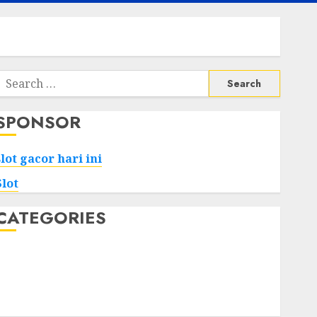
Search
or:
SPONSOR
slot gacor hari ini
Slot
CATEGORIES
Tech
Home
Health
Game