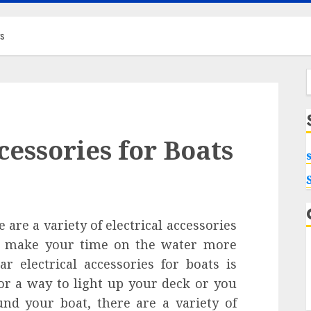
ts
f
cessories for Boats
are a variety of electrical accessories
to make your time on the water more
r electrical accessories for boats is
or a way to light up your deck or you
nd your boat, there are a variety of