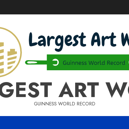
GEST ART 
GUINNESS WORLD RECORD