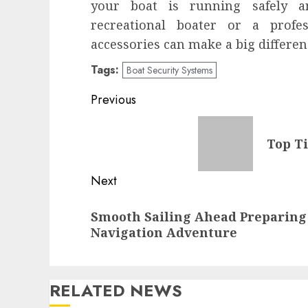
your boat is running safely a
recreational boater or a profes
accessories can make a big differen
Tags:
Boat Security Systems
Post
Previous
navigation
Previous
Top Ti
post:
Next
Next
Smooth Sailing Ahead Preparing
post:
Navigation Adventure
RELATED NEWS