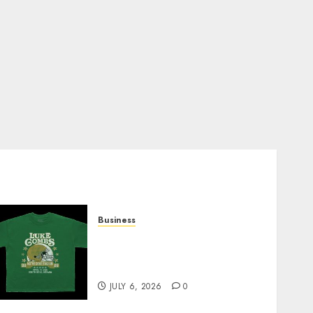
Business
How Can the Courage the
Cowardly Dog store
Complete Your Collection?
JULY 6, 2026
0