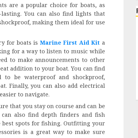
hts are a popular choice for boats, as
lasting. You can also find lights that
shockproof, making them ideal for use
ry for boats is
Marine First Aid Kit
a
ng for a way to listen to music while
need to make announcements to other
eat addition to your boat. You can find
d to be waterproof and shockproof,
. Finally, you can also add electrical
easier to navigate.
ure that you stay on course and can be
 can also find depth finders and fish
 best spots for fishing. Outfitting your
cessories is a great way to make sure