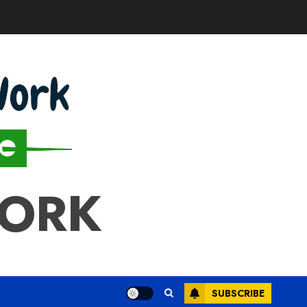
WORK
SUBSCRIBE