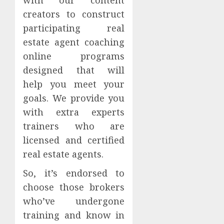
creators to construct
participating real
estate agent coaching
online programs
designed that will
help you meet your
goals. We provide you
with extra experts
trainers who are
licensed and certified
real estate agents.
So, it’s endorsed to
choose those brokers
who’ve undergone
training and know in