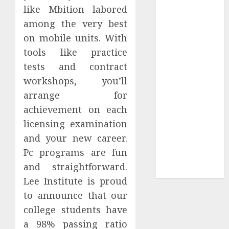
Your
like Mbition labored
Collection?
among the very best
Your Favorite
on mobile units. With
That Time I
tools like practice
Got
tests and contract
Reincarnated
workshops, you’ll
As A Slime
arrange for
Store Awaits
Real Estate
achievement on each
Investment in
licensing examination
Bangalore:
and your new career.
Best Locations
Pc programs are fun
for High
and straightforward.
Returns
Lee Institute is proud
to announce that our
college students have
a 98% passing ratio