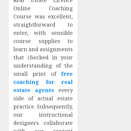
Online Coaching
Course was excellent,
straightforward to
enter, with sensible
course supplies to
learn and assignments
that checked in your
understanding of the
small print of
free
coaching for real
estate agents
every
side of actual estate
practice. Subsequently,
our instructional
designers collaborate
with our content