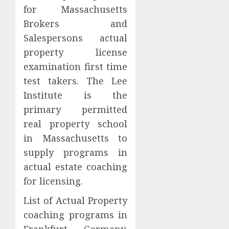
for Massachusetts
Brokers and
Salespersons actual
property license
examination first time
test takers. The Lee
Institute is the
primary permitted
real property school
in Massachusetts to
supply programs in
actual estate coaching
for licensing.
List of Actual Property
coaching programs in
Frankfurt, Germany,