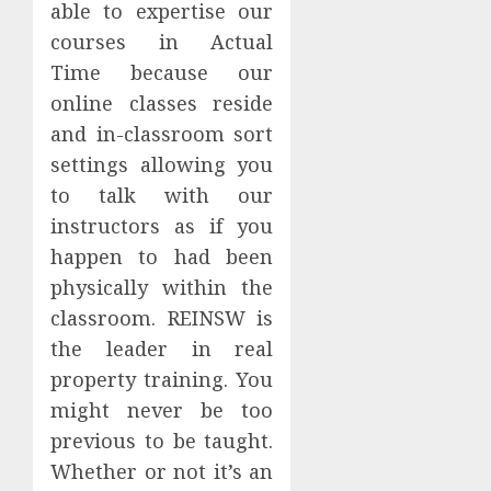
able to expertise our
courses in Actual
Time because our
online classes reside
and in-classroom sort
settings allowing you
to talk with our
instructors as if you
happen to had been
physically within the
classroom. REINSW is
the leader in real
property training. You
might never be too
previous to be taught.
Whether or not it’s an