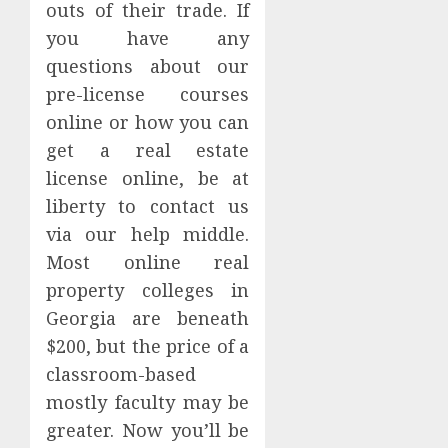
outs of their trade. If
you have any
questions about our
pre-license courses
online or how you can
get a real estate
license online, be at
liberty to contact us
via our help middle.
Most online real
property colleges in
Georgia are beneath
$200, but the price of a
classroom-based
mostly faculty may be
greater. Now you’ll be