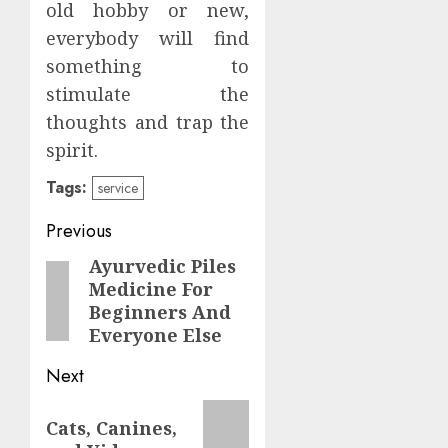
old hobby or new,
everybody will find
something to
stimulate the
thoughts and trap the
spirit.
Tags:
service
Post
Previous
navigation
Ayurvedic Piles
Previous
Medicine For
post:
Beginners And
Everyone Else
Next
Next
Cats, Canines,
post: