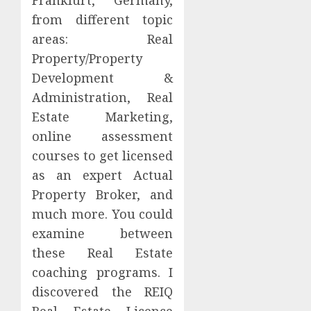
from different topic
areas: Real
Property/Property
Development &
Administration, Real
Estate Marketing,
online assessment
courses to get licensed
as an expert Actual
Property Broker, and
much more. You could
examine between
these Real Estate
coaching programs. I
discovered the REIQ
Real Estate Licence