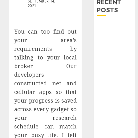
RECENT
SEPTEMBER 14,
2021
POSTS
Explore
You can too find out
Exclusive
your area’s
Collections at
requirements by
Sleeping With
Sirens Shop
talking to your local
Today
broker. Our
Must-Have
developers
Babymonster
constructed net and
Official Merch
cellular apps so that
for Every Fan
your progress is saved
How Can the
across every gadget so
Courage the
your research
Cowardly Dog
store
schedule can match
Complete
your busy life. I felt