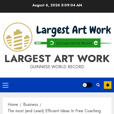
Skip
August 6, 2026
5:09:04 AM
to
content
LARGEST ART WORK
GUINNESS WORLD RECORD
Primary
Menu
Home
Business
The most (and Least) Efficient Ideas In Free Coaching