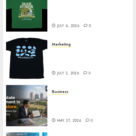
How Can the Courage the
Cowardly Dog store Complete
Your Collection?
JULY 6, 2026
0
Marketing
Your Favorite That Time I Got
Reincarnated As A Slime Store
Awaits
JULY 2, 2026
0
Business
Real Estate Investment in
Bangalore: Best Locations for
High Returns
MAY 27, 2026
0