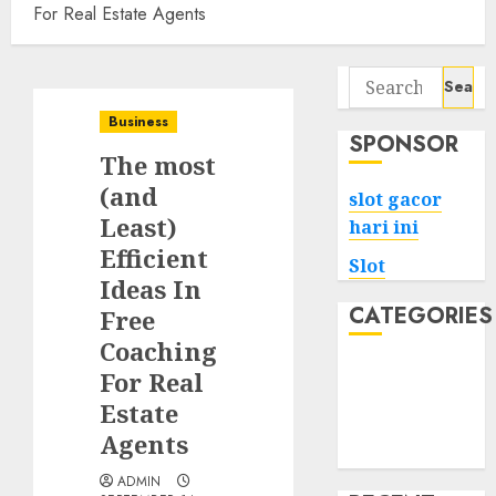
For Real Estate Agents
Search
for:
Business
SPONSOR
The most
(and
slot gacor
Least)
hari ini
Efficient
Slot
Ideas In
CATEGORIES
Free
Coaching
Tech
For Real
Home
Estate
Health
Agents
Game
ADMIN