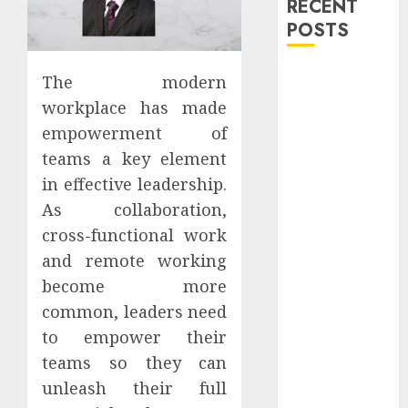
RECENT
POSTS
Explore
The modern
Exclusive
workplace has made
Collections at
empowerment of
Sleeping With
teams a key element
Sirens Shop
in effective leadership.
Today
As collaboration,
Must-Have
cross-functional work
Babymonster
Official Merch
and remote working
for Every Fan
become more
How Can the
common, leaders need
Courage the
to empower their
Cowardly Dog
teams so they can
store
unleash their full
Complete