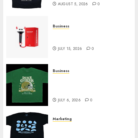
AUGUST 5, 2026
0
Business
Must-Have Babymonster
Official Merch for Every Fan
JULY 15, 2026
0
Business
How Can the Courage the
Cowardly Dog store Complete
Your Collection?
JULY 6, 2026
0
Marketing
Your Favorite That Time I Got
Reincarnated As A Slime Store