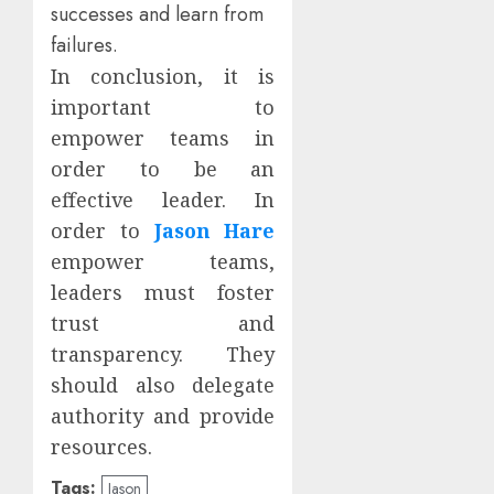
successes and learn from
failures.
In conclusion, it is
important to
empower teams in
order to be an
effective leader. In
order to
Jason Hare
empower teams,
leaders must foster
trust and
transparency. They
should also delegate
authority and provide
resources.
Tags:
Jason