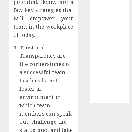
potential. Below are a
Your
few key strategies that
Collection?
Your Favorite
will empower your
That Time I
team in the workplace
Got
of today.
Reincarnated
Trust and
As A Slime
Store Awaits
Transparency are
Real Estate
the cornerstones of
Investment in
a successful team.
Bangalore:
Leaders have to
Best Locations
foster an
for High
environment in
Returns
which team
members can speak
out, challenge the
status-quo, and take