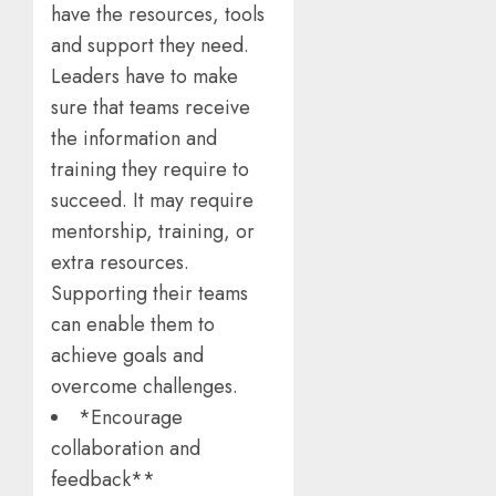
have the resources, tools
and support they need.
Leaders have to make
sure that teams receive
the information and
training they require to
succeed. It may require
mentorship, training, or
extra resources.
Supporting their teams
can enable them to
achieve goals and
overcome challenges.
*Encourage
collaboration and
feedback**