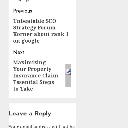
Post
Previous
navigation
Unbeatable SEO
Previous
Strategy Forum
post:
Korner about rank 1
on google
Next
Maximizing
Next
Your Property
post:
Insurance Claim:
Essential Steps
to Take
Leave a Reply
Your email address will not be