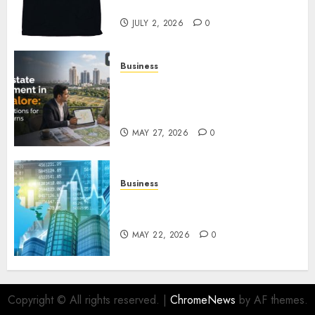
Awaits
JULY 2, 2026
0
Business
Real Estate Investment in
Bangalore: Best Locations for
High Returns
MAY 27, 2026
0
Business
Best App for Trading with
Online Trading Platform
MAY 22, 2026
0
Copyright © All rights reserved.
|
ChromeNews
by AF themes.