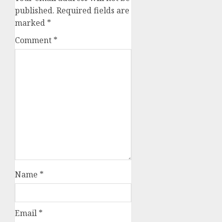
published.
Required fields are
marked
*
Comment
*
Name
*
Email
*