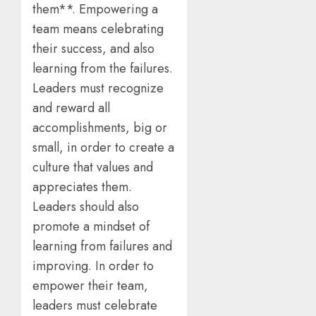
them**. Empowering a
team means celebrating
their success, and also
learning from the failures.
Leaders must recognize
and reward all
accomplishments, big or
small, in order to create a
culture that values and
appreciates them.
Leaders should also
promote a mindset of
learning from failures and
improving. In order to
empower their team,
leaders must celebrate