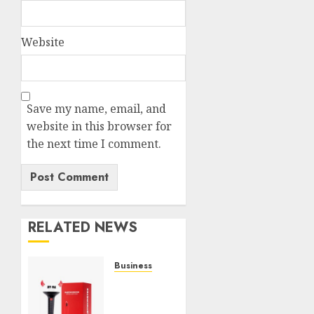
Website
Save my name, email, and
website in this browser for
the next time I comment.
RELATED NEWS
Business
Must-
Have
Babymonster