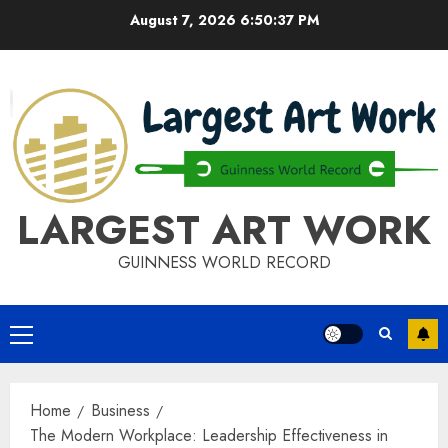
Skip
August 7, 2026
6:50:37 PM
to
content
LARGEST ART WORK
GUINNESS WORLD RECORD
Primary
Menu
Home
Business
The Modern Workplace: Leadership Effectiveness in