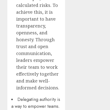
calculated risks. To
achieve this, it is
important to have
transparency,
openness, and
honesty. Through
trust and open
communication,
leaders empower
their team to work
effectively together
and make well-
informed decisions.
Delegating authority is
a way to empower teams.