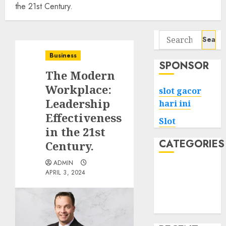
the 21st Century.
Search
for:
Business
SPONSOR
The Modern
Workplace:
slot gacor
Leadership
hari ini
Effectiveness
Slot
in the 21st
CATEGORIES
Century.
ADMIN
Tech
APRIL 3, 2024
Home
Health
Game