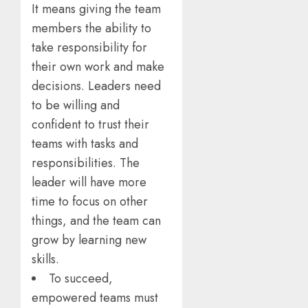
It means giving the team
members the ability to
take responsibility for
their own work and make
decisions. Leaders need
to be willing and
confident to trust their
teams with tasks and
responsibilities. The
leader will have more
time to focus on other
things, and the team can
grow by learning new
skills.
To succeed,
empowered teams must