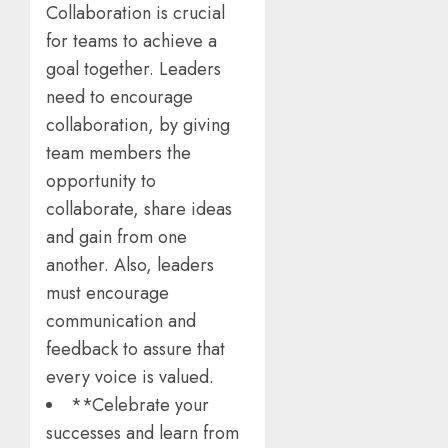
Collaboration is crucial
for teams to achieve a
goal together. Leaders
need to encourage
collaboration, by giving
team members the
opportunity to
collaborate, share ideas
and gain from one
another. Also, leaders
must encourage
communication and
feedback to assure that
every voice is valued.
**Celebrate your
successes and learn from