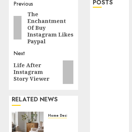
POSTS
Post
Previous
navigation
The
Previous
Explore
Enchantment
post:
Exclusive
Of Buy
Collections at
Instagram Likes
Sleeping With
Paypal
Sirens Shop
Next
Today
Must-Have
Next
Life After
Babymonster
Instagram
post:
Official Merch
Story Viewer
for Every Fan
How Can the
Courage the
RELATED NEWS
Cowardly Dog
store
Home Designs
Complete
Accessorizing
Your
Your