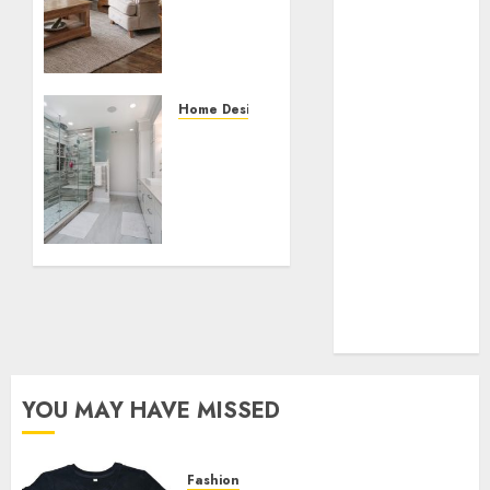
Collection?
Living
Room
Your Favorite
Furniture
That Time I
Got
SEPTEMBER
Home Designs
Reincarnated
14, 2023
From
As A Slime
0
Dated
Store Awaits
to
Real Estate
Deluxe:
Investment in
Transforming
Your
Bangalore:
Bathroom
Best Locations
for High
SEPTEMBER
Returns
6, 2023
0
YOU MAY HAVE MISSED
Fashion