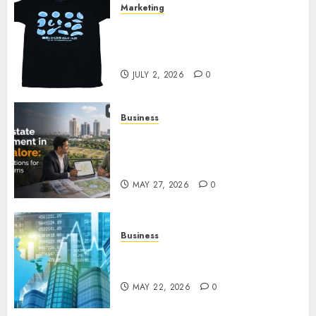
Marketing
Your Favorite That Time I Got
Reincarnated As A Slime Store
Awaits
JULY 2, 2026
0
Business
Real Estate Investment in
Bangalore: Best Locations for
High Returns
MAY 27, 2026
0
Business
Best App for Trading with
Online Trading Platform
MAY 22, 2026
0