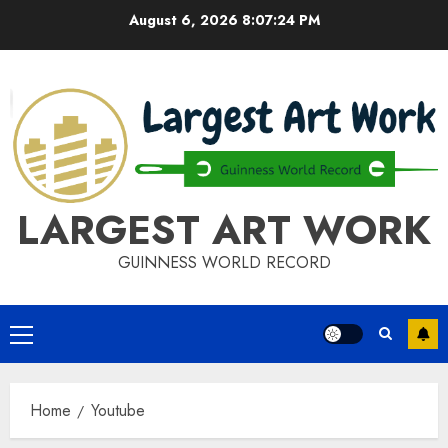
Skip
August 6, 2026
8:07:24 PM
to
content
LARGEST ART WORK
GUINNESS WORLD RECORD
Primary
Menu
Home
Youtube