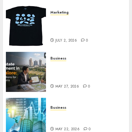
Marketing
Your Favorite That Time I Got
Reincarnated As A Slime Store
Awaits
JULY 2, 2026
0
Business
Real Estate Investment in
Bangalore: Best Locations for
High Returns
MAY 27, 2026
0
Business
Best App for Trading with
Online Trading Platform
MAY 22, 2026
0