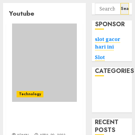
Search
Youtube
for:
SPONSOR
slot gacor
hari ini
Slot
CATEGORIES
Tech
Home
Technology
Health
Game
Tips for Choosing a
YouTube SMM Panel
RECENT
Provider
POSTS