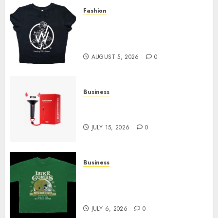
Fashion
Explore Exclusive Collections
at Sleeping With Sirens Shop
Today
AUGUST 5, 2026
0
Business
Must-Have Babymonster
Official Merch for Every Fan
JULY 15, 2026
0
Business
How Can the Courage the
Cowardly Dog store Complete
Your Collection?
JULY 6, 2026
0