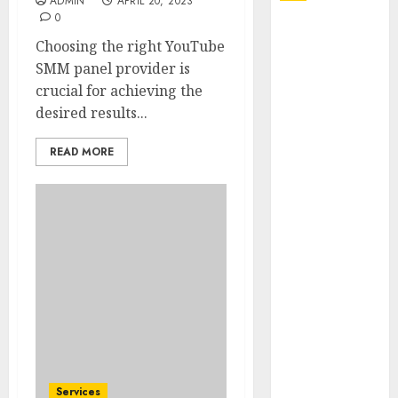
ADMIN
APRIL 20, 2023
0
Explore
Choosing the right YouTube
Exclusive
SMM panel provider is
Collections at
crucial for achieving the
Sleeping With
desired results...
Sirens Shop
Today
READ MORE
Must-Have
Babymonster
Official Merch
for Every Fan
How Can the
Courage the
Cowardly Dog
store
Complete
Your
Collection?
Services