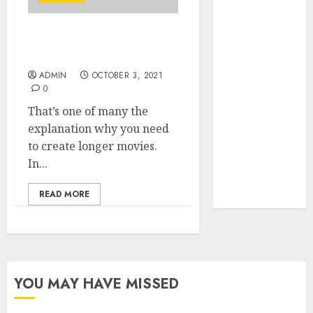
Your Favorite
That Time I
How To Promote Youtube
Got
Channel For Free
Reincarnated
ADMIN
OCTOBER 3, 2021
As A Slime
0
Store Awaits
That’s one of many the
Real Estate
explanation why you need
Investment in
to create longer movies.
Bangalore:
In...
Best Locations
for High
READ MORE
Returns
YOU MAY HAVE MISSED