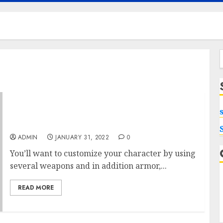
f
New Definitions About Xbox One X You don’t
Usually Need To hear
ADMIN
JANUARY 31, 2022
0
You’ll want to customize your character by using
several weapons and in addition armor,...
READ MORE