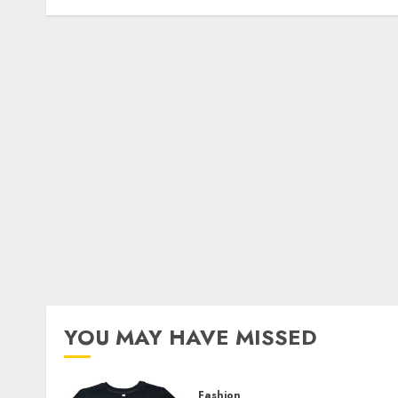
YOU MAY HAVE MISSED
Fashion