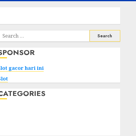
Search
or:
SPONSOR
slot gacor hari ini
Slot
CATEGORIES
Tech
Home
Health
Game