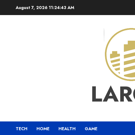
Skip
August 7, 2026
11:24:44 AM
to
content
LAR
TECH
HOME
HEALTH
GAME