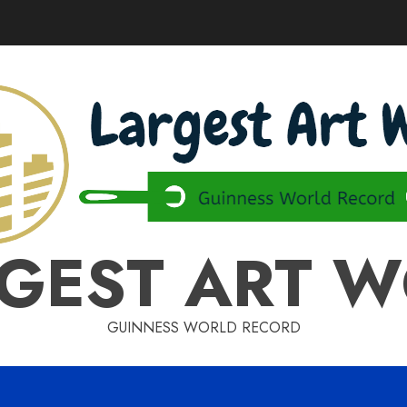
GEST ART 
GUINNESS WORLD RECORD