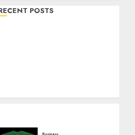
RECENT POSTS
Explore Exclusive Collections at Sleeping With
Sirens Shop Today
Must-Have Babymonster Official Merch for Every
Fan
How Can the Courage the Cowardly Dog store
Complete Your Collection?
Your Favorite That Time I Got Reincarnated As A
Slime Store Awaits
Real Estate Investment in Bangalore: Best Locations
for High Returns
Business