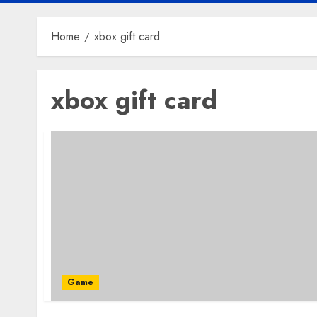
Home
xbox gift card
xbox gift card
Game