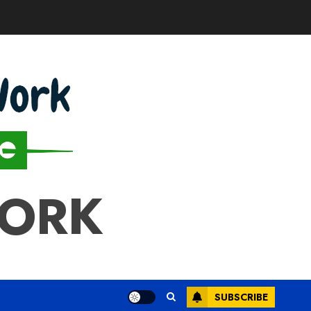
WORK
SUBSCRIBE