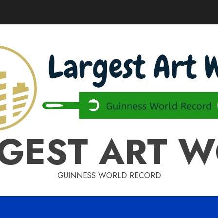
GEST ART 
GUINNESS WORLD RECORD