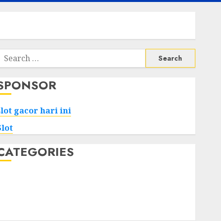
Search
or:
SPONSOR
slot gacor hari ini
Slot
CATEGORIES
Tech
Home
Health
Game