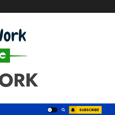
WORK
SUBSCRIBE