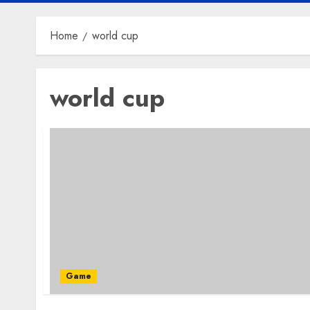
Home
world cup
world cup
Game