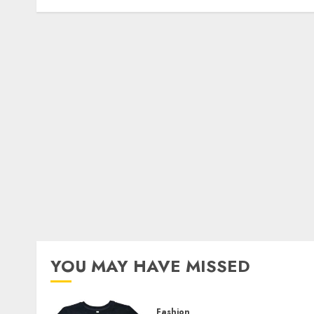
YOU MAY HAVE MISSED
Fashion