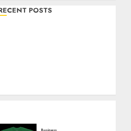
RECENT POSTS
Explore Exclusive Collections at Sleeping With
Sirens Shop Today
Must-Have Babymonster Official Merch for Every
Fan
How Can the Courage the Cowardly Dog store
Complete Your Collection?
Your Favorite That Time I Got Reincarnated As A
Slime Store Awaits
Real Estate Investment in Bangalore: Best Locations
for High Returns
Business