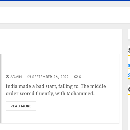
f
World Cup Final Sources website
ADMIN
SEPTEMBER 26, 2022
0
India made a bad start, falling to. The middle
order scored fluently, with Mohammed...
READ MORE