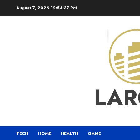
Skip
August 7, 2026
12:54:37 PM
to
content
LAR
TECH
HOME
HEALTH
GAME