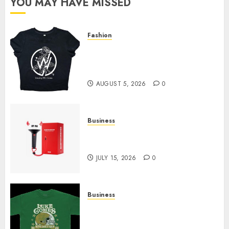
YOU MAY HAVE MISSED
Fashion
Explore Exclusive Collections
at Sleeping With Sirens Shop
Today
AUGUST 5, 2026
0
Business
Must-Have Babymonster
Official Merch for Every Fan
JULY 15, 2026
0
Business
How Can the Courage the
Cowardly Dog store Complete