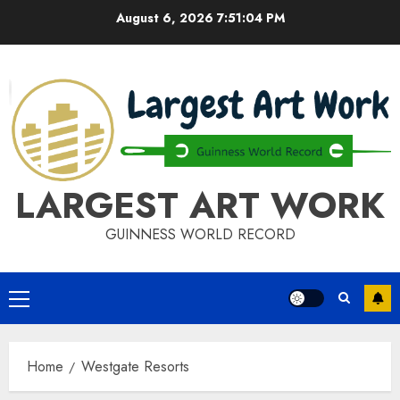
Skip
August 6, 2026
7:51:04 PM
to
content
LARGEST ART WORK
GUINNESS WORLD RECORD
Primary
Menu
Home
Westgate Resorts