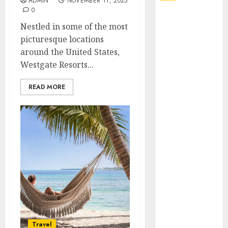
ADMIN
NOVEMBER 11, 2025
0
Explore
Nestled in some of the most
Exclusive
picturesque locations
Collections at
around the United States,
Sleeping With
Westgate Resorts...
Sirens Shop
Today
READ MORE
Must-Have
Babymonster
Official Merch
for Every Fan
How Can the
Courage the
Cowardly Dog
store
Complete
Your
Collection?
Travel