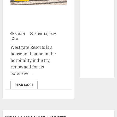
Your Favorite
That Time I
We Tried Westgate
Got
Resorts Ourselves –
Reincarnated
Here’s Our Rating
As A Slime
ADMIN
APRIL 13, 2025
Store Awaits
0
Real Estate
Westgate Resorts is a
Investment in
household name in the
Bangalore:
hospitality industry,
Best Locations
renowned for its
for High
extensive...
Returns
READ MORE