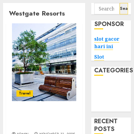
Search
Westgate Resorts
for:
SPONSOR
slot gacor
hari ini
Slot
CATEGORIES
Tech
Home
Travel
Health
Game
A Real Look at the
Amenities Available at
RECENT
Westgate Resorts
POSTS