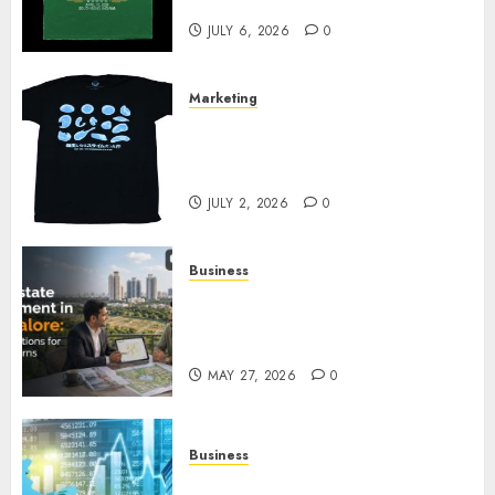
Your Collection?
JULY 6, 2026
0
Marketing
Your Favorite That Time I Got
Reincarnated As A Slime Store
Awaits
JULY 2, 2026
0
Business
Real Estate Investment in
Bangalore: Best Locations for
High Returns
MAY 27, 2026
0
Business
Best App for Trading with