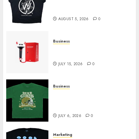
at Sleeping With Sirens Shop
Today
AUGUST 5, 2026
0
Business
Must-Have Babymonster
Official Merch for Every Fan
JULY 15, 2026
0
Business
How Can the Courage the
Cowardly Dog store Complete
Your Collection?
JULY 6, 2026
0
Marketing