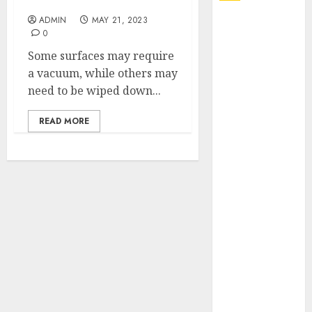
a Pristine Space
ADMIN
MAY 21, 2023
Explore
0
Exclusive
Some surfaces may require
Collections at
a vacuum, while others may
Sleeping With
need to be wiped down...
Sirens Shop
Today
READ MORE
Must-Have
Babymonster
Official Merch
for Every Fan
How Can the
Courage the
Cowardly Dog
store
Complete
Your
Collection?