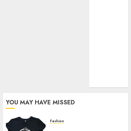
Your Favorite
That Time I
Got
Reincarnated
As A Slime
Store Awaits
Real Estate
Investment in
Bangalore:
Best Locations
for High
Returns
YOU MAY HAVE MISSED
Fashion
Explore Exclusive Collections