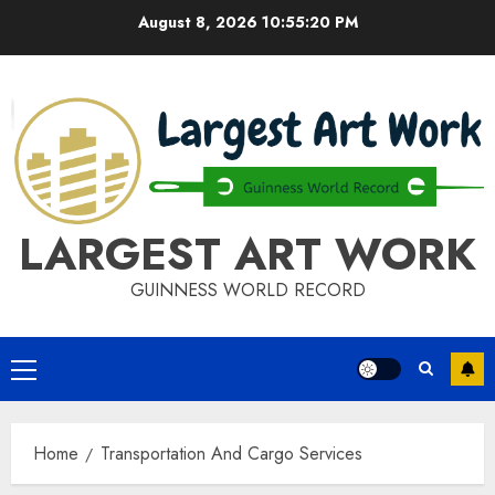
Skip
August 8, 2026
10:55:20 PM
to
content
LARGEST ART WORK
GUINNESS WORLD RECORD
Primary
Menu
Home
Transportation And Cargo Services