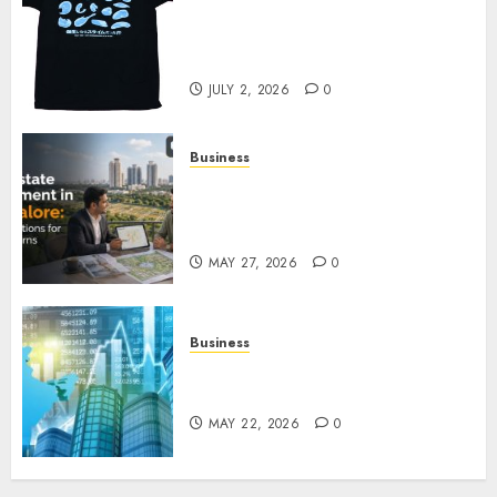
Your Favorite That Time I Got
Reincarnated As A Slime Store
Awaits
JULY 2, 2026
0
Business
Real Estate Investment in
Bangalore: Best Locations for
High Returns
MAY 27, 2026
0
Business
Best App for Trading with
Online Trading Platform
MAY 22, 2026
0