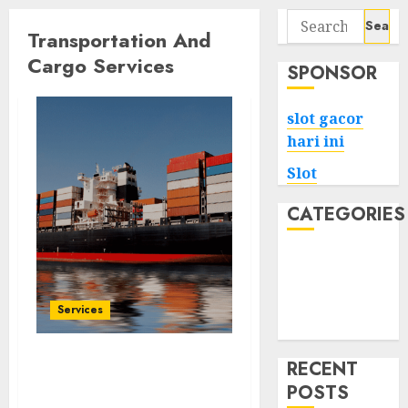
Search
Transportation And
for:
Cargo Services
SPONSOR
slot gacor
hari ini
Slot
CATEGORIES
Tech
Home
Health
Services
Game
RECENT
Cleaning Made Easy
POSTS
Streamlined Services for