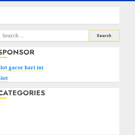
Search
or:
SPONSOR
slot gacor hari ini
Slot
CATEGORIES
Tech
Home
Health
Game