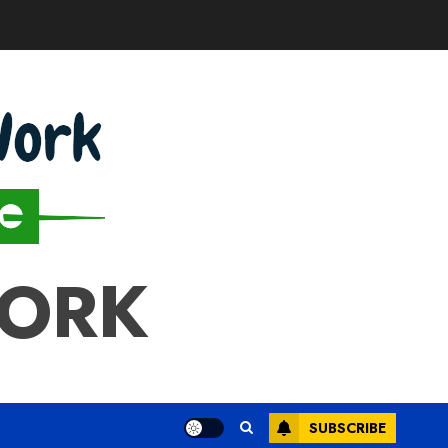
WORK
SUBSCRIBE