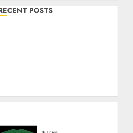
RECENT POSTS
Explore Exclusive Collections at Sleeping With
Sirens Shop Today
Must-Have Babymonster Official Merch for Every
Fan
How Can the Courage the Cowardly Dog store
Complete Your Collection?
Your Favorite That Time I Got Reincarnated As A
Slime Store Awaits
Real Estate Investment in Bangalore: Best Locations
for High Returns
Business