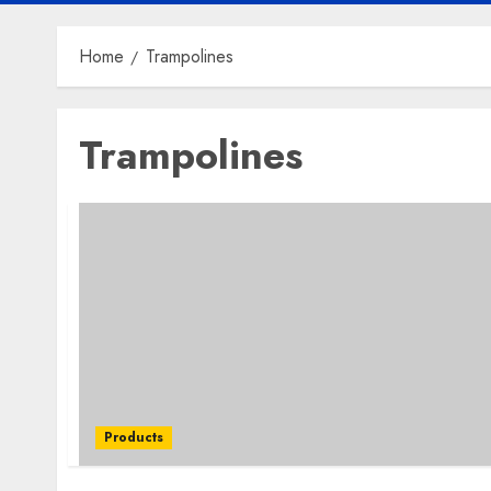
Home
Trampolines
Trampolines
Products