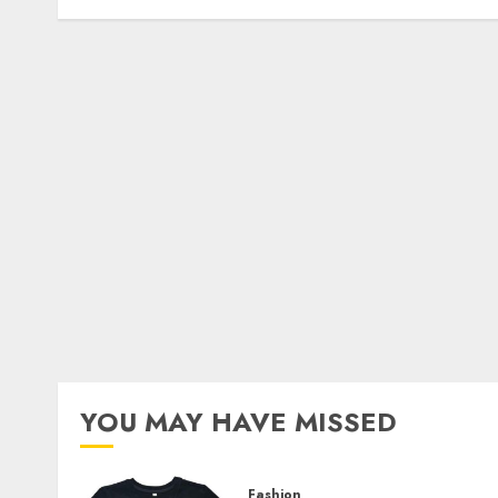
YOU MAY HAVE MISSED
Fashion