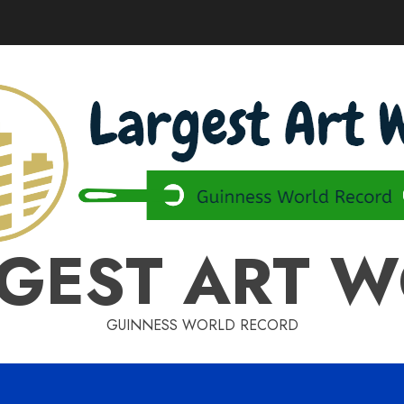
GEST ART 
GUINNESS WORLD RECORD