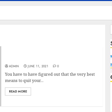
f
The Ideal Kids Trampoline Up For Sale
ADMIN
JUNE 11, 2021
0
You have to have figured out that the very best
means to quit your...
READ MORE