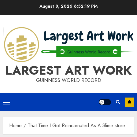
Skip
August 8, 2026
6:52:20 PM
to
content
LARGEST ART WORK
GUINNESS WORLD RECORD
Primary
Menu
Home
That Time I Got Reincarnated As A Slime store