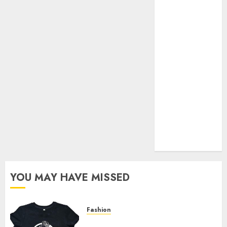
Your Favorite
That Time I
Got
Reincarnated
As A Slime
Store Awaits
Real Estate
Investment in
Bangalore:
Best Locations
for High
Returns
YOU MAY HAVE MISSED
Fashion
Explore Exclusive Collections