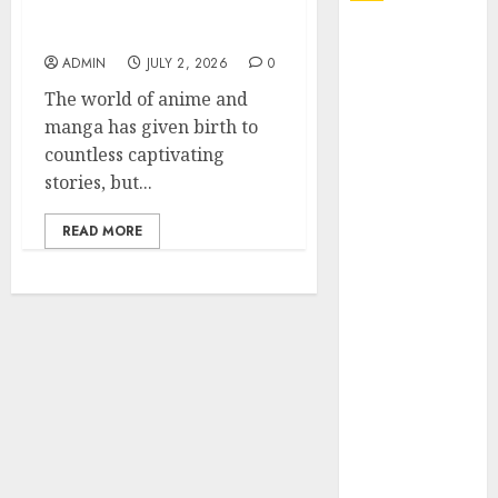
Got Reincarnated As A
Slime Store Awaits
Explore
Exclusive
ADMIN
JULY 2, 2026
0
Collections at
The world of anime and
Sleeping With
manga has given birth to
Sirens Shop
countless captivating
Today
stories, but...
Must-Have
Babymonster
READ MORE
Official Merch
for Every Fan
How Can the
Courage the
Cowardly Dog
store
Complete
Your
Collection?