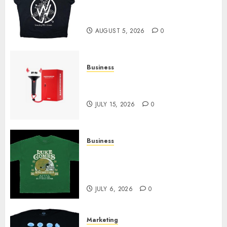
at Sleeping With Sirens Shop
Today
AUGUST 5, 2026
0
Business
Must-Have Babymonster
Official Merch for Every Fan
JULY 15, 2026
0
Business
How Can the Courage the
Cowardly Dog store Complete
Your Collection?
JULY 6, 2026
0
Marketing