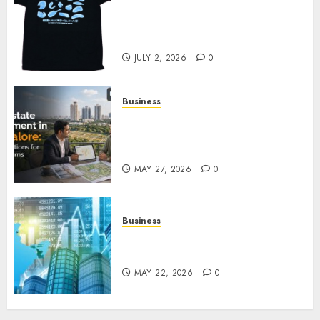
Your Favorite That Time I Got
Reincarnated As A Slime Store
Awaits
JULY 2, 2026
0
Business
Real Estate Investment in
Bangalore: Best Locations for
High Returns
MAY 27, 2026
0
Business
Best App for Trading with
Online Trading Platform
MAY 22, 2026
0