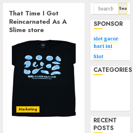
Search
That Time I Got
for:
Reincarnated As A
SPONSOR
Slime store
slot gacor
hari ini
Slot
CATEGORIES
Tech
Home
Health
Game
Marketing
RECENT
POSTS
Your Favorite That Time I