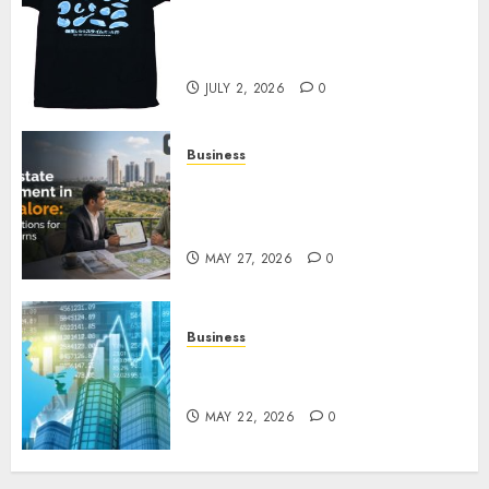
Your Favorite That Time I Got
Reincarnated As A Slime Store
Awaits
JULY 2, 2026
0
Business
Real Estate Investment in
Bangalore: Best Locations for
High Returns
MAY 27, 2026
0
Business
Best App for Trading with
Online Trading Platform
MAY 22, 2026
0