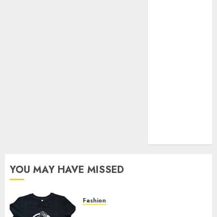
Your Favorite
That Time I
Got
Reincarnated
As A Slime
Store Awaits
Real Estate
Investment in
Bangalore:
Best Locations
for High
Returns
YOU MAY HAVE MISSED
Fashion
Explore Exclusive Collections