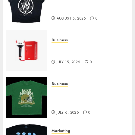
at Sleeping With Sirens Shop
Today
AUGUST 5, 2026
0
Business
Must-Have Babymonster
Official Merch for Every Fan
JULY 15, 2026
0
Business
How Can the Courage the
Cowardly Dog store Complete
Your Collection?
JULY 6, 2026
0
Marketing