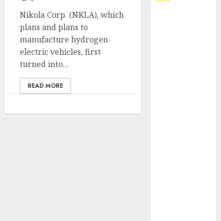
Nikola Corp. (NKLA), which
Explore
plans and plans to
Exclusive
manufacture hydrogen-
Collections at
electric vehicles, first
Sleeping With
turned into...
Sirens Shop
Today
READ MORE
Must-Have
Babymonster
Official Merch
for Every Fan
How Can the
Courage the
Cowardly Dog
store
Complete
Your
Collection?