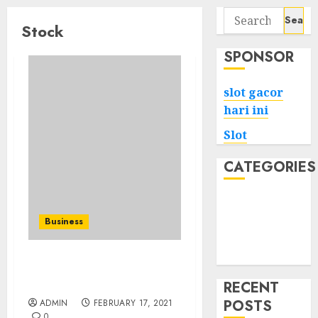
Search
Stock
for:
SPONSOR
slot gacor
hari ini
Slot
CATEGORIES
Tech
Home
Business
Health
Game
How Do Electric Cars Are
Made?
RECENT
POSTS
ADMIN
FEBRUARY 17, 2021
0