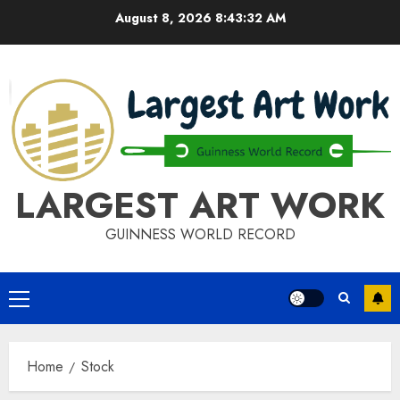
Skip
August 8, 2026
8:43:32 AM
to
content
LARGEST ART WORK
GUINNESS WORLD RECORD
Primary
Menu
Home
Stock