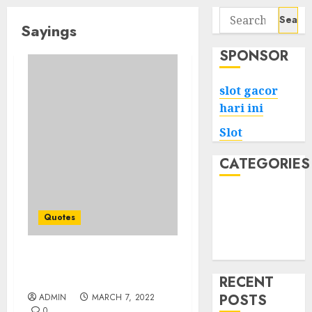
Search
Sayings
for:
SPONSOR
slot gacor
hari ini
Slot
CATEGORIES
Tech
Home
Quotes
Health
Game
Attitude Quotes to
Increase Your Mood
RECENT
POSTS
ADMIN
MARCH 7, 2022
0