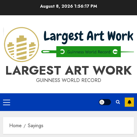
Skip
August 8, 2026
1:56:17 PM
to
content
LARGEST ART WORK
GUINNESS WORLD RECORD
Primary
Menu
Home
Sayings