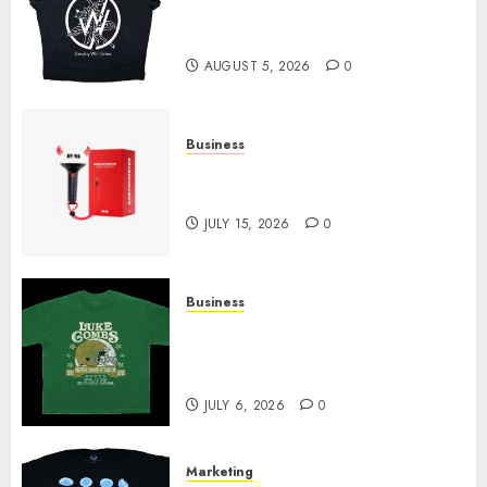
at Sleeping With Sirens Shop
Today
AUGUST 5, 2026
0
Business
Must-Have Babymonster
Official Merch for Every Fan
JULY 15, 2026
0
Business
How Can the Courage the
Cowardly Dog store Complete
Your Collection?
JULY 6, 2026
0
Marketing