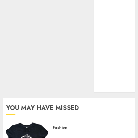
Your Favorite
That Time I
Got
Reincarnated
As A Slime
Store Awaits
Real Estate
Investment in
Bangalore:
Best Locations
for High
Returns
YOU MAY HAVE MISSED
Fashion
Explore Exclusive Collections