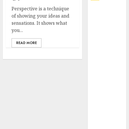
Perspective is a technique
Explore
of showing your ideas and
Exclusive
sensations. It shows what
Collections at
you...
Sleeping With
Sirens Shop
READ MORE
Today
Must-Have
Babymonster
Official Merch
for Every Fan
How Can the
Courage the
Cowardly Dog
store
Complete
Your
Collection?