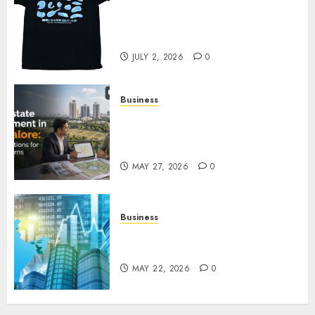
Your Favorite That Time I Got
Reincarnated As A Slime Store
Awaits
JULY 2, 2026
0
Business
Real Estate Investment in
Bangalore: Best Locations for
High Returns
MAY 27, 2026
0
Business
Best App for Trading with
Online Trading Platform
MAY 22, 2026
0