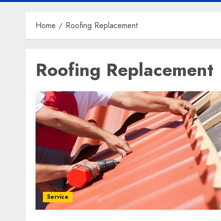
Home
Roofing Replacement
Roofing Replacement
Service