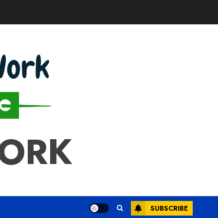
WORK
SUBSCRIBE