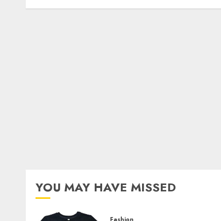
YOU MAY HAVE MISSED
Fashion