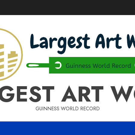
GEST ART 
GUINNESS WORLD RECORD