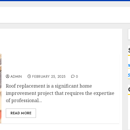
f
Looking for Roof Replacement in Sarasota
Contact Roofs For Life, Inc.
ADMIN
FEBRUARY 25, 2025
0
Roof replacement is a significant home
improvement project that requires the expertise
of professional...
READ MORE