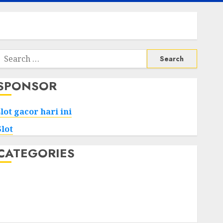
Search
or:
SPONSOR
slot gacor hari ini
Slot
CATEGORIES
Tech
Home
Health
Game