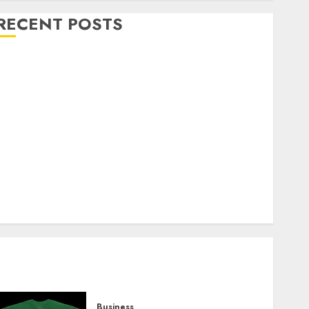
RECENT POSTS
Explore Exclusive Collections at Sleeping With
Sirens Shop Today
Must-Have Babymonster Official Merch for Every
Fan
How Can the Courage the Cowardly Dog store
Complete Your Collection?
Your Favorite That Time I Got Reincarnated As A
Slime Store Awaits
Real Estate Investment in Bangalore: Best Locations
for High Returns
Business