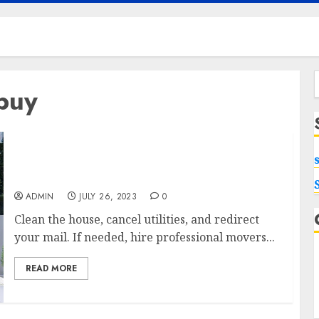
 buy
f
Maximizing Your Home’s Value: Tips to Sell
My House for Top Dollar
ADMIN
JULY 26, 2023
0
Clean the house, cancel utilities, and redirect
your mail. If needed, hire professional movers...
READ MORE