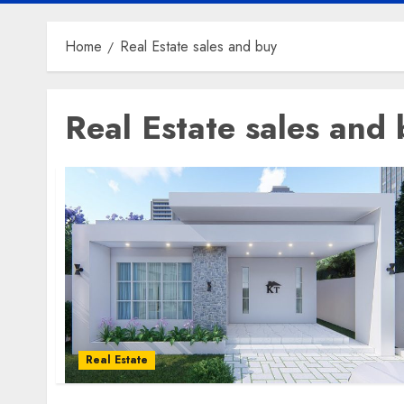
Home
Real Estate sales and buy
Real Estate sales and
Real Estate