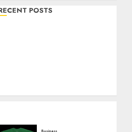
RECENT POSTS
Explore Exclusive Collections at Sleeping With
Sirens Shop Today
Must-Have Babymonster Official Merch for Every
Fan
How Can the Courage the Cowardly Dog store
Complete Your Collection?
Your Favorite That Time I Got Reincarnated As A
Slime Store Awaits
Real Estate Investment in Bangalore: Best Locations
for High Returns
Business