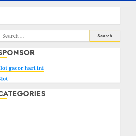
Search
or:
SPONSOR
slot gacor hari ini
Slot
CATEGORIES
Tech
Home
Health
Game