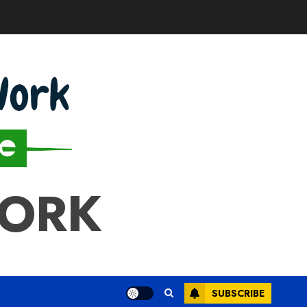
WORK
SUBSCRIBE