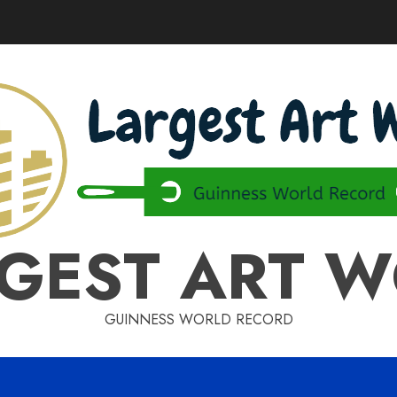
GEST ART 
GUINNESS WORLD RECORD