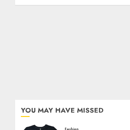
YOU MAY HAVE MISSED
Fashion