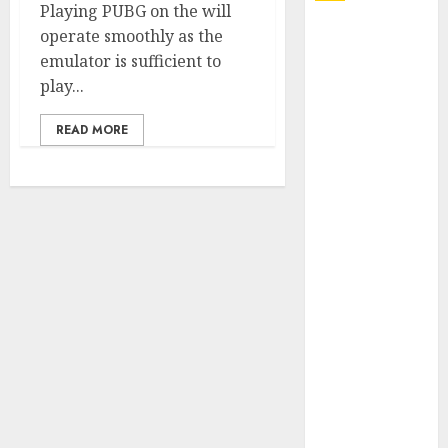
Playing PUBG on the will
Explore
operate smoothly as the
Exclusive
emulator is sufficient to
Collections at
play...
Sleeping With
READ MORE
Sirens Shop
Today
Must-Have
Babymonster
Official Merch
for Every Fan
How Can the
Courage the
Cowardly Dog
store
Complete
Your
Collection?