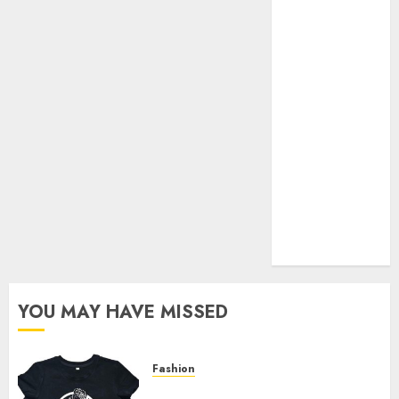
Your Favorite
That Time I
Got
Reincarnated
As A Slime
Store Awaits
Real Estate
Investment in
Bangalore:
Best Locations
for High
Returns
YOU MAY HAVE MISSED
Fashion
Explore Exclusive Collections