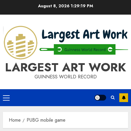
Skip
August 8, 2026
1:29:19 PM
to
content
LARGEST ART WORK
GUINNESS WORLD RECORD
Primary
Menu
Home
PUBG mobile game