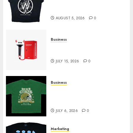
at Sleeping With Sirens Shop
Today
AUGUST 5, 2026
0
Business
Must-Have Babymonster
Official Merch for Every Fan
JULY 15, 2026
0
Business
How Can the Courage the
Cowardly Dog store Complete
Your Collection?
JULY 6, 2026
0
Marketing