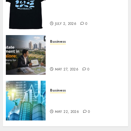
Your Favorite That Time I Got
Reincarnated As A Slime Store
Awaits
JULY 2, 2026
0
Business
Real Estate Investment in
Bangalore: Best Locations for
High Returns
MAY 27, 2026
0
Business
Best App for Trading with
Online Trading Platform
MAY 22, 2026
0