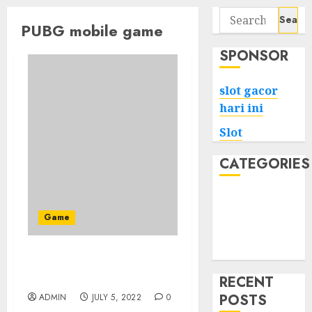
Search
PUBG mobile game
for:
SPONSOR
slot gacor
hari ini
Slot
CATEGORIES
Tech
Home
Game
Health
Game
The Unexposed Secret of
PUBG Mobile
RECENT
POSTS
ADMIN
JULY 5, 2022
0