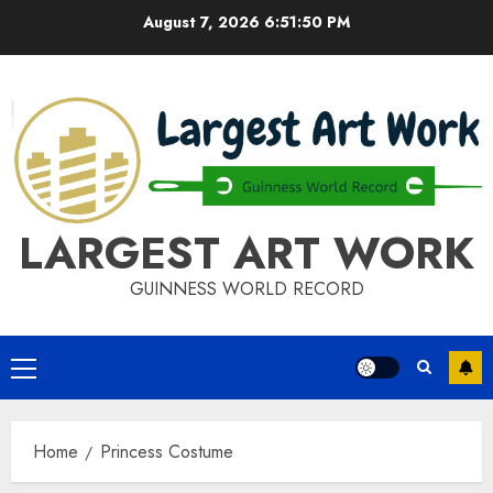
Skip
August 7, 2026
6:51:50 PM
to
content
LARGEST ART WORK
GUINNESS WORLD RECORD
Primary
Menu
Home
Princess Costume