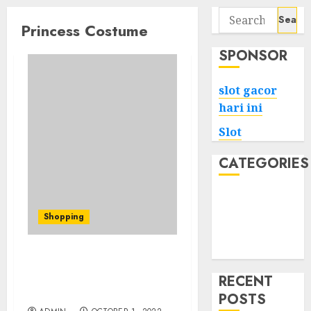
Search
Princess Costume
for:
SPONSOR
slot gacor
hari ini
Slot
CATEGORIES
Tech
Home
Shopping
Health
Game
Princess Peach Dress
Errors That will Price
RECENT
You Over
POSTS