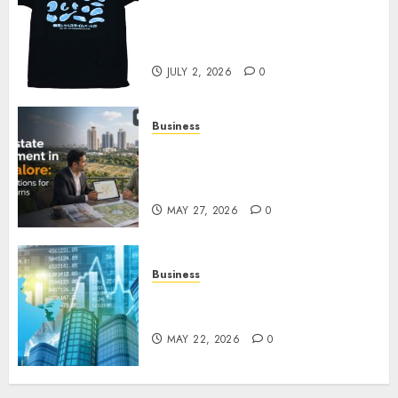
Your Favorite That Time I Got
Reincarnated As A Slime Store
Awaits
JULY 2, 2026
0
Business
Real Estate Investment in
Bangalore: Best Locations for
High Returns
MAY 27, 2026
0
Business
Best App for Trading with
Online Trading Platform
MAY 22, 2026
0