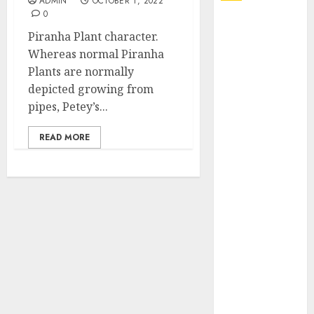
ADMIN
OCTOBER 1, 2022
0
Explore
Piranha Plant character.
Exclusive
Whereas normal Piranha
Collections at
Plants are normally
Sleeping With
depicted growing from
Sirens Shop
pipes, Petey’s...
Today
Must-Have
READ MORE
Babymonster
Official Merch
for Every Fan
How Can the
Courage the
Cowardly Dog
store
Complete
Your
Collection?