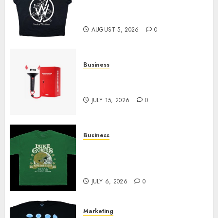
at Sleeping With Sirens Shop
Today
AUGUST 5, 2026
0
Business
Must-Have Babymonster
Official Merch for Every Fan
JULY 15, 2026
0
Business
How Can the Courage the
Cowardly Dog store Complete
Your Collection?
JULY 6, 2026
0
Marketing