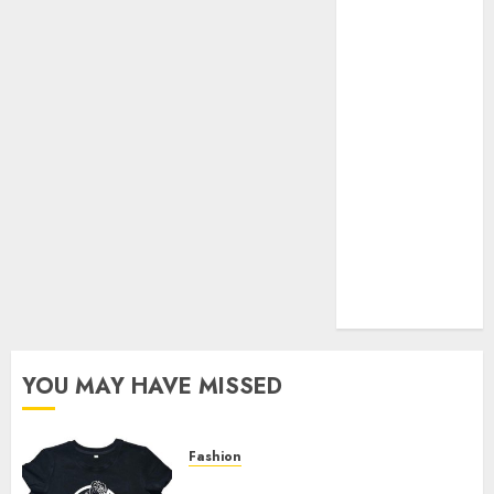
Your Favorite
That Time I
Got
Reincarnated
As A Slime
Store Awaits
Real Estate
Investment in
Bangalore:
Best Locations
for High
Returns
YOU MAY HAVE MISSED
Fashion
Explore Exclusive Collections