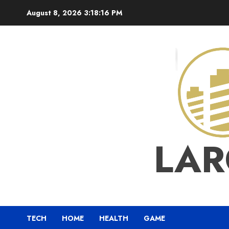
Skip
August 8, 2026
3:18:16 PM
to
content
LAR
TECH
HOME
HEALTH
GAME