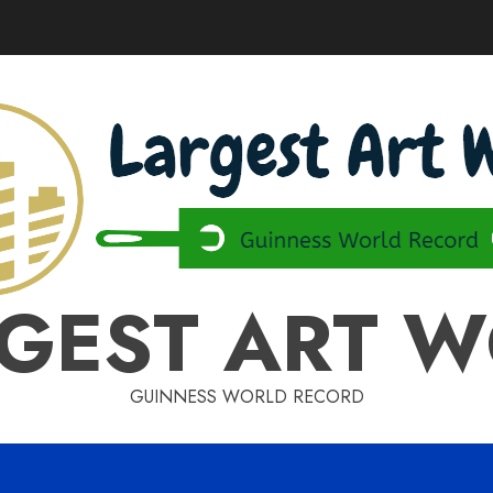
GEST ART 
GUINNESS WORLD RECORD