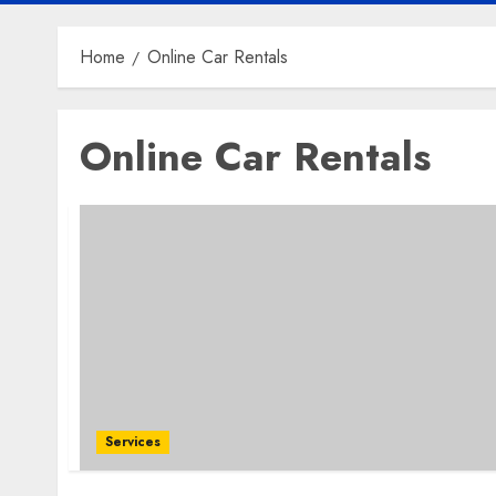
Home
Online Car Rentals
Online Car Rentals
Services