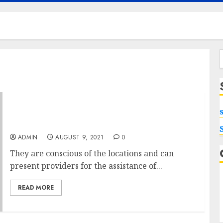
f
Wager You Never Knew About Rent A Car
Bucharest OTP
ADMIN
AUGUST 9, 2021
0
They are conscious of the locations and can
present providers for the assistance of...
READ MORE