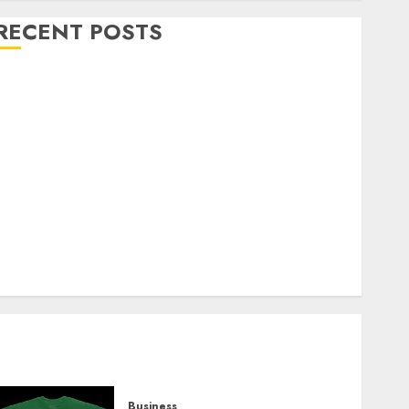
RECENT POSTS
Explore Exclusive Collections at Sleeping With
Sirens Shop Today
Must-Have Babymonster Official Merch for Every
Fan
How Can the Courage the Cowardly Dog store
Complete Your Collection?
Your Favorite That Time I Got Reincarnated As A
Slime Store Awaits
Real Estate Investment in Bangalore: Best Locations
for High Returns
Business