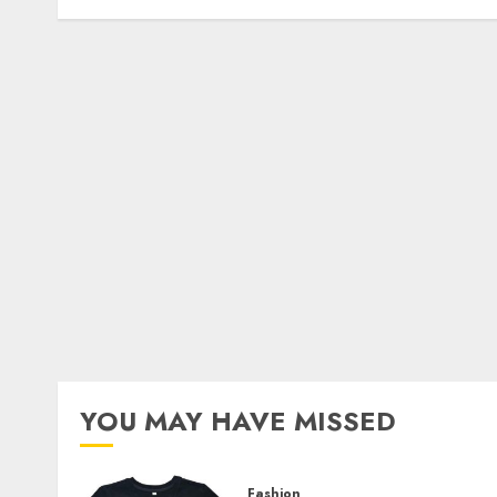
YOU MAY HAVE MISSED
Fashion