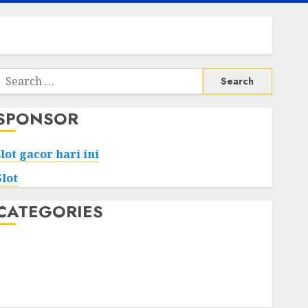
Search
or:
SPONSOR
slot gacor hari ini
Slot
CATEGORIES
Tech
Home
Health
Game