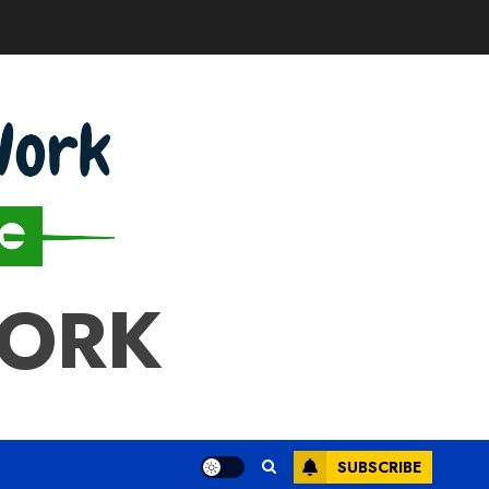
WORK
SUBSCRIBE