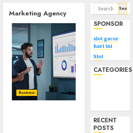
Search
Marketing Agency
for:
SPONSOR
slot gacor
hari ini
Slot
CATEGORIES
Tech
Home
Business
Health
Game
LuckyBrand Elevating
Brands with Cutting-
RECENT
Edge Marketing
POSTS
Solutions