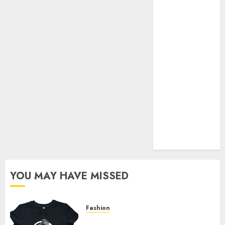
Your Favorite
That Time I
Got
Reincarnated
As A Slime
Store Awaits
Real Estate
Investment in
Bangalore:
Best Locations
for High
Returns
YOU MAY HAVE MISSED
Fashion
Explore Exclusive Collections