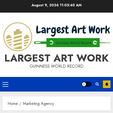
Skip
August 9, 2026
11:05:40 AM
to
content
LARGEST ART WORK
GUINNESS WORLD RECORD
Primary
Menu
Home
Marketing Agency