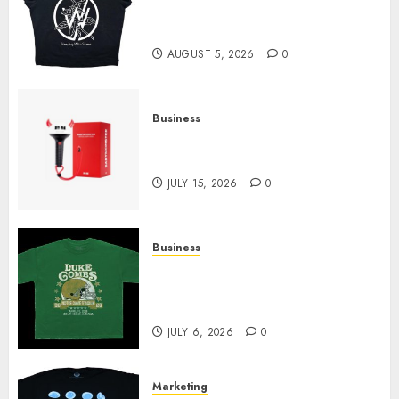
at Sleeping With Sirens Shop
Today
AUGUST 5, 2026
0
Business
Must-Have Babymonster
Official Merch for Every Fan
JULY 15, 2026
0
Business
How Can the Courage the
Cowardly Dog store Complete
Your Collection?
JULY 6, 2026
0
Marketing