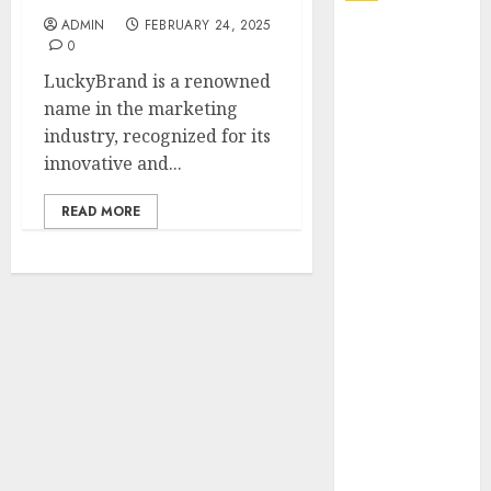
ADMIN
FEBRUARY 24, 2025
Explore
0
Exclusive
LuckyBrand is a renowned
Collections at
name in the marketing
Sleeping With
industry, recognized for its
Sirens Shop
innovative and...
Today
Must-Have
READ MORE
Babymonster
Official Merch
for Every Fan
How Can the
Courage the
Cowardly Dog
store
Complete
Your
Collection?