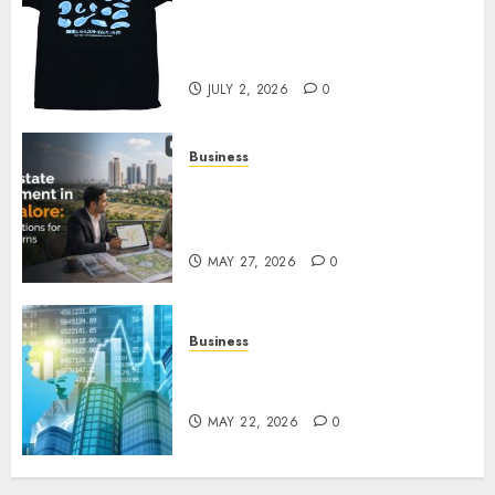
Your Favorite That Time I Got
Reincarnated As A Slime Store
Awaits
JULY 2, 2026
0
Business
Real Estate Investment in
Bangalore: Best Locations for
High Returns
MAY 27, 2026
0
Business
Best App for Trading with
Online Trading Platform
MAY 22, 2026
0