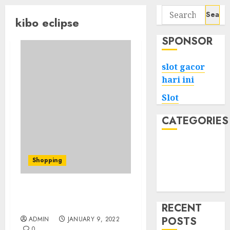
Search
kibo eclipse
for:
SPONSOR
slot gacor
hari ini
Slot
CATEGORIES
Tech
Home
Shopping
Health
Game
Amazon Dropshipping
Help!
RECENT
POSTS
ADMIN
JANUARY 9, 2022
0