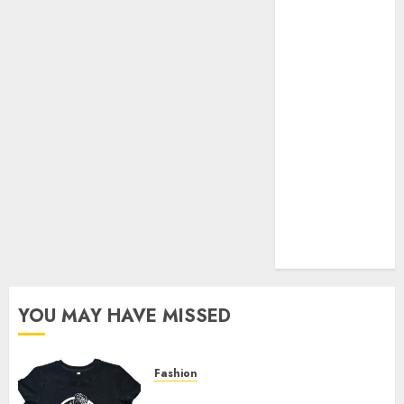
Your Favorite
That Time I
Got
Reincarnated
As A Slime
Store Awaits
Real Estate
Investment in
Bangalore:
Best Locations
for High
Returns
YOU MAY HAVE MISSED
Fashion
Explore Exclusive Collections