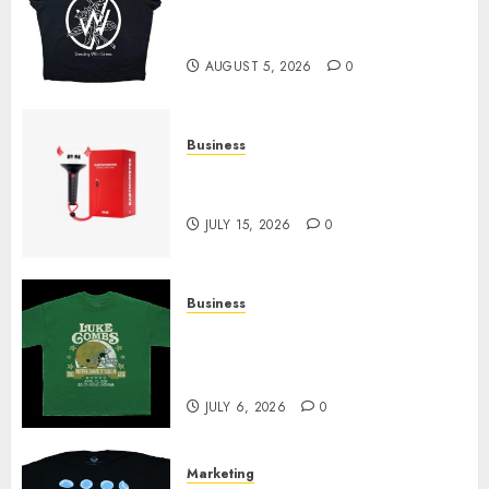
at Sleeping With Sirens Shop
Today
AUGUST 5, 2026
0
Business
Must-Have Babymonster
Official Merch for Every Fan
JULY 15, 2026
0
Business
How Can the Courage the
Cowardly Dog store Complete
Your Collection?
JULY 6, 2026
0
Marketing