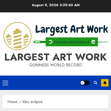
Skip
August 9, 2026
3:39:41 AM
to
content
LARGEST ART WORK
GUINNESS WORLD RECORD
Primary
Menu
Home
kibo eclipse