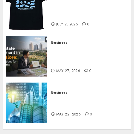
Your Favorite That Time I Got
Reincarnated As A Slime Store
Awaits
JULY 2, 2026
0
Business
Real Estate Investment in
Bangalore: Best Locations for
High Returns
MAY 27, 2026
0
Business
Best App for Trading with
Online Trading Platform
MAY 22, 2026
0