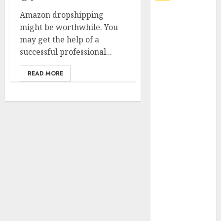
Amazon dropshipping
Explore
might be worthwhile. You
Exclusive
may get the help of a
Collections at
successful professional...
Sleeping With
Sirens Shop
READ MORE
Today
Must-Have
Babymonster
Official Merch
for Every Fan
How Can the
Courage the
Cowardly Dog
store
Complete
Your
Collection?