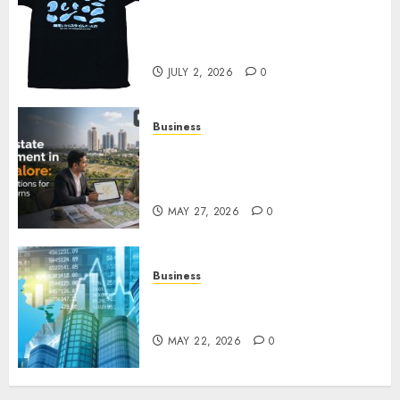
Your Favorite That Time I Got
Reincarnated As A Slime Store
Awaits
JULY 2, 2026
0
Business
Real Estate Investment in
Bangalore: Best Locations for
High Returns
MAY 27, 2026
0
Business
Best App for Trading with
Online Trading Platform
MAY 22, 2026
0