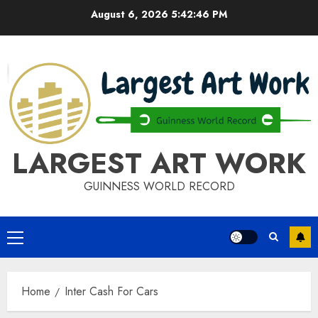
Skip
August 6, 2026
5:42:46 PM
to
content
LARGEST ART WORK
GUINNESS WORLD RECORD
Primary
Menu
Home
Inter Cash For Cars