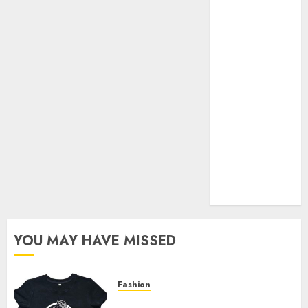
Your Favorite
That Time I
Got
Reincarnated
As A Slime
Store Awaits
Real Estate
Investment in
Bangalore:
Best Locations
for High
Returns
YOU MAY HAVE MISSED
Fashion
Explore Exclusive Collections