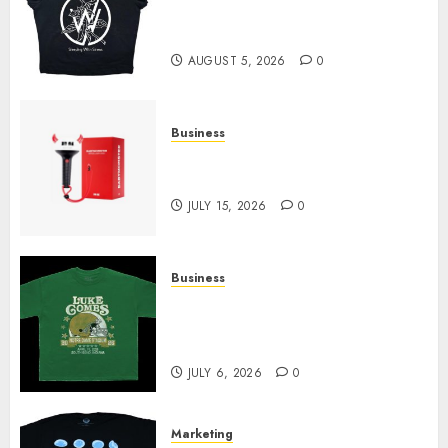
at Sleeping With Sirens Shop
Today
AUGUST 5, 2026
0
Business
Must-Have Babymonster
Official Merch for Every Fan
JULY 15, 2026
0
Business
How Can the Courage the
Cowardly Dog store Complete
Your Collection?
JULY 6, 2026
0
Marketing