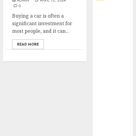
ADMIN
APRIL 13, 2024
0
Explore
Buying a car is often a
Exclusive
significant investment for
Collections at
most people, and it can...
Sleeping With
Sirens Shop
READ MORE
Today
Must-Have
Babymonster
Official Merch
for Every Fan
How Can the
Courage the
Cowardly Dog
store
Complete
Your
Collection?