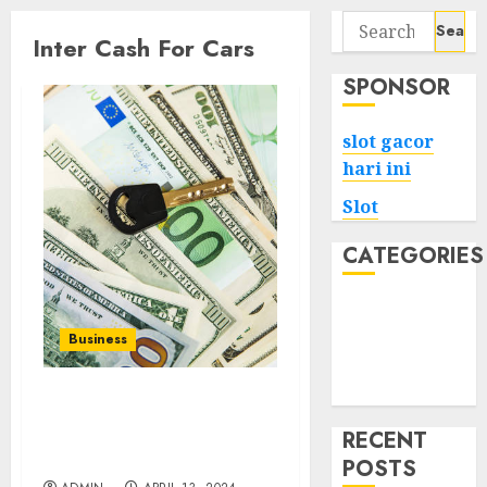
Search
Inter Cash For Cars
for:
SPONSOR
slot gacor
hari ini
Slot
CATEGORIES
Tech
Home
Business
Health
Game
Your Car, Your Cash:
Inter Cash For Cars Offers
RECENT
Fair Deals
POSTS