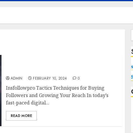
f
Insfollowpro Tactics Techniques for Buying
Followers and Growing Your Reach
ADMIN
FEBRUARY 10, 2024
0
Insfollowpro Tactics Techniques for Buying
Followers and Growing Your Reach In today’s
fast-paced digital...
READ MORE