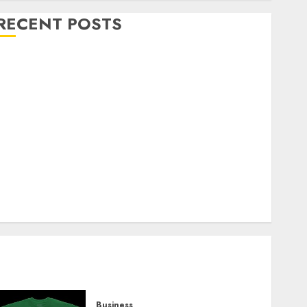
RECENT POSTS
Explore Exclusive Collections at Sleeping With
Sirens Shop Today
Must-Have Babymonster Official Merch for Every
Fan
How Can the Courage the Cowardly Dog store
Complete Your Collection?
Your Favorite That Time I Got Reincarnated As A
Slime Store Awaits
Real Estate Investment in Bangalore: Best Locations
for High Returns
Business