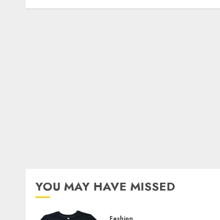
YOU MAY HAVE MISSED
Fashion