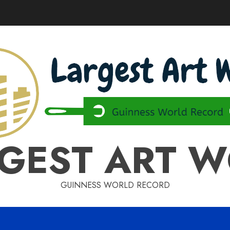
GEST ART 
GUINNESS WORLD RECORD