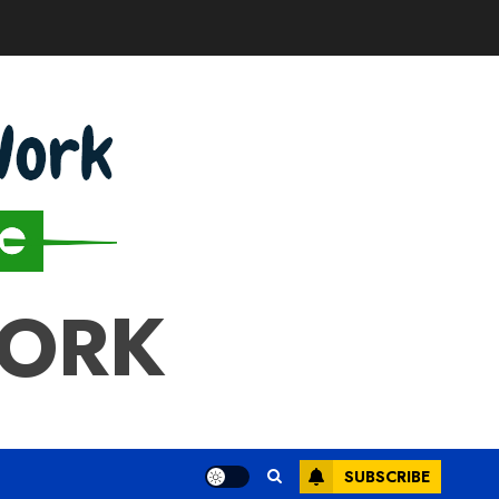
WORK
SUBSCRIBE