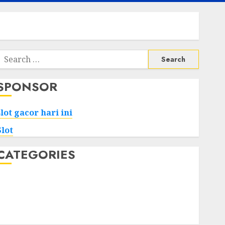
Search
or:
SPONSOR
slot gacor hari ini
Slot
CATEGORIES
Tech
Home
Health
Game