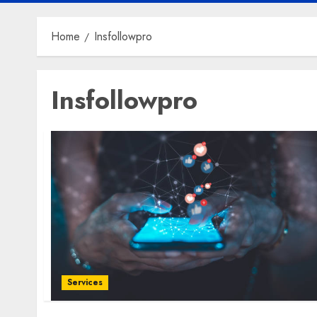
Home
Insfollowpro
Insfollowpro
Services