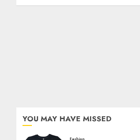
YOU MAY HAVE MISSED
Fashion