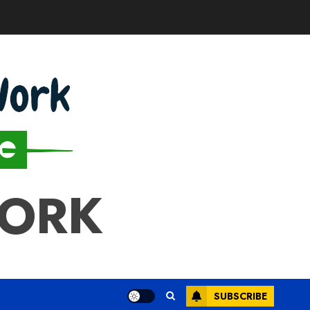
WORK
SUBSCRIBE