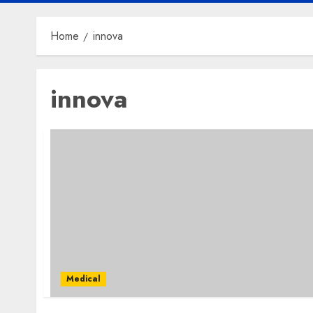
Home
innova
innova
Medical