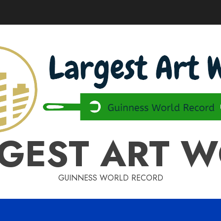
GEST ART 
GUINNESS WORLD RECORD