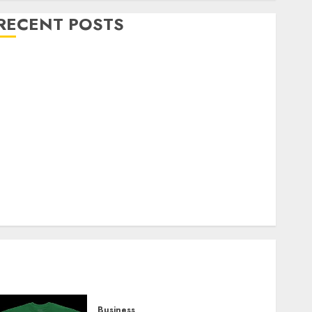
RECENT POSTS
Explore Exclusive Collections at Sleeping With
Sirens Shop Today
Must-Have Babymonster Official Merch for Every
Fan
How Can the Courage the Cowardly Dog store
Complete Your Collection?
Your Favorite That Time I Got Reincarnated As A
Slime Store Awaits
Real Estate Investment in Bangalore: Best Locations
for High Returns
Business