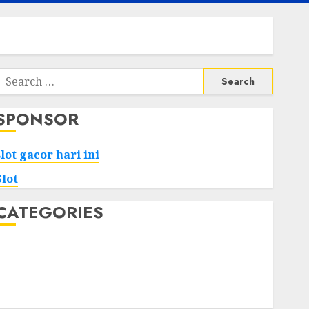
Search
or:
SPONSOR
slot gacor hari ini
Slot
CATEGORIES
Tech
Home
Health
Game