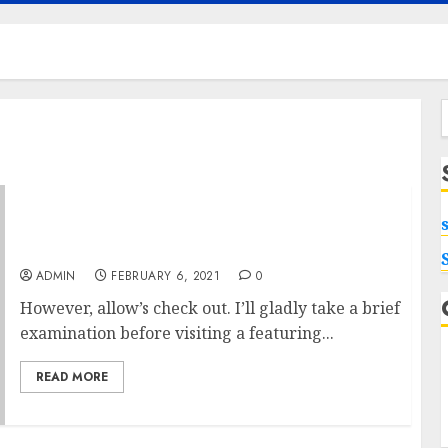
f
You Find Out About Innova Screening Is A
Deception
ADMIN
FEBRUARY 6, 2021
0
However, allow’s check out. I’ll gladly take a brief
examination before visiting a featuring...
READ MORE