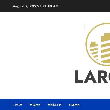
Skip
August 7, 2026
1:21:40 AM
to
content
LAR
TECH
HOME
HEALTH
GAME