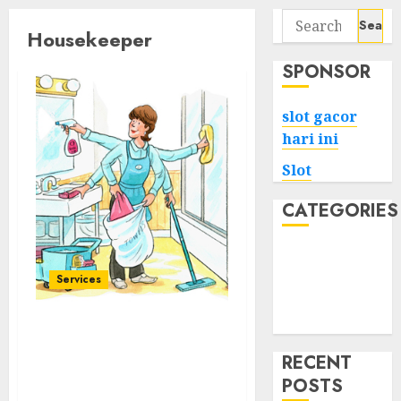
Search
Housekeeper
for:
SPONSOR
slot gacor
hari ini
Slot
CATEGORIES
Tech
Home
Services
Health
Game
Elevated Lifestyle in
Sofia Professional House
RECENT
Manager Services for a
POSTS
Refined Home