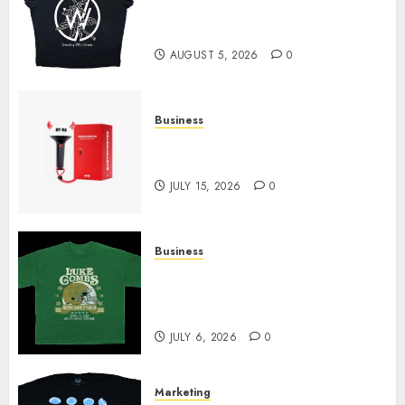
at Sleeping With Sirens Shop
Today
AUGUST 5, 2026
0
Business
Must-Have Babymonster
Official Merch for Every Fan
JULY 15, 2026
0
Business
How Can the Courage the
Cowardly Dog store Complete
Your Collection?
JULY 6, 2026
0
Marketing