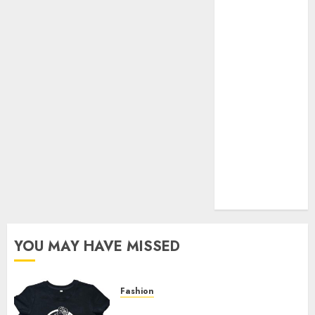
Your Favorite
That Time I
Got
Reincarnated
As A Slime
Store Awaits
Real Estate
Investment in
Bangalore:
Best Locations
for High
Returns
YOU MAY HAVE MISSED
Fashion
Explore Exclusive Collections