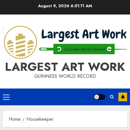
Skip
August 9, 2026
6:51:11 AM
to
content
LARGEST ART WORK
GUINNESS WORLD RECORD
Primary
Menu
Home
Housekeeper