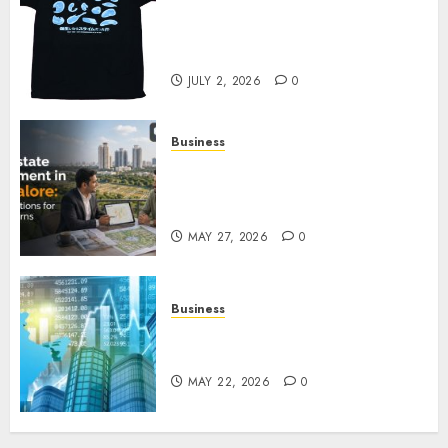
Your Favorite That Time I Got
Reincarnated As A Slime Store
Awaits
JULY 2, 2026
0
Business
Real Estate Investment in
Bangalore: Best Locations for
High Returns
MAY 27, 2026
0
Business
Best App for Trading with
Online Trading Platform
MAY 22, 2026
0