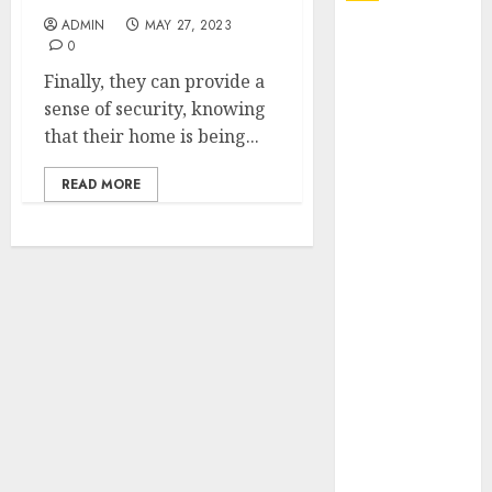
ADMIN
MAY 27, 2023
Explore
0
Exclusive
Finally, they can provide a
Collections at
sense of security, knowing
Sleeping With
that their home is being...
Sirens Shop
Today
READ MORE
Must-Have
Babymonster
Official Merch
for Every Fan
How Can the
Courage the
Cowardly Dog
store
Complete
Your
Collection?