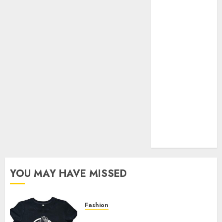
Your Favorite
That Time I
Got
Reincarnated
As A Slime
Store Awaits
Real Estate
Investment in
Bangalore:
Best Locations
for High
Returns
YOU MAY HAVE MISSED
Fashion
Explore Exclusive Collections