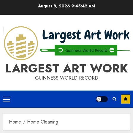
Skip
August 8, 2026
9:45:43 AM
to
content
LARGEST ART WORK
GUINNESS WORLD RECORD
Primary
Menu
Home
Home Cleaning