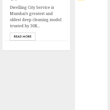
Dwelling City Service is
Explore
Mumbai’s greatest and
Exclusive
oldest deep cleaning model
Collections at
trusted by 30K...
Sleeping With
Sirens Shop
READ MORE
Today
Must-Have
Babymonster
Official Merch
for Every Fan
How Can the
Courage the
Cowardly Dog
store
Complete
Your
Collection?