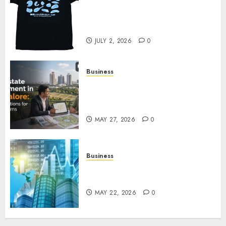
Your Favorite That Time I Got
Reincarnated As A Slime Store
Awaits
JULY 2, 2026
0
Business
Real Estate Investment in
Bangalore: Best Locations for
High Returns
MAY 27, 2026
0
Business
Best App for Trading with
Online Trading Platform
MAY 22, 2026
0