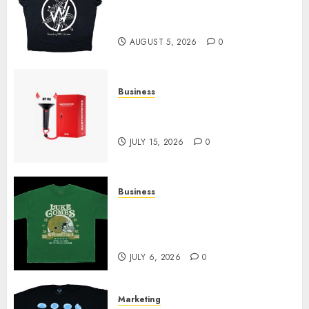
at Sleeping With Sirens Shop
Today
AUGUST 5, 2026
0
Business
Must-Have Babymonster
Official Merch for Every Fan
JULY 15, 2026
0
Business
How Can the Courage the
Cowardly Dog store Complete
Your Collection?
JULY 6, 2026
0
Marketing