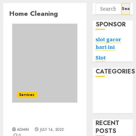
Search
Home Cleaning
for:
SPONSOR
slot gacor
hari ini
Slot
CATEGORIES
Tech
Home
Services
Health
Game
How One Can Get A Home
Cleaning?
RECENT
POSTS
ADMIN
JULY 14, 2022
0