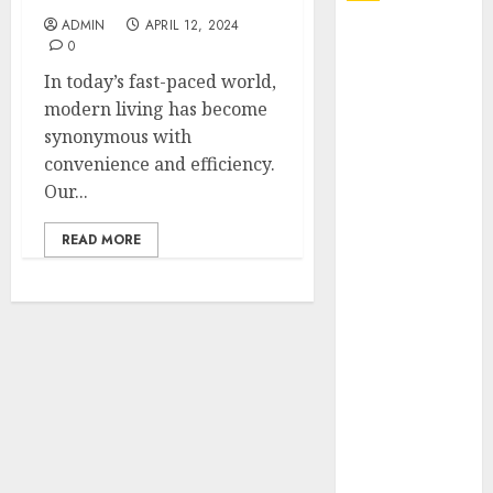
ADMIN
APRIL 12, 2024
Explore
0
Exclusive
In today’s fast-paced world,
Collections at
modern living has become
Sleeping With
synonymous with
Sirens Shop
convenience and efficiency.
Today
Our...
Must-Have
Babymonster
READ MORE
Official Merch
for Every Fan
How Can the
Courage the
Cowardly Dog
store
Complete
Your
Collection?