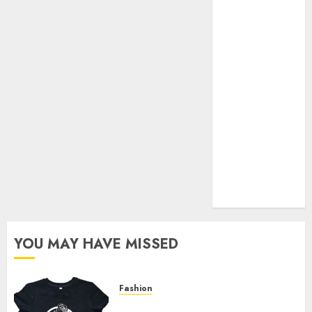
Your Favorite
That Time I
Got
Reincarnated
As A Slime
Store Awaits
Real Estate
Investment in
Bangalore:
Best Locations
for High
Returns
YOU MAY HAVE MISSED
Fashion
Explore Exclusive Collections