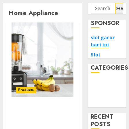
Search
Home Appliance
for:
SPONSOR
slot gacor
hari ini
Slot
CATEGORIES
Tech
Home
Products
Health
Game
Streamlining Your Space:
Essential Home
RECENT
Appliances for Modern
POSTS
Living