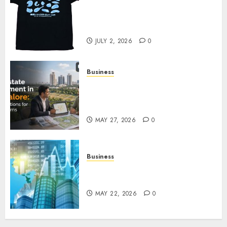
Your Favorite That Time I Got
Reincarnated As A Slime Store
Awaits
JULY 2, 2026
0
Business
Real Estate Investment in
Bangalore: Best Locations for
High Returns
MAY 27, 2026
0
Business
Best App for Trading with
Online Trading Platform
MAY 22, 2026
0