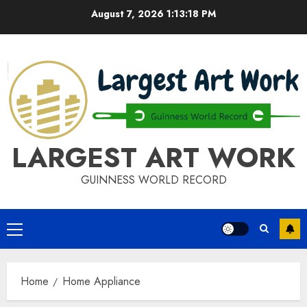
Skip
August 7, 2026
1:13:18 PM
to
content
LARGEST ART WORK
GUINNESS WORLD RECORD
Primary
Menu
Home
Home Appliance