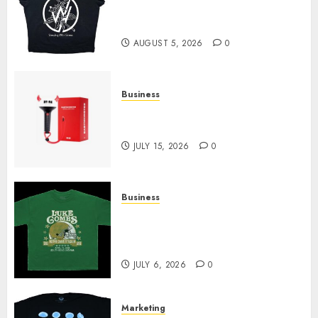
at Sleeping With Sirens Shop
Today
AUGUST 5, 2026
0
Business
Must-Have Babymonster
Official Merch for Every Fan
JULY 15, 2026
0
Business
How Can the Courage the
Cowardly Dog store Complete
Your Collection?
JULY 6, 2026
0
Marketing