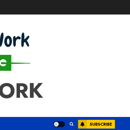
WORK
SUBSCRIBE