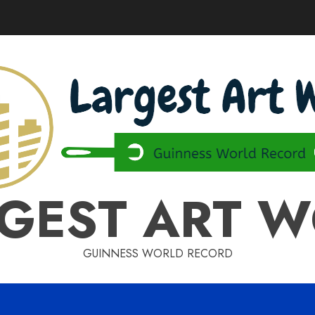
GEST ART 
GUINNESS WORLD RECORD