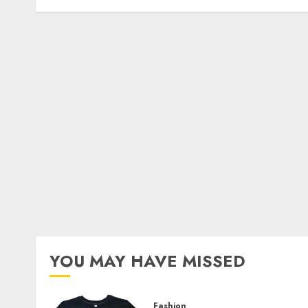
YOU MAY HAVE MISSED
Fashion