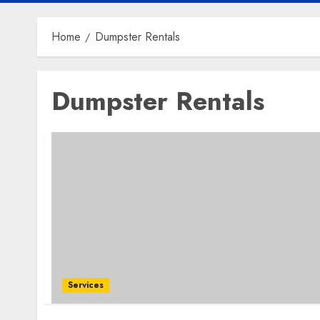
Home
Dumpster Rentals
Dumpster Rentals
Services