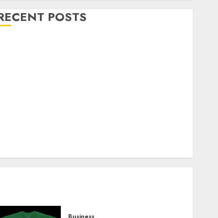
RECENT POSTS
Explore Exclusive Collections at Sleeping With
Sirens Shop Today
Must-Have Babymonster Official Merch for Every
Fan
How Can the Courage the Cowardly Dog store
Complete Your Collection?
Your Favorite That Time I Got Reincarnated As A
Slime Store Awaits
Real Estate Investment in Bangalore: Best Locations
for High Returns
Business