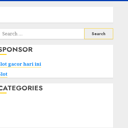
Search
or:
SPONSOR
slot gacor hari ini
Slot
CATEGORIES
Tech
Home
Health
Game