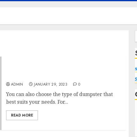
f
The Most Economical Dumpster Rentals
Around
ADMIN
JANUARY 29, 2023
0
You can also choose the type of dumpster that
best suits your needs. For...
READ MORE