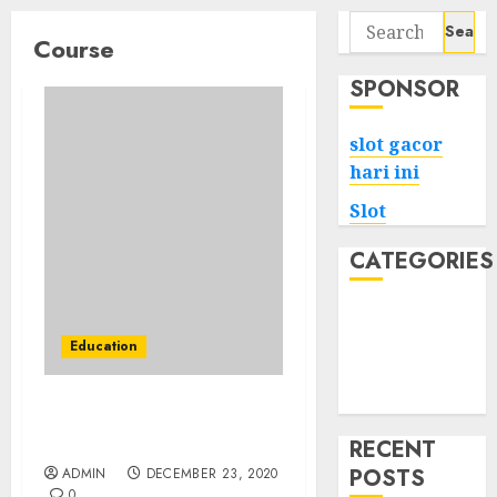
Search
Course
for:
SPONSOR
slot gacor
hari ini
Slot
CATEGORIES
Tech
Home
Education
Health
Game
Google Digital Unlocked
Final Test Solutions
RECENT
POSTS
ADMIN
DECEMBER 23, 2020
0