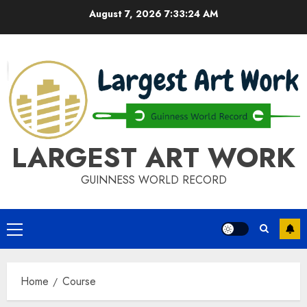
Skip
August 7, 2026
7:33:24 AM
to
content
LARGEST ART WORK
GUINNESS WORLD RECORD
Primary
Menu
Home
Course