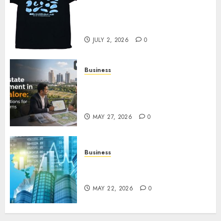
Your Favorite That Time I Got
Reincarnated As A Slime Store
Awaits
JULY 2, 2026
0
Business
Real Estate Investment in
Bangalore: Best Locations for
High Returns
MAY 27, 2026
0
Business
Best App for Trading with
Online Trading Platform
MAY 22, 2026
0