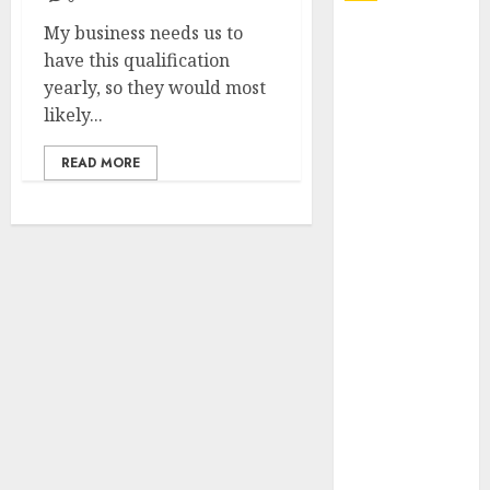
My business needs us to
Explore
have this qualification
Exclusive
yearly, so they would most
Collections at
likely...
Sleeping With
Sirens Shop
READ MORE
Today
Must-Have
Babymonster
Official Merch
for Every Fan
How Can the
Courage the
Cowardly Dog
store
Complete
Your
Collection?