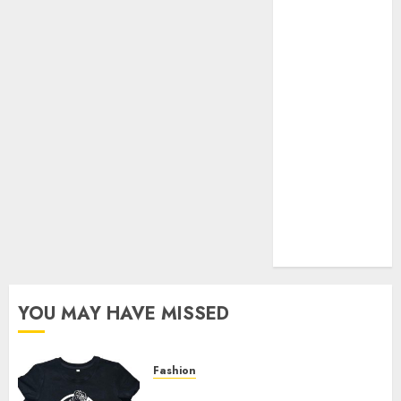
Your Favorite
That Time I
Got
Reincarnated
As A Slime
Store Awaits
Real Estate
Investment in
Bangalore:
Best Locations
for High
Returns
YOU MAY HAVE MISSED
Fashion
Explore Exclusive Collections