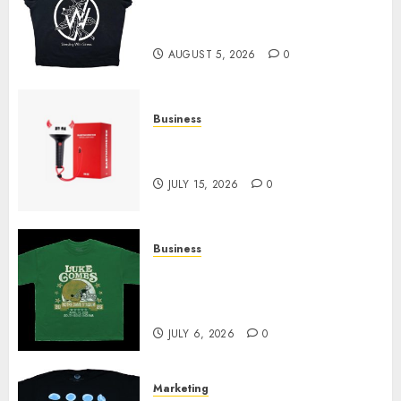
at Sleeping With Sirens Shop
Today
AUGUST 5, 2026
0
Business
Must-Have Babymonster
Official Merch for Every Fan
JULY 15, 2026
0
Business
How Can the Courage the
Cowardly Dog store Complete
Your Collection?
JULY 6, 2026
0
Marketing