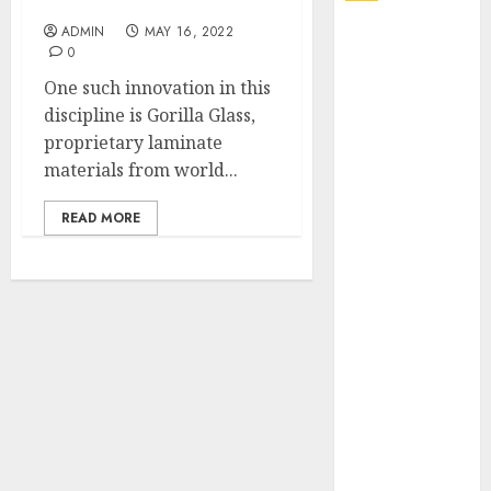
Service
ADMIN
MAY 16, 2022
Explore
0
Exclusive
One such innovation in this
Collections at
discipline is Gorilla Glass,
Sleeping With
proprietary laminate
Sirens Shop
materials from world...
Today
Must-Have
READ MORE
Babymonster
Official Merch
for Every Fan
How Can the
Courage the
Cowardly Dog
store
Complete
Your
Collection?