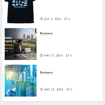
Your Favorite That Time I Got
Reincarnated As A Slime Store
Awaits
JULY 2, 2026
0
Business
Real Estate Investment in
Bangalore: Best Locations for
High Returns
MAY 27, 2026
0
Business
Best App for Trading with
Online Trading Platform
MAY 22, 2026
0