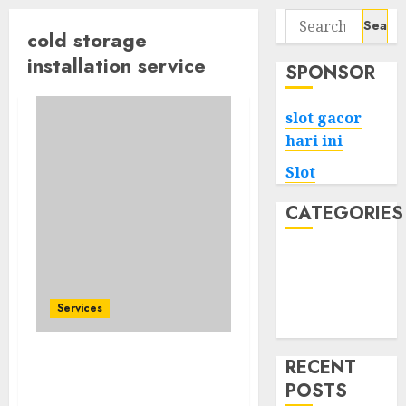
Search
cold storage
for:
installation service
SPONSOR
slot gacor
hari ini
Slot
CATEGORIES
Tech
Home
Health
Services
Game
RECENT
The Key To Profitable
POSTS
Cold Storage Installation