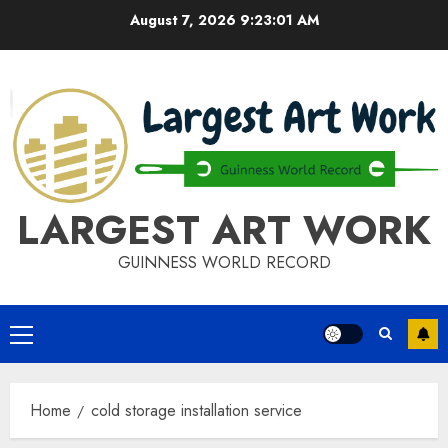
Skip
August 7, 2026
9:23:02 AM
to
content
LARGEST ART WORK
GUINNESS WORLD RECORD
Primary
Menu
Home
cold storage installation service