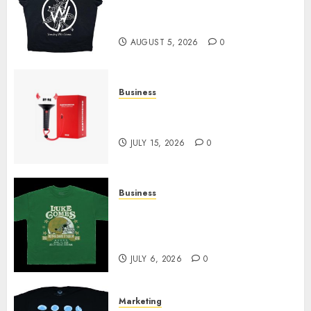
at Sleeping With Sirens Shop
Today
AUGUST 5, 2026
0
Business
Must-Have Babymonster
Official Merch for Every Fan
JULY 15, 2026
0
Business
How Can the Courage the
Cowardly Dog store Complete
Your Collection?
JULY 6, 2026
0
Marketing