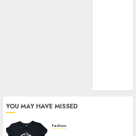
Your Favorite
That Time I
Got
Reincarnated
As A Slime
Store Awaits
Real Estate
Investment in
Bangalore:
Best Locations
for High
Returns
YOU MAY HAVE MISSED
Fashion
Explore Exclusive Collections