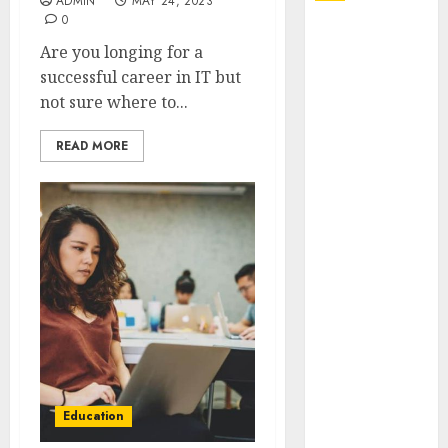
ADMIN
MAY 24, 2023
0
Explore
Are you longing for a
Exclusive
successful career in IT but
Collections at
not sure where to...
Sleeping With
Sirens Shop
READ MORE
Today
Must-Have
Babymonster
Official Merch
for Every Fan
How Can the
Courage the
Cowardly Dog
store
Complete
Your
Education
Collection?