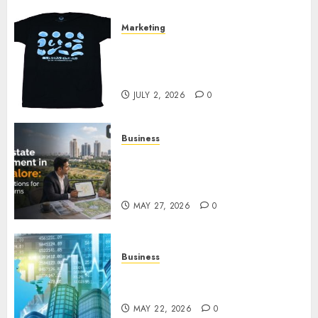
Marketing
Your Favorite That Time I Got
Reincarnated As A Slime Store
Awaits
JULY 2, 2026
0
Business
Real Estate Investment in
Bangalore: Best Locations for
High Returns
MAY 27, 2026
0
Business
Best App for Trading with
Online Trading Platform
MAY 22, 2026
0