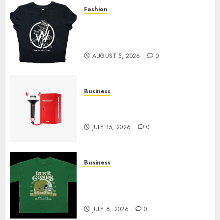
Fashion
Explore Exclusive Collections
at Sleeping With Sirens Shop
Today
AUGUST 5, 2026
0
Business
Must-Have Babymonster
Official Merch for Every Fan
JULY 15, 2026
0
Business
How Can the Courage the
Cowardly Dog store Complete
Your Collection?
JULY 6, 2026
0