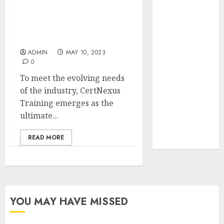
Your Favorite
Certnexus Training: The
That Time I
Ultimate Solution for IT
Got
Professionals in Malaysia
Reincarnated
ADMIN
MAY 10, 2023
As A Slime
0
Store Awaits
To meet the evolving needs
Real Estate
of the industry, CertNexus
Investment in
Training emerges as the
Bangalore:
ultimate...
Best Locations
for High
READ MORE
Returns
YOU MAY HAVE MISSED