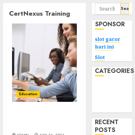
Search
CertNexus Training
for:
SPONSOR
slot gacor
hari ini
Slot
CATEGORIES
Tech
Home
Education
Health
Game
Why CertNexus training
is the key to unlocking
RECENT
your IT career
POSTS