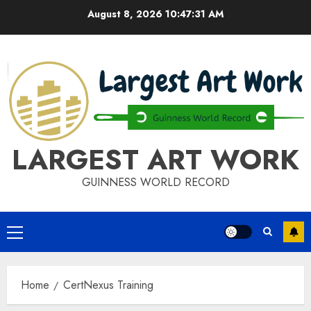
Skip
August 8, 2026
10:47:31 AM
to
content
LARGEST ART WORK
GUINNESS WORLD RECORD
Primary
Menu
Home
CertNexus Training