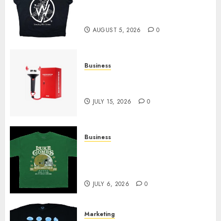
at Sleeping With Sirens Shop
Today
AUGUST 5, 2026
0
Business
Must-Have Babymonster
Official Merch for Every Fan
JULY 15, 2026
0
Business
How Can the Courage the
Cowardly Dog store Complete
Your Collection?
JULY 6, 2026
0
Marketing