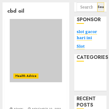
Search
cbd oil
for:
SPONSOR
slot gacor
hari ini
Slot
CATEGORIES
Tech
Home
Health Advice
Health
Game
Fb Pages To Observe
About Pure Cbd Oil
RECENT
3000mg
POSTS