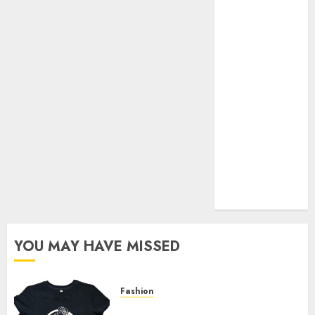
Your Favorite
That Time I
Got
Reincarnated
As A Slime
Store Awaits
Real Estate
Investment in
Bangalore:
Best Locations
for High
Returns
YOU MAY HAVE MISSED
Fashion
Explore Exclusive Collections