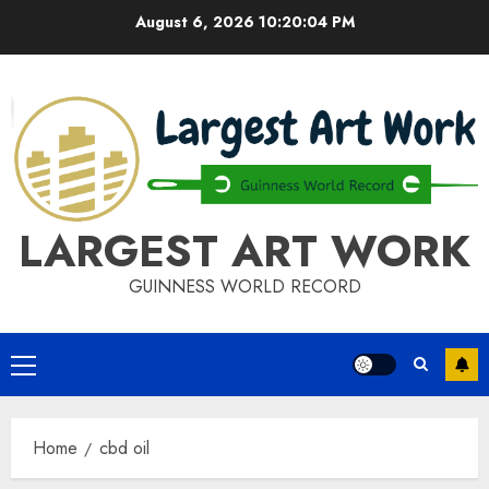
Skip
August 6, 2026
10:20:04 PM
to
content
LARGEST ART WORK
GUINNESS WORLD RECORD
Primary
Menu
Home
cbd oil