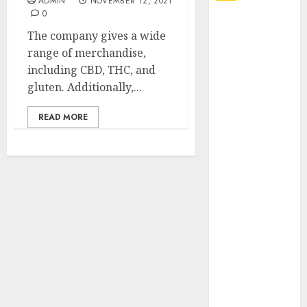
ADMIN
NOVEMBER 12, 2021
0
Explore
The company gives a wide
Exclusive
range of merchandise,
Collections at
including CBD, THC, and
Sleeping With
gluten. Additionally,...
Sirens Shop
Today
READ MORE
Must-Have
Babymonster
Official Merch
for Every Fan
How Can the
Courage the
Cowardly Dog
store
Complete
Your
Collection?