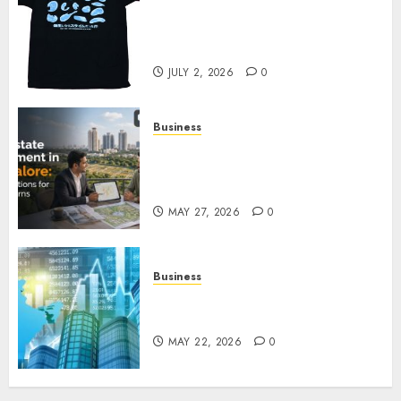
Your Favorite That Time I Got
Reincarnated As A Slime Store
Awaits
JULY 2, 2026
0
Business
Real Estate Investment in
Bangalore: Best Locations for
High Returns
MAY 27, 2026
0
Business
Best App for Trading with
Online Trading Platform
MAY 22, 2026
0