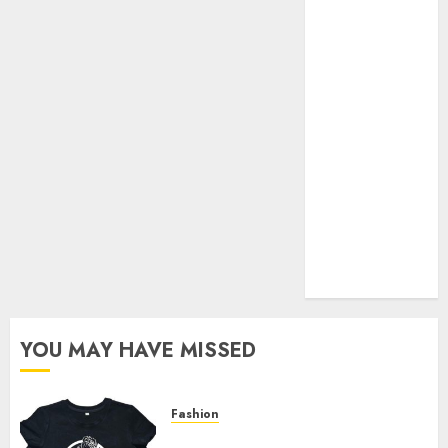
Your Favorite
That Time I
Got
Reincarnated
As A Slime
Store Awaits
Real Estate
Investment in
Bangalore:
Best Locations
for High
Returns
YOU MAY HAVE MISSED
Fashion
Explore Exclusive Collections