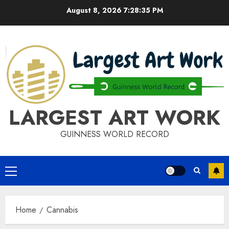
Skip
August 8, 2026
7:28:36 PM
to
content
LARGEST ART WORK
GUINNESS WORLD RECORD
Primary
Menu
Home
Cannabis