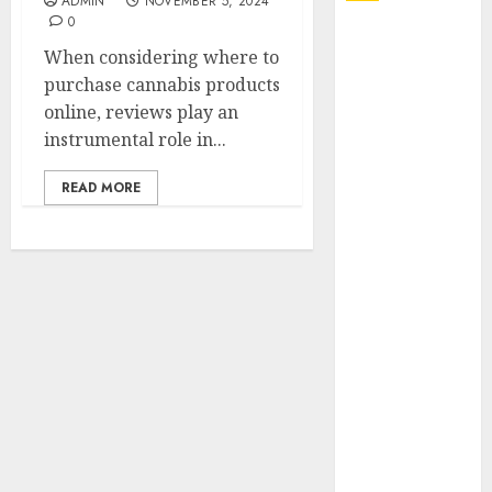
ADMIN
NOVEMBER 5, 2024
0
Explore
When considering where to
Exclusive
purchase cannabis products
Collections at
online, reviews play an
Sleeping With
instrumental role in...
Sirens Shop
Today
READ MORE
Must-Have
Babymonster
Official Merch
for Every Fan
How Can the
Courage the
Cowardly Dog
store
Complete
Your
Collection?