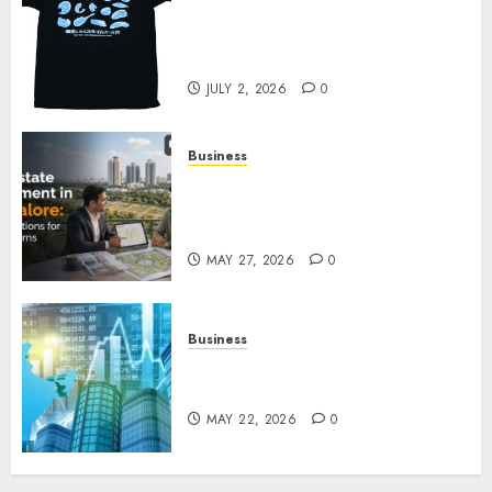
Your Favorite That Time I Got
Reincarnated As A Slime Store
Awaits
JULY 2, 2026
0
Business
Real Estate Investment in
Bangalore: Best Locations for
High Returns
MAY 27, 2026
0
Business
Best App for Trading with
Online Trading Platform
MAY 22, 2026
0