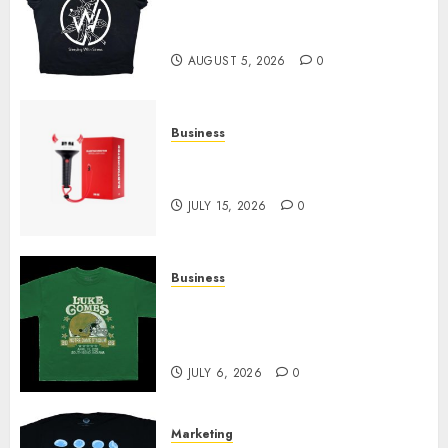
at Sleeping With Sirens Shop
Today
AUGUST 5, 2026
0
Business
Must-Have Babymonster
Official Merch for Every Fan
JULY 15, 2026
0
Business
How Can the Courage the
Cowardly Dog store Complete
Your Collection?
JULY 6, 2026
0
Marketing