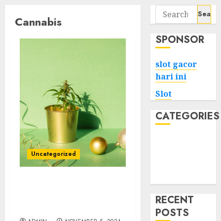
Search
Cannabis
for:
SPONSOR
slot gacor
hari ini
Slot
CATEGORIES
Tech
Home
Uncategorized
Health
Game
The Role of Reviews in
Selecting an Online
RECENT
Cannabis Dispensary
POSTS