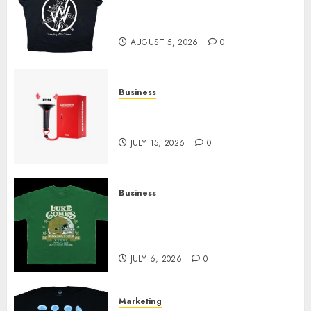
at Sleeping With Sirens Shop
Today
AUGUST 5, 2026
0
Business
Must-Have Babymonster
Official Merch for Every Fan
JULY 15, 2026
0
Business
How Can the Courage the
Cowardly Dog store Complete
Your Collection?
JULY 6, 2026
0
Marketing