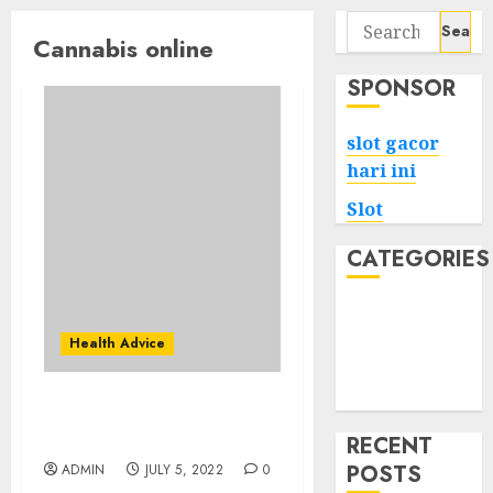
Search
Cannabis online
for:
SPONSOR
slot gacor
hari ini
Slot
CATEGORIES
Tech
Home
Health Advice
Health
Game
We Wanted To draw
Cannabis Industry
RECENT
POSTS
ADMIN
JULY 5, 2022
0