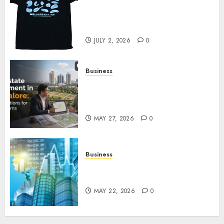
Your Favorite That Time I Got
Reincarnated As A Slime Store
Awaits
JULY 2, 2026
0
Business
Real Estate Investment in
Bangalore: Best Locations for
High Returns
MAY 27, 2026
0
Business
Best App for Trading with
Online Trading Platform
MAY 22, 2026
0