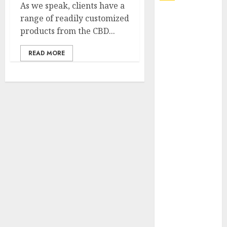
As we speak, clients have a
Explore
range of readily customized
Exclusive
products from the CBD...
Collections at
READ MORE
Sleeping With
Sirens Shop
Today
Must-Have
Babymonster
Official Merch
for Every Fan
How Can the
Courage the
Cowardly Dog
store
Complete
Your
Collection?