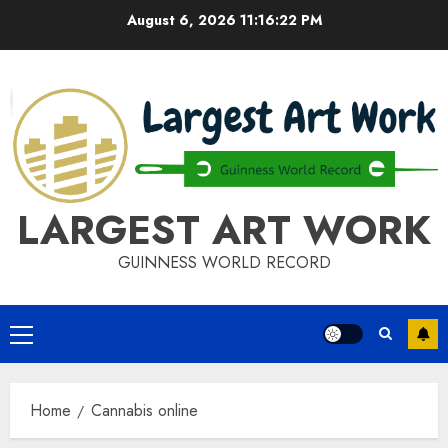
Skip
August 6, 2026
11:16:22 PM
to
content
LARGEST ART WORK
GUINNESS WORLD RECORD
Primary
Menu
Home
Cannabis online