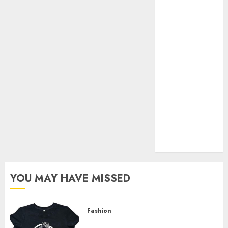
Your Favorite
That Time I
Got
Reincarnated
As A Slime
Store Awaits
Real Estate
Investment in
Bangalore:
Best Locations
for High
Returns
YOU MAY HAVE MISSED
Fashion
Explore Exclusive Collections