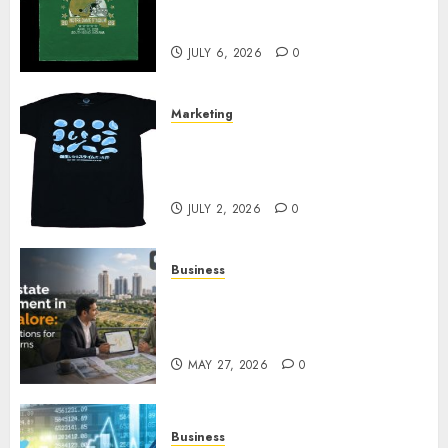
Cowardly Dog store Complete
Your Collection?
JULY 6, 2026
0
Marketing
Your Favorite That Time I Got
Reincarnated As A Slime Store
Awaits
JULY 2, 2026
0
Business
Real Estate Investment in
Bangalore: Best Locations for
High Returns
MAY 27, 2026
0
Business