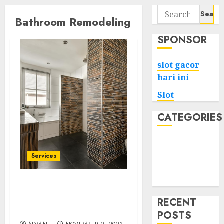
Search
Bathroom Remodeling
for:
SPONSOR
slot gacor
hari ini
Slot
CATEGORIES
Tech
Home
Services
Health
Game
The Art of Bathing:
Creative Bathroom
RECENT
Renovations
POSTS