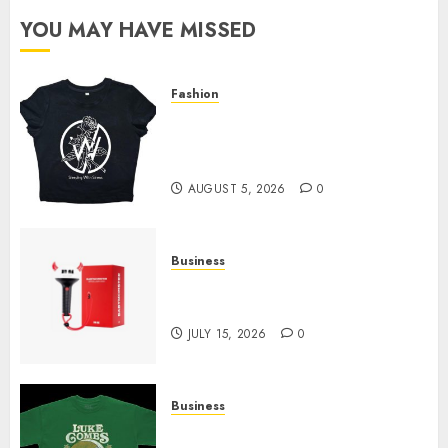
YOU MAY HAVE MISSED
Fashion
Explore Exclusive Collections
at Sleeping With Sirens Shop
Today
AUGUST 5, 2026
0
Business
Must-Have Babymonster
Official Merch for Every Fan
JULY 15, 2026
0
Business
How Can the Courage the