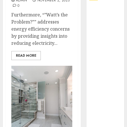
ADMIN
NOVEMBER 2, 2023
0
Explore
Furthermore, “”Watt’s the
Exclusive
Problem?”” addresses
Collections at
energy efficiency concerns
Sleeping With
by providing insights into
Sirens Shop
reducing electricity...
Today
Must-Have
READ MORE
Babymonster
Official Merch
for Every Fan
How Can the
Courage the
Cowardly Dog
store
Complete
Your
Collection?