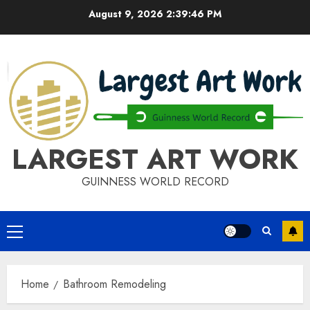
Skip
August 9, 2026
2:39:46 PM
to
content
LARGEST ART WORK
GUINNESS WORLD RECORD
Primary
Menu
Home
Bathroom Remodeling