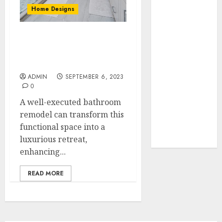
Your Favorite
Home Designs
That Time I
Got
From Dated to Deluxe:
Reincarnated
Transforming Your
As A Slime
Bathroom
Store Awaits
ADMIN
SEPTEMBER 6, 2023
Real Estate
0
Investment in
A well-executed bathroom
Bangalore:
remodel can transform this
Best Locations
functional space into a
for High
luxurious retreat,
Returns
enhancing...
READ MORE