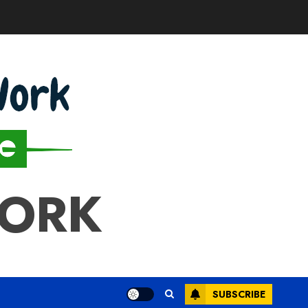
WORK
SUBSCRIBE