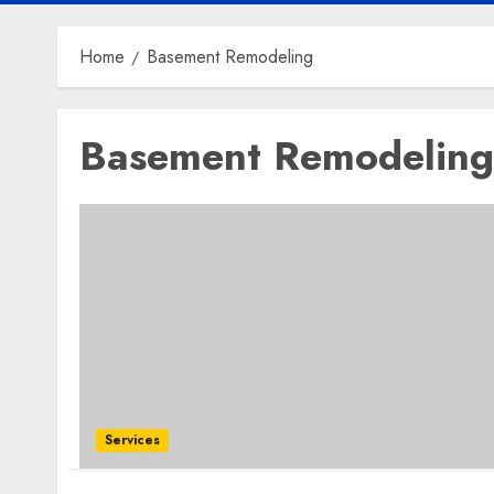
Home
Basement Remodeling
Basement Remodeling
Services