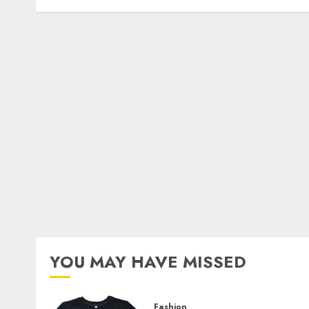
YOU MAY HAVE MISSED
Fashion