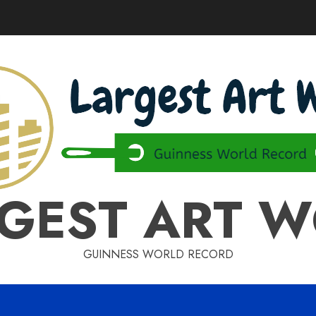
GEST ART 
GUINNESS WORLD RECORD