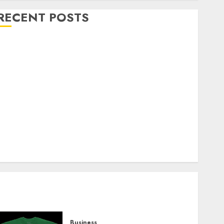
RECENT POSTS
Explore Exclusive Collections at Sleeping With
Sirens Shop Today
Must-Have Babymonster Official Merch for Every
Fan
How Can the Courage the Cowardly Dog store
Complete Your Collection?
Your Favorite That Time I Got Reincarnated As A
Slime Store Awaits
Real Estate Investment in Bangalore: Best Locations
for High Returns
Business