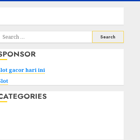
Search
or:
SPONSOR
slot gacor hari ini
Slot
CATEGORIES
Tech
Home
Health
Game