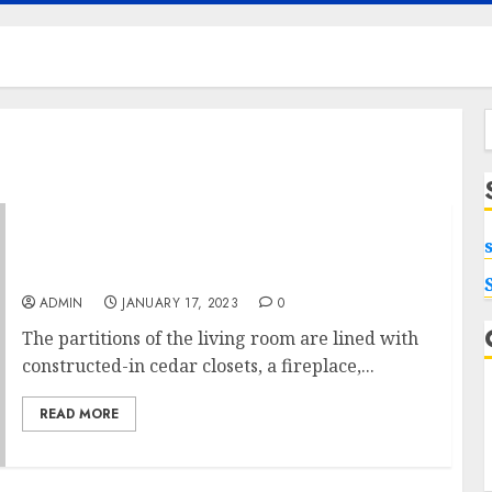
f
How Much Does It Cost To Finish A 1,500 Sq Ft
Basement Fears
ADMIN
JANUARY 17, 2023
0
The partitions of the living room are lined with
constructed-in cedar closets, a fireplace,...
READ MORE