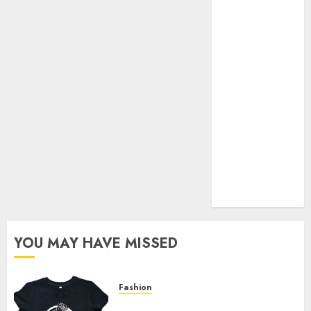
Your Favorite
That Time I
Got
Reincarnated
As A Slime
Store Awaits
Real Estate
Investment in
Bangalore:
Best Locations
for High
Returns
YOU MAY HAVE MISSED
Fashion
Explore Exclusive Collections