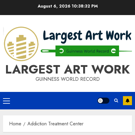
Skip
August 6, 2026
10:38:32 PM
to
content
LARGEST ART WORK
GUINNESS WORLD RECORD
Primary
Menu
Home
Addiction Treatment Center