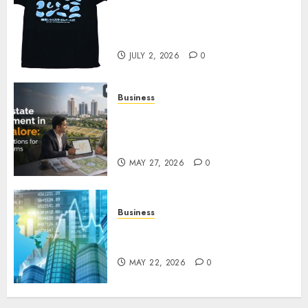
Your Favorite That Time I Got
Reincarnated As A Slime Store
Awaits
JULY 2, 2026
0
Business
Real Estate Investment in
Bangalore: Best Locations for
High Returns
MAY 27, 2026
0
Business
Best App for Trading with
Online Trading Platform
MAY 22, 2026
0