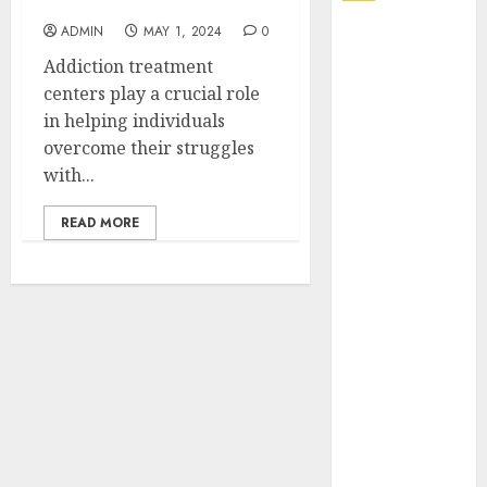
Treatment Centers
ADMIN
MAY 1, 2024
0
Explore
Exclusive
Addiction treatment
Collections at
centers play a crucial role
Sleeping With
in helping individuals
Sirens Shop
overcome their struggles
Today
with...
Must-Have
READ MORE
Babymonster
Official Merch
for Every Fan
How Can the
Courage the
Cowardly Dog
store
Complete
Your
Collection?