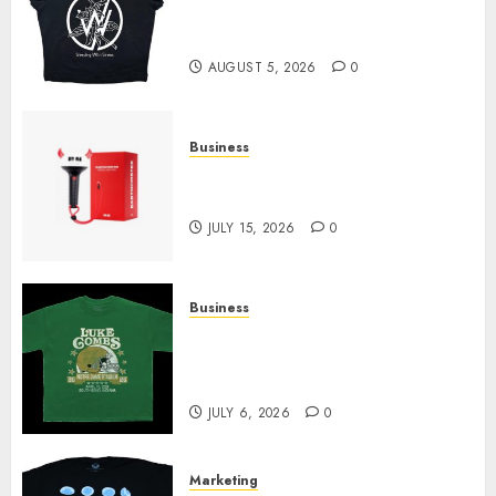
at Sleeping With Sirens Shop
Today
AUGUST 5, 2026
0
Business
Must-Have Babymonster
Official Merch for Every Fan
JULY 15, 2026
0
Business
How Can the Courage the
Cowardly Dog store Complete
Your Collection?
JULY 6, 2026
0
Marketing