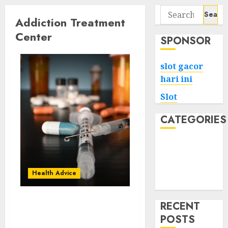
Search
Addiction Treatment
for:
Center
SPONSOR
slot gacor
hari ini
Slot
CATEGORIES
Tech
Home
Health
Health Advice
Game
RECENT
Beyond the Struggle:
POSTS
Triumphs in Addiction