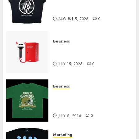
at Sleeping With Sirens Shop
Today
AUGUST 5, 2026
0
Business
Must-Have Babymonster
Official Merch for Every Fan
JULY 15, 2026
0
Business
How Can the Courage the
Cowardly Dog store Complete
Your Collection?
JULY 6, 2026
0
Marketing