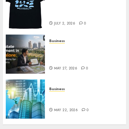
Your Favorite That Time I Got
Reincarnated As A Slime Store
Awaits
JULY 2, 2026
0
Business
Real Estate Investment in
Bangalore: Best Locations for
High Returns
MAY 27, 2026
0
Business
Best App for Trading with
Online Trading Platform
MAY 22, 2026
0