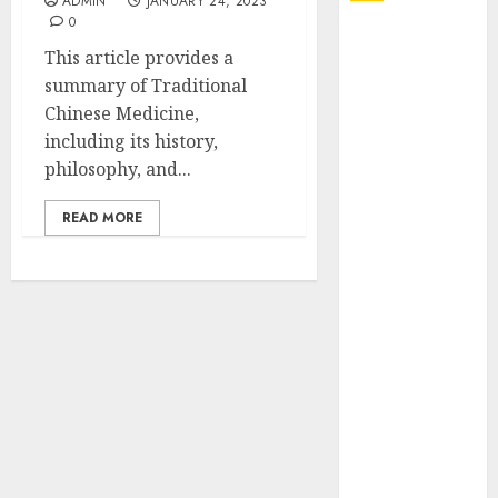
ADMIN
JANUARY 24, 2023
0
Explore
This article provides a
Exclusive
summary of Traditional
Collections at
Chinese Medicine,
Sleeping With
including its history,
Sirens Shop
philosophy, and...
Today
Must-Have
READ MORE
Babymonster
Official Merch
for Every Fan
How Can the
Courage the
Cowardly Dog
store
Complete
Your
Collection?