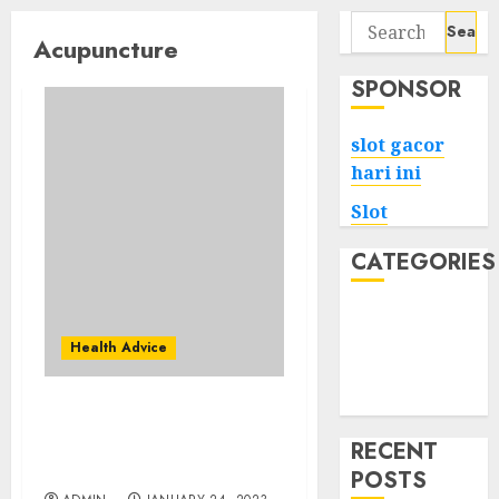
Search
Acupuncture
for:
SPONSOR
slot gacor
hari ini
Slot
CATEGORIES
Tech
Home
Health Advice
Health
Game
An Introduction to the
Ancient Art and Benefits
RECENT
of Acupuncture
POSTS