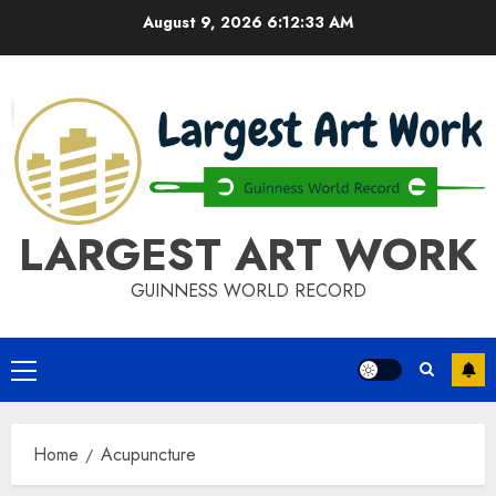
Skip
August 9, 2026
6:12:33 AM
to
content
LARGEST ART WORK
GUINNESS WORLD RECORD
Primary
Menu
Home
Acupuncture