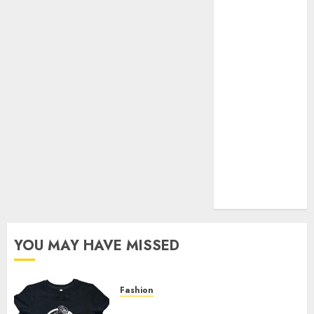
Your Favorite
That Time I
Got
Reincarnated
As A Slime
Store Awaits
Real Estate
Investment in
Bangalore:
Best Locations
for High
Returns
YOU MAY HAVE MISSED
Fashion
Explore Exclusive Collections