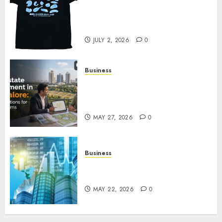
Your Favorite That Time I Got
Reincarnated As A Slime Store
Awaits
JULY 2, 2026
0
Business
Real Estate Investment in
Bangalore: Best Locations for
High Returns
MAY 27, 2026
0
Business
Best App for Trading with
Online Trading Platform
MAY 22, 2026
0