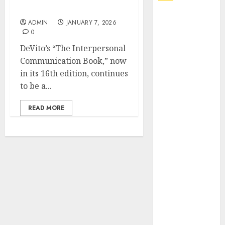
Review and Academic Use
Explore
ADMIN
JANUARY 7, 2026
Exclusive
0
Collections at
DeVito’s “The Interpersonal
Sleeping With
Communication Book,” now
Sirens Shop
in its 16th edition, continues
Today
to be a...
Must-Have
Babymonster
READ MORE
Official Merch
for Every Fan
How Can the
Courage the
Cowardly Dog
store
Complete
Your
Collection?