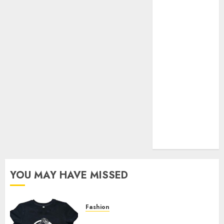
Your Favorite
That Time I
Got
Reincarnated
As A Slime
Store Awaits
Real Estate
Investment in
Bangalore:
Best Locations
for High
Returns
YOU MAY HAVE MISSED
Fashion
Explore Exclusive Collections