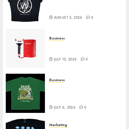
at Sleeping With Sirens Shop
Today
AUGUST 5, 2026
0
Business
Must-Have Babymonster
Official Merch for Every Fan
JULY 15, 2026
0
Business
How Can the Courage the
Cowardly Dog store Complete
Your Collection?
JULY 6, 2026
0
Marketing