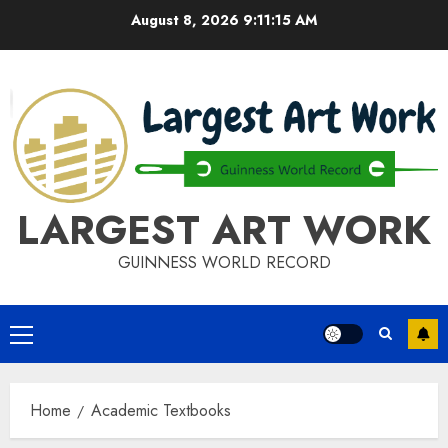
Skip
August 8, 2026
9:11:15 AM
to
content
LARGEST ART WORK
GUINNESS WORLD RECORD
Primary
Menu
Home
Academic Textbooks