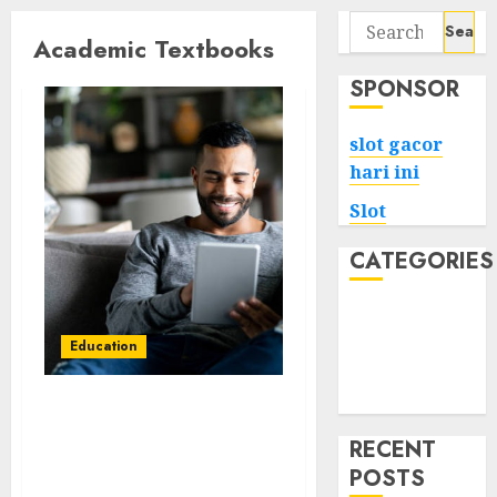
Search
Academic Textbooks
for:
SPONSOR
slot gacor
hari ini
Slot
CATEGORIES
Tech
Home
Education
Health
Game
DeVito’s The
Interpersonal
RECENT
Communication Book
POSTS
16th Edition – Detailed