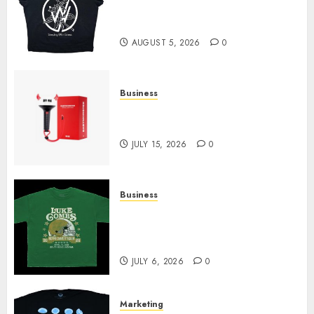
at Sleeping With Sirens Shop
Today
AUGUST 5, 2026
0
Business
Must-Have Babymonster
Official Merch for Every Fan
JULY 15, 2026
0
Business
How Can the Courage the
Cowardly Dog store Complete
Your Collection?
JULY 6, 2026
0
Marketing