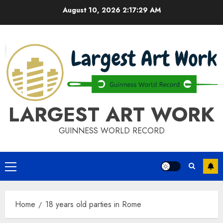
Skip
August 10, 2026
2:17:29 AM
to
content
LARGEST ART WORK
GUINNESS WORLD RECORD
Primary
Menu
Home
18 years old parties in Rome