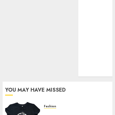
Your Favorite
That Time I
Got
Reincarnated
As A Slime
Store Awaits
Real Estate
Investment in
Bangalore:
Best Locations
for High
Returns
YOU MAY HAVE MISSED
Fashion
Explore Exclusive Collections