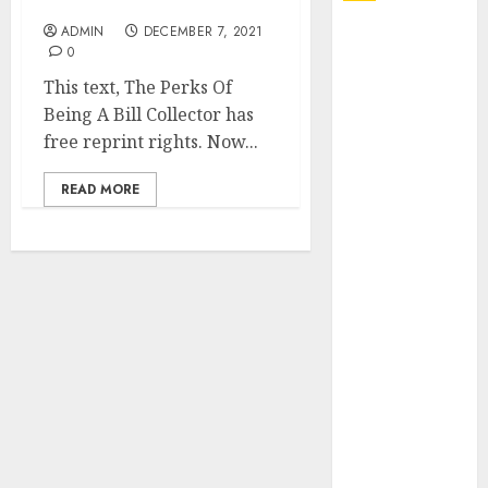
You
ADMIN
DECEMBER 7, 2021
Explore
0
Exclusive
This text, The Perks Of
Collections at
Being A Bill Collector has
Sleeping With
free reprint rights. Now...
Sirens Shop
Today
READ MORE
Must-Have
Babymonster
Official Merch
for Every Fan
How Can the
Courage the
Cowardly Dog
store
Complete
Your
Collection?