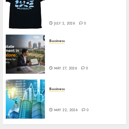
Your Favorite That Time I Got
Reincarnated As A Slime Store
Awaits
JULY 2, 2026
0
Business
Real Estate Investment in
Bangalore: Best Locations for
High Returns
MAY 27, 2026
0
Business
Best App for Trading with
Online Trading Platform
MAY 22, 2026
0