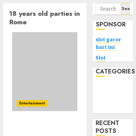
Search
18 years old parties in
for:
Rome
SPONSOR
slot gacor
hari ini
Slot
CATEGORIES
Tech
Home
Health
Entertainment
Game
RECENT
Never Changing Year
POSTS
Party Will Finally Destroy