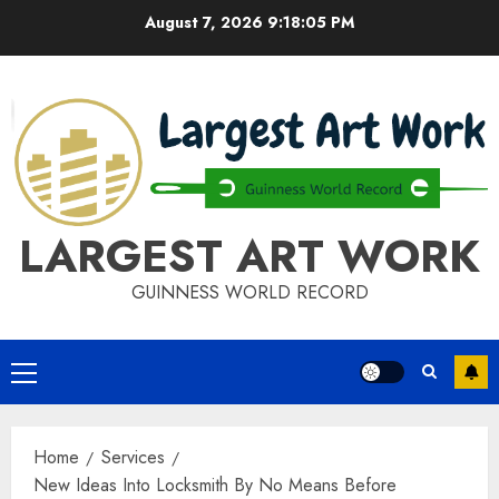
Skip
August 7, 2026
9:18:05 PM
to
content
LARGEST ART WORK
GUINNESS WORLD RECORD
Primary
Menu
Home
Services
New Ideas Into Locksmith By No Means Before