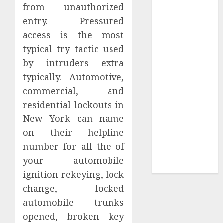
Your
from unauthorized
Collection?
entry. Pressured
Your Favorite
access is the most
That Time I
typical try tactic used
Got
by intruders extra
Reincarnated
typically. Automotive,
As A Slime
commercial, and
Store Awaits
residential lockouts in
Real Estate
Investment in
New York can name
Bangalore:
on their helpline
Best Locations
number for all the of
for High
your automobile
Returns
ignition rekeying, lock
change, locked
automobile trunks
opened, broken key