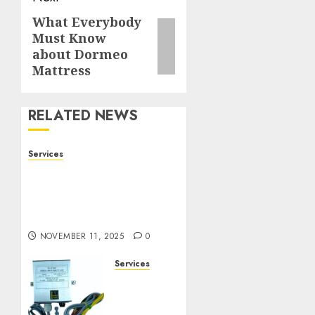
What Everybody
Next
Must Know
post:
about Dormeo
Mattress
RELATED NEWS
Services
Staying Ahead of
Transport Canada Rules
With Smart Speed
Limiter Systems
NOVEMBER 11, 2025
0
Services
Staying
Ahead
of