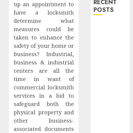
RECENT
up an appointment to
POSTS
have a locksmith
determine what
Explore
measures could be
Exclusive
taken to enhance the
Collections at
safety of your home or
Sleeping With
business? Industrial,
Sirens Shop
Today
business & industrial
Must-Have
centers are all the
Babymonster
time in want of
Official Merch
commercial locksmith
for Every Fan
services in a bid to
How Can the
safeguard both the
Courage the
physical property and
Cowardly Dog
other business-
store
associated documents
Complete