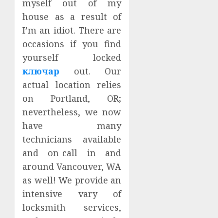
myself out of my
house as a result of
I’m an idiot. There are
occasions if you find
yourself locked
ключар
out. Our
actual location relies
on Portland, OR;
nevertheless, we now
have many
technicians available
and on-call in and
around Vancouver, WA
as well! We provide an
intensive vary of
locksmith services,