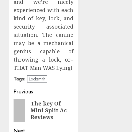
and we’re nicely
experienced with each
kind of key, lock, and
security associated
situation. The canine
may be a mechanical
genius capable of
throwing a lock, or–
THAT Man WAS Lying!
Tags:
Locksmith
Post
Previous
navigation
Previous
The key Of
Mini Split Ac
post:
Reviews
Next