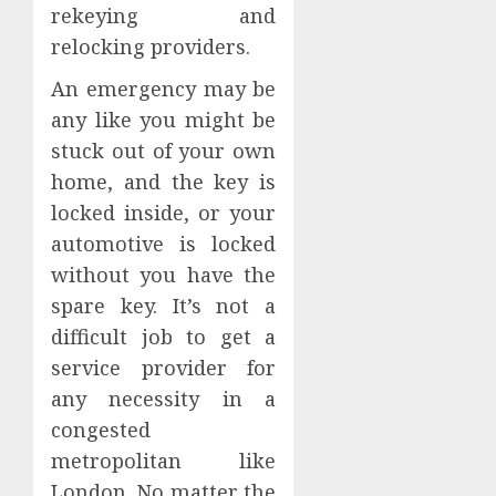
rekeying and
relocking providers.
An emergency may be
any like you might be
stuck out of your own
home, and the key is
locked inside, or your
automotive is locked
without you have the
spare key. It’s not a
difficult job to get a
service provider for
any necessity in a
congested
metropolitan like
London. No matter the