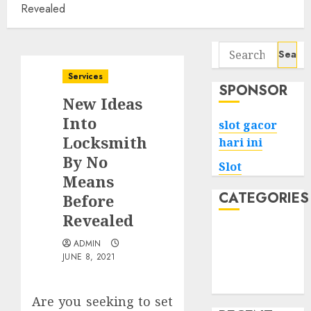
Revealed
Search
for:
Services
SPONSOR
New Ideas
Into
slot gacor
Locksmith
hari ini
By No
Slot
Means
CATEGORIES
Before
Revealed
Tech
ADMIN
Home
JUNE 8, 2021
Health
Game
Are you seeking to set