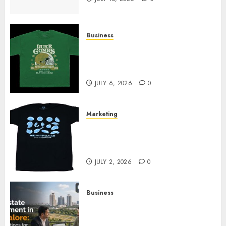
Business
How Can the Courage the
Cowardly Dog store Complete
Your Collection?
JULY 6, 2026
0
Marketing
Your Favorite That Time I Got
Reincarnated As A Slime Store
Awaits
JULY 2, 2026
0
Business
Real Estate Investment in
Bangalore: Best Locations for