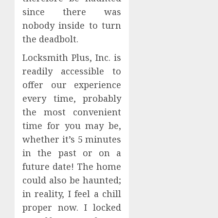
since there was
nobody inside to turn
the deadbolt.
Locksmith Plus, Inc. is
readily accessible to
offer our experience
every time, probably
the most convenient
time for you may be,
whether it’s 5 minutes
in the past or on a
future date! The home
could also be haunted;
in reality, I feel a chill
proper now. I locked