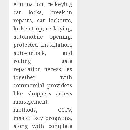
elimination, re-keying
car locks, break-in
repairs, car lockouts,
lock set up, re-keying,
automobile opening,
protected installation,
auto-unlock, and
rolling gate
reparation necessities
together with
commercial providers
like shoppers access
management
methods, CCTV,
master key programs,
along with complete