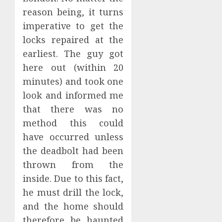
reason being, it turns
imperative to get the
locks repaired at the
earliest. The guy got
here out (within 20
minutes) and took one
look and informed me
that there was no
method this could
have occurred unless
the deadbolt had been
thrown from the
inside. Due to this fact,
he must drill the lock,
and the home should
therefore be haunted