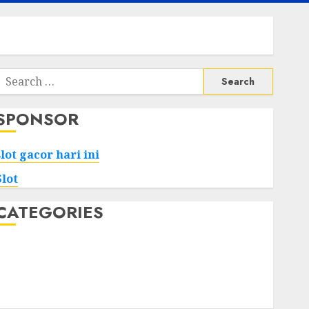
Search
or:
SPONSOR
slot gacor hari ini
Slot
CATEGORIES
Tech
Home
Health
Game