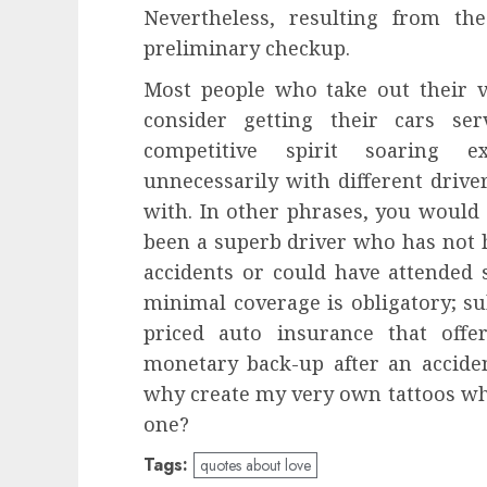
Nevertheless, resulting from th
preliminary checkup.
Most people who take out their v
consider getting their cars se
competitive spirit soaring e
unnecessarily with different drive
with. In other phrases, you would
been a superb driver who has not h
accidents or could have attended s
minimal coverage is obligatory; sub
priced auto insurance that off
monetary back-up after an accide
why create my very own tattoos whe
one?
Tags:
quotes about love