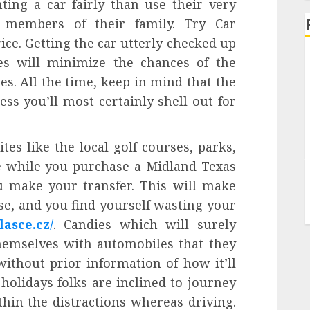
ting a car fairly than use their very
 members of their family. Try Car
ice. Getting the car utterly checked up
es will minimize the chances of the
s. All the time, keep in mind that the
ss you’ll most certainly shell out for
tes like the local golf courses, parks,
e while you purchase a Midland Texas
u make your transfer. This will make
ose, and you find yourself wasting your
lasce.cz/
. Candies which will surely
hemselves with automobiles that they
 without prior information of how it’ll
holidays folks are inclined to journey
thin the distractions whereas driving.