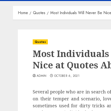
Home
Quotes
Most Individuals Will Never Be Nic
Quotes
Most Individuals
Nice at Quotes A
ADMIN
OCTOBER 6, 2021
Several people who are in search of
on their temper and scenario, lov
sometimes used for dirty tricks a