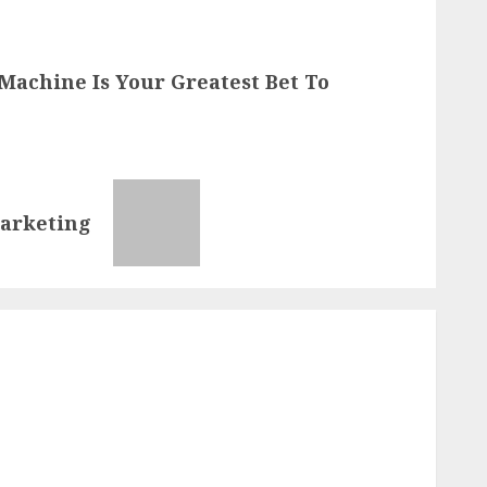
Machine Is Your Greatest Bet To
Marketing