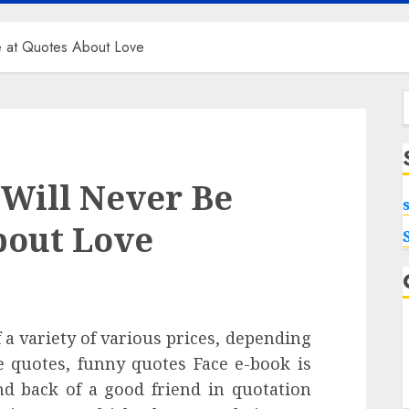
e at Quotes About Love
f
 Will Never Be
bout Love
 a variety of various prices, depending
e quotes, funny quotes Face e-book is
nd back of a good friend in quotation