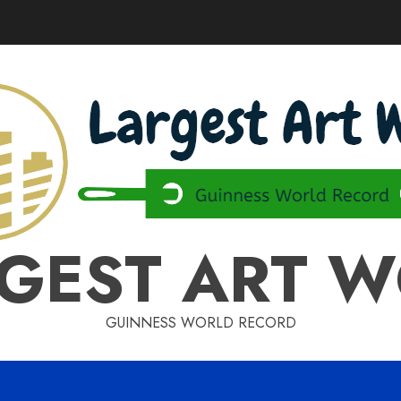
GEST ART 
GUINNESS WORLD RECORD