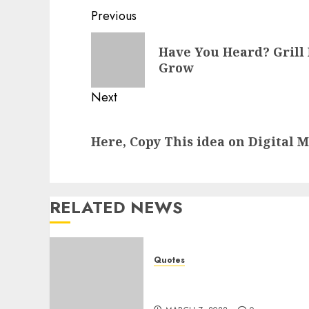
Post
Previous
navigation
Previous
Have You Heard? Grill 
post:
Grow
Next
Next
Here, Copy This idea on Digital 
post:
RELATED NEWS
Quotes
Attitude Quotes to
Increase Your Mood