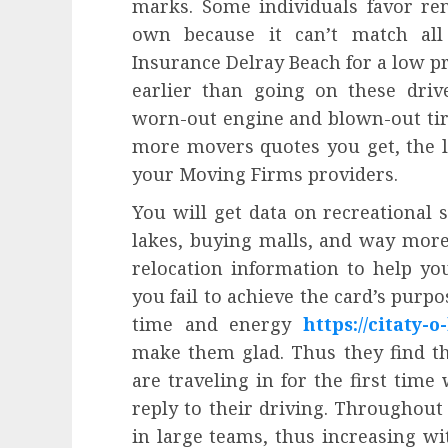
marks. Some individuals favor ren
own because it can’t match all
Insurance Delray Beach for a low pr
earlier than going on these driv
worn-out engine and blown-out tire
more movers quotes you get, the le
your Moving Firms providers.
You will get data on recreational si
lakes, buying malls, and way mor
relocation information to help yo
you fail to achieve the card’s purp
time and energy
https://citaty-o-
make them glad. Thus they find t
are traveling in for the first time
reply to their driving. Throughout 
in large teams, thus increasing wi