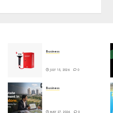
Business
Must-Have Babymonster
Official Merch for Every Fan
JULY 15, 2026
0
Business
Real Estate Investment in
Bangalore: Best Locations
for High Returns
MAY 27, 2026
0