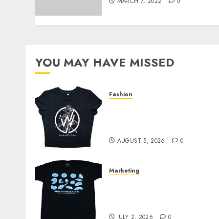
MARCH 7, 2022
0
YOU MAY HAVE MISSED
Fashion
Explore Exclusive
Collections at Sleeping
With Sirens Shop Today
AUGUST 5, 2026
0
Marketing
Your Favorite That Time I
Got Reincarnated As A
Slime Store Awaits
JULY 2, 2026
0