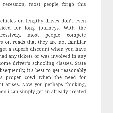
e recession, most people forgo this
ehicles on lengthy drives don’t even
rviced for long journeys. With the
xcessively, most people compete
rs on roads that they are not familiar
 get a superb discount when you have
ad any tickets or was involved in any
ome driver’s schooling classes. State
sequently, it’s best to get reasonably
ers proper cowl when the need for
nt arises. Now you perhaps thinking,
n i can simply get an already created