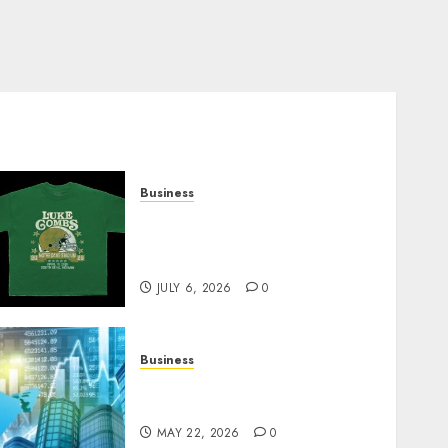
Business
How Can the Courage the
Cowardly Dog store
Complete Your Collection?
JULY 6, 2026
0
Business
Best App for Trading with
Online Trading Platform
MAY 22, 2026
0