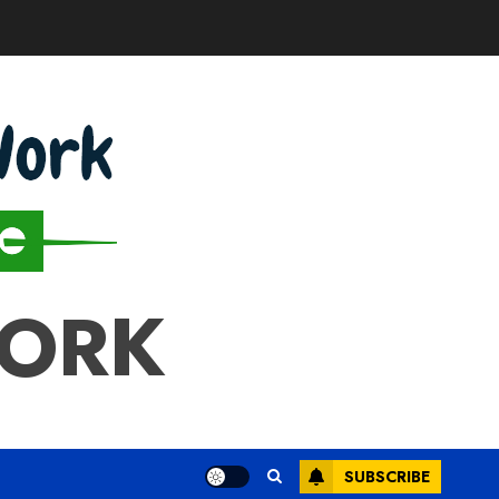
WORK
SUBSCRIBE