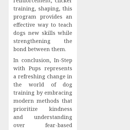
reinforcement, clicker
training, shaping, this
program provides an
effective way to teach
dogs new skills while
strengthening the
bond between them.
In conclusion, In-Step
with Pups represents
a refreshing change in
the world of dog
training by embracing
modern methods that
prioritize kindness
and understanding
over fear-based