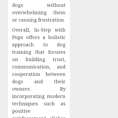
dogs without
overwhelming them
or causing frustration.
Overall, In-Step with
Pups offers a holistic
approach to dog
training that focuses
on building trust,
communication, and
cooperation between
dogs and their
owners. By
incorporating modern
techniques such as
positive