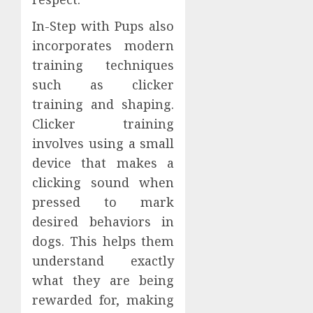
In-Step with Pups also
incorporates modern
training techniques
such as clicker
training and shaping.
Clicker training
involves using a small
device that makes a
clicking sound when
pressed to mark
desired behaviors in
dogs. This helps them
understand exactly
what they are being
rewarded for, making