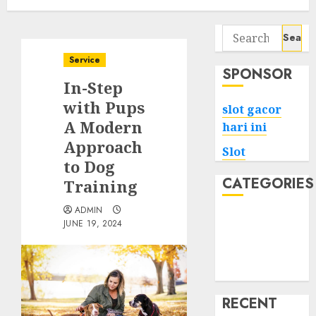
Search
for:
Service
SPONSOR
In-Step
with Pups
slot gacor
A Modern
hari ini
Approach
Slot
to Dog
CATEGORIES
Training
ADMIN
Tech
JUNE 19, 2024
Home
Health
Game
RECENT