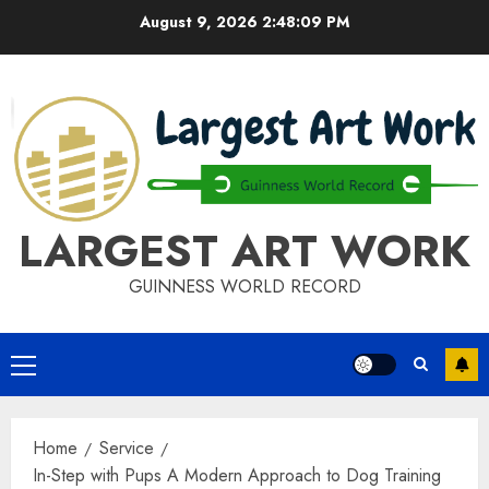
Skip
August 9, 2026
2:48:09 PM
to
content
LARGEST ART WORK
GUINNESS WORLD RECORD
Primary
Menu
Home
Service
In-Step with Pups A Modern Approach to Dog Training