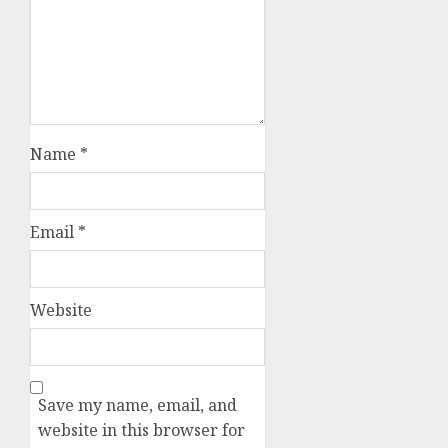
Name
*
Email
*
Website
Save my name, email, and
website in this browser for