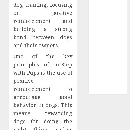
Collection?
dog training, focusing
Your Favorite
on positive
That Time I
reinforcement and
Got
building a strong
Reincarnated
bond between dogs
As A Slime
and their owners.
Store Awaits
Real Estate
One of the key
Investment in
principles of In-Step
Bangalore:
with Pups is the use of
Best Locations
positive
for High
reinforcement to
Returns
encourage good
behavior in dogs. This
means rewarding
dogs for doing the
right thing, rather