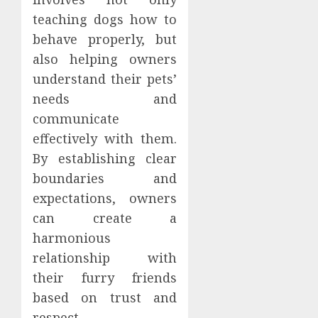
teaching dogs how to
behave properly, but
also helping owners
understand their pets’
needs and
communicate
effectively with them.
By establishing clear
boundaries and
expectations, owners
can create a
harmonious
relationship with
their furry friends
based on trust and
respect.