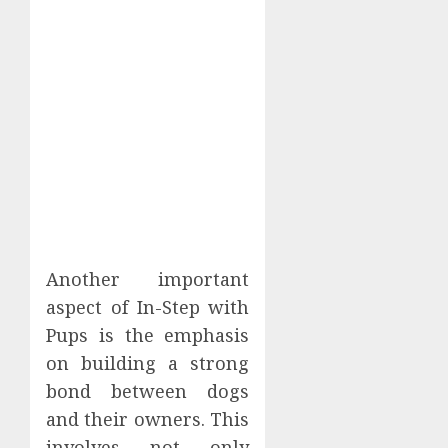
Another important
aspect of In-Step with
Pups is the emphasis
on building a strong
bond between dogs
and their owners. This
involves not only