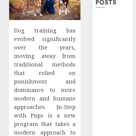
POSTS
Explore
Exclusive
Dog training has
Collections at
evolved significantly
Sleeping With
over the years,
Sirens Shop
moving away from
Today
Must-Have
traditional methods
Babymonster
that relied on
Official Merch
punishment and
for Every Fan
dominance to more
How Can the
modern and humane
Courage the
approaches. In-Step
Cowardly Dog
with Pups is a new
store
program that takes a
Complete
Your
modern approach to