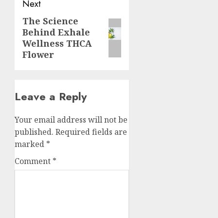
Next
The Science
Next
Behind Exhale
post:
Wellness THCA
Flower
Leave a Reply
Your email address will not be
published.
Required fields are
marked
*
Comment
*