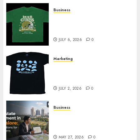
Business
How Can the Courage the
Cowardly Dog store Complete
Your Collection?
JULY 6, 2026
0
Marketing
Your Favorite That Time I Got
Reincarnated As A Slime Store
Awaits
JULY 2, 2026
0
Business
Real Estate Investment in
Bangalore: Best Locations for
High Returns
MAY 27, 2026
0