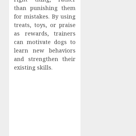
than punishing them
for mistakes. By using
treats, toys, or praise
as rewards, trainers
can motivate dogs to
learn new behaviors
and strengthen their
existing skills.