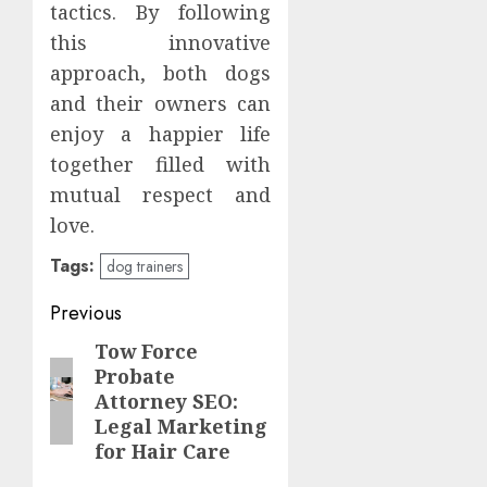
tactics. By following
this innovative
approach, both dogs
and their owners can
enjoy a happier life
together filled with
mutual respect and
love.
Tags:
dog trainers
Post
Previous
navigation
Tow Force
Previous
Probate
post:
Attorney SEO:
Legal Marketing
for Hair Care