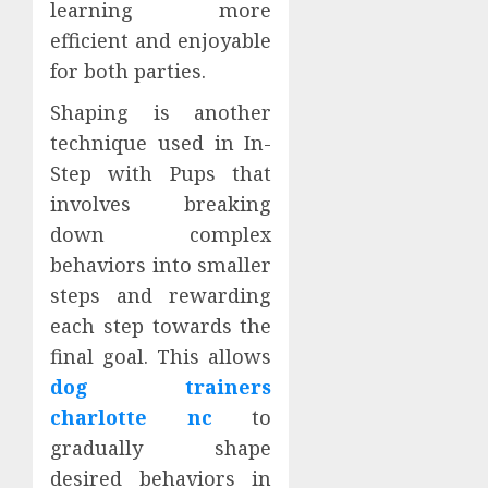
learning more
efficient and enjoyable
for both parties.
Shaping is another
technique used in In-
Step with Pups that
involves breaking
down complex
behaviors into smaller
steps and rewarding
each step towards the
final goal. This allows
dog trainers
charlotte nc
to
gradually shape
desired behaviors in